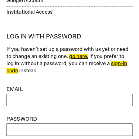
Google Account
Institutional Access
LOG IN WITH PASSWORD
If you haven’t set up a password with us yet or need
to change an existing one,
go here.
If you prefer to
log in without a password, you can receive a
sign-in
code
instead.
EMAIL
PASSWORD