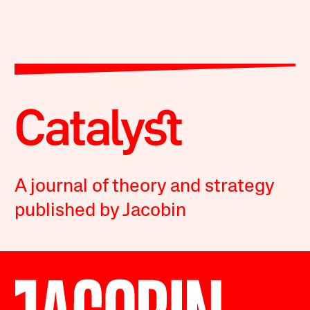
A journal of theory and strategy
published by Jacobin