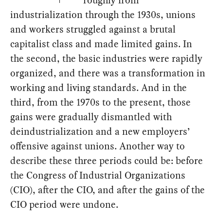
industrialization through the 1930s, unions
and workers struggled against a brutal
capitalist class and made limited gains. In
the second, the basic industries were rapidly
organized, and there was a transformation in
working and living standards. And in the
third, from the 1970s to the present, those
gains were gradually dismantled with
deindustrialization and a new employers’
offensive against unions. Another way to
describe these three periods could be: before
the Congress of Industrial Organizations
(CIO), after the CIO, and after the gains of the
CIO period were undone.