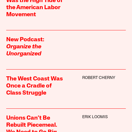
Was the High Tide of
the American Labor
Movement
New Podcast:
Organize the
Unorganized
ROBERT CHERNY
The West Coast Was
Once a Cradle of
Class Struggle
ERIK LOOMIS
Unions Can’t Be
Rebuilt Piecemeal.