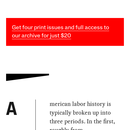
Get four print issues and full access to
our archive for just $20
merican labor history is
A
typically broken up into
three periods. In the first,
roughly from