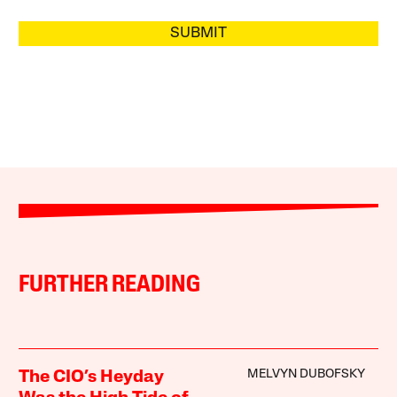
SUBMIT
FURTHER READING
MELVYN DUBOFSKY
The CIO’s Heyday