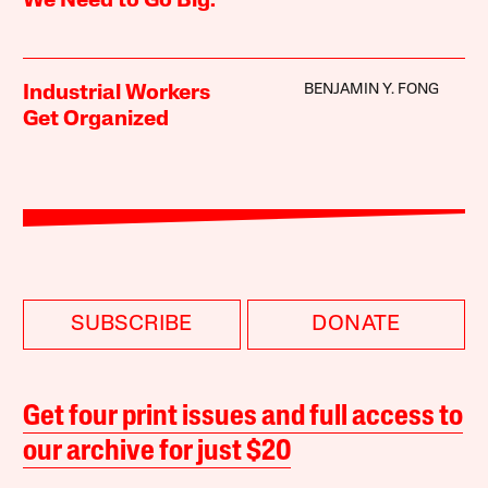
We Need to Go Big.
BENJAMIN Y. FONG
Industrial Workers
Get Organized
SUBSCRIBE
DONATE
Get four print issues and full access to
our archive for just $20