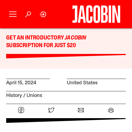
GET AN INTRODUCTORY
JACOBIN
SUBSCRIPTION FOR JUST $20
April 15, 2024
United States
History
Unions