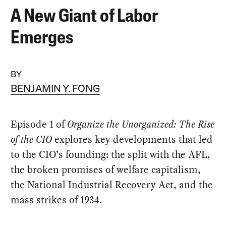
A New Giant of Labor
Emerges
BY
BENJAMIN Y. FONG
Episode 1 of
Organize the Unorganized: The Rise
of the CIO
explores key developments that led
to the CIO’s founding: the split with the AFL,
the broken promises of welfare capitalism,
the National Industrial Recovery Act, and the
mass strikes of 1934.