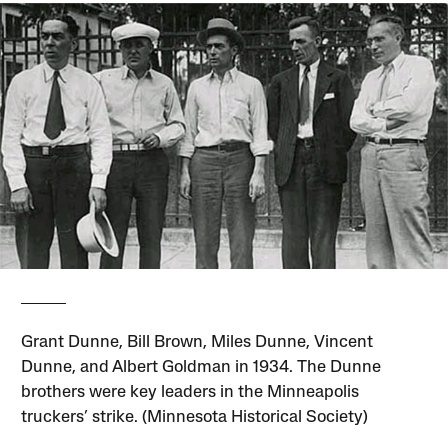
Grant Dunne, Bill Brown, Miles Dunne, Vincent
Dunne, and Albert Goldman in 1934. The Dunne
brothers were key leaders in the Minneapolis
truckers’ strike. (Minnesota Historical Society)