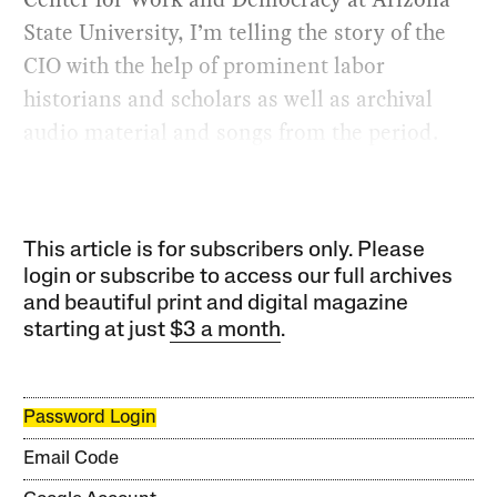
State University, I’m telling the story of the
CIO with the help of prominent labor
historians and scholars as well as archival
audio material and songs from the period.
This article is for subscribers only. Please
login or subscribe to access our full archives
and beautiful print and digital magazine
starting at just
$3 a month
.
Password Login
Email Code