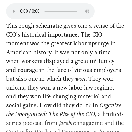
This rough schematic gives one a sense of the
CIO’s historical importance. The CIO
moment was the greatest labor upsurge in
American history. It was not only a time
when workers displayed a great militancy
and courage in the face of vicious employers
but also one in which they
won
. They won
unions, they won a new labor law regime,
and they won life-changing material and
social gains. How did they do it? In
Organize
the Unorganized: The Rise of the CIO
, a limited-
series podcast from
Jacobin
magazine and the
Center for Work and Democracy at Arizona