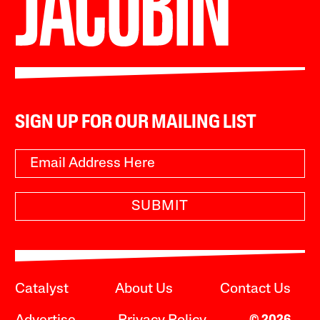
SIGN UP FOR OUR MAILING LIST
SUBMIT
Catalyst
About Us
Contact Us