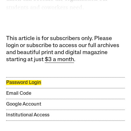
students and coworkers need.
This article is for subscribers only. Please
login or subscribe to access our full archives
and beautiful print and digital magazine
starting at just
$3 a month
.
Password Login
Email Code
Google Account
Institutional Access