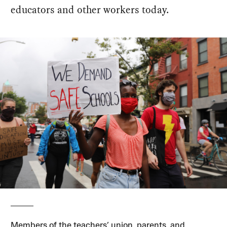
educators and other workers today.
Members of the teachers’ union, parents, and