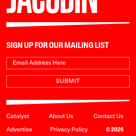
SIGN UP FOR OUR MAILING LIST
SUBMIT
Catalyst
About Us
Contact Us
Advertise
Privacy Policy
© 2026