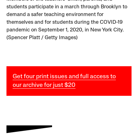
students participate in a march through Brooklyn to
demand a safer teaching environment for
themselves and for students during the COVID-19
pandemic on September 1, 2020, in New York City.
(Spencer Platt / Getty Images)
Get four print issues and full access to
our archive for just $20