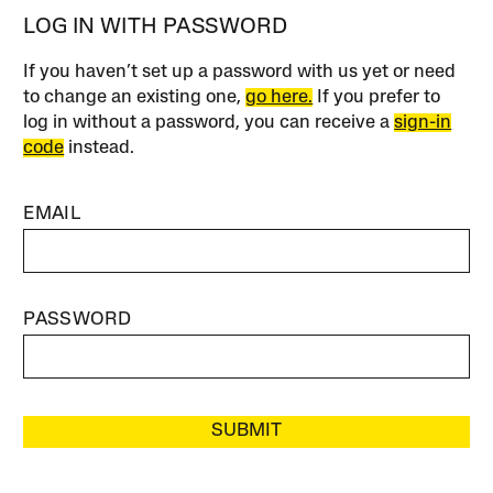
LOG IN WITH PASSWORD
If you haven’t set up a password with us yet or need
to change an existing one,
go here.
If you prefer to
log in without a password, you can receive a
sign-in
code
instead.
EMAIL
PASSWORD
SUBMIT