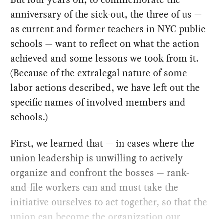
anniversary of the sick-out, the three of us —
as current and former teachers in NYC public
schools — want to reflect on what the action
achieved and some lessons we took from it.
(Because of the extralegal nature of some
labor actions described, we have left out the
specific names of involved members and
schools.)
First, we learned that — in cases where the
union leadership is unwilling to actively
organize and confront the bosses — rank-
and-file workers can and must take the
initiative ourselves to act together, so that the
union can become the organization our