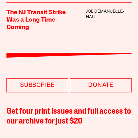
JOE DEMANUELLE-
The NJ Transit Strike
HALL
Was a Long Time
Coming
SUBSCRIBE
DONATE
Get four print issues and full access to
our archive for just $20