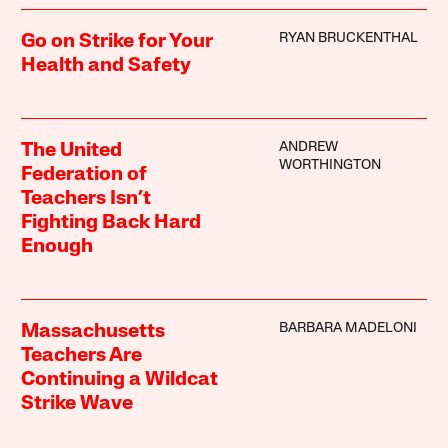
RYAN BRUCKENTHAL
Go on Strike for Your
Health and Safety
ANDREW
The United
WORTHINGTON
Federation of
Teachers Isn’t
Fighting Back Hard
Enough
BARBARA MADELONI
Massachusetts
Teachers Are
Continuing a Wildcat
Strike Wave