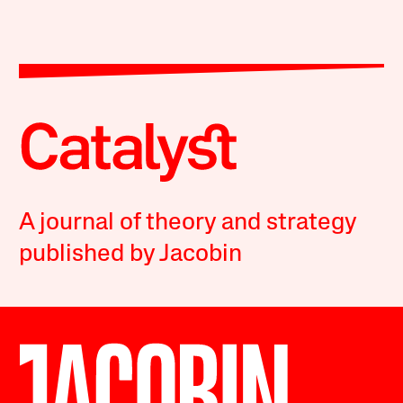
A journal of theory and strategy
published by Jacobin