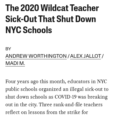
The 2020 Wildcat Teacher
Sick-Out That Shut Down
NYC Schools
BY
ANDREW WORTHINGTON
ALEX JALLOT
MADI M.
Four years ago this month, educators in NYC
public schools organized an illegal sick-out to
shut down schools as COVID-19 was breaking
out in the city. Three rank-and-file teachers
reflect on lessons from the strike for