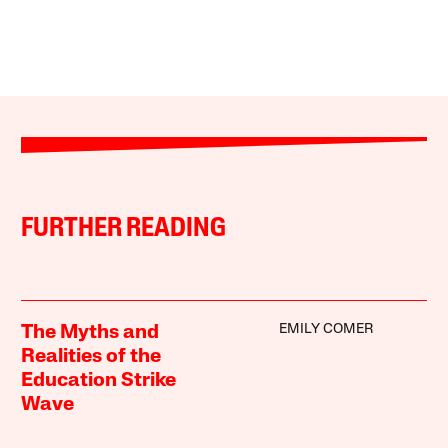
FURTHER READING
EMILY COMER
The Myths and
Realities of the
Education Strike
Wave