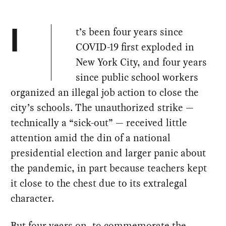
t’s been four years since
I
COVID-19 first exploded in
New York City, and four years
since public school workers
organized an illegal job action to close the
city’s schools. The unauthorized strike —
technically a “sick-out” — received little
attention amid the din of a national
presidential election and larger panic about
the pandemic, in part because teachers kept
it close to the chest due to its extralegal
character.
But four years on, to commemorate the