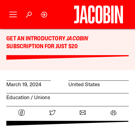
GET AN INTRODUCTORY
JACOBIN
SUBSCRIPTION FOR JUST $20
March 19, 2024
United States
Education
Unions