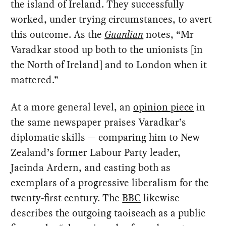
the island of Ireland. They successfully
worked, under trying circumstances, to avert
this outcome. As the
Guardian
notes, “Mr
Varadkar stood up both to the unionists [in
the North of Ireland] and to London when it
mattered.”
At a more general level, an
opinion piece
in
the same newspaper praises Varadkar’s
diplomatic skills — comparing him to New
Zealand’s former Labour Party leader,
Jacinda Ardern, and casting both as
exemplars of a progressive liberalism for the
twenty-first century. The
BBC
likewise
describes the outgoing taoiseach as a public