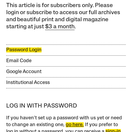
This article is for subscribers only. Please
login or subscribe to access our full archives
and beautiful print and digital magazine
starting at just
$3 a month
.
Password Login
Email Code
Google Account
Institutional Access
LOG IN WITH PASSWORD
If you haven’t set up a password with us yet or need
to change an existing one,
go here.
If you prefer to
log in without a password, you can receive a
sign-in