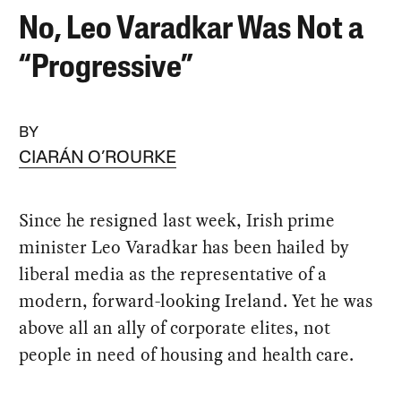
No, Leo Varadkar Was Not a
“Progressive”
BY
CIARÁN O’ROURKE
Since he resigned last week, Irish prime
minister Leo Varadkar has been hailed by
liberal media as the representative of a
modern, forward-looking Ireland. Yet he was
above all an ally of corporate elites, not
people in need of housing and health care.