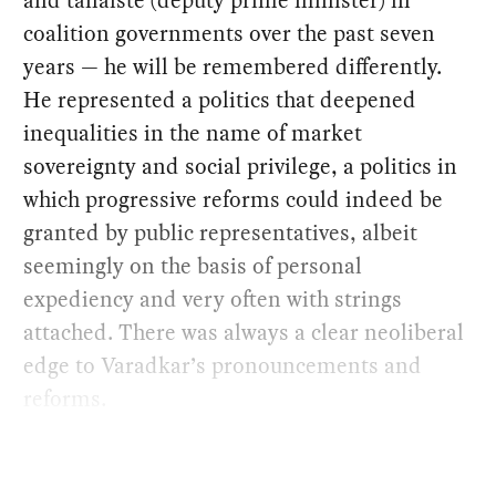
and tánaiste (deputy prime minister) in
coalition governments over the past seven
years — he will be remembered differently.
He represented a politics that deepened
inequalities in the name of market
sovereignty and social privilege, a politics in
which progressive reforms could indeed be
granted by public representatives, albeit
seemingly on the basis of personal
expediency and very often with strings
attached. There was always a clear neoliberal
edge to Varadkar’s pronouncements and
reforms.