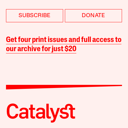
SUBSCRIBE
DONATE
Get four print issues and full access to
our archive for just $20