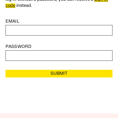
code
instead.
EMAIL
PASSWORD
SUBMIT