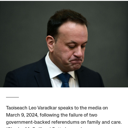
Taoiseach Leo Varadkar speaks to the media on
March 9, 2024, following the failure of two
government-backed referendums on family and care.