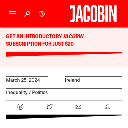
GET AN INTRODUCTORY
JACOBIN
SUBSCRIPTION FOR JUST $20
March 25, 2024
Ireland
Inequality
Politics