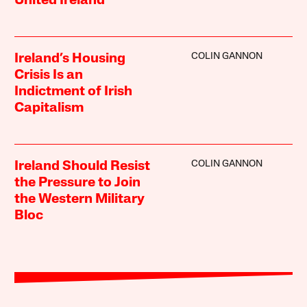
United Ireland”
COLIN GANNON
Ireland’s Housing
Crisis Is an
Indictment of Irish
Capitalism
COLIN GANNON
Ireland Should Resist
the Pressure to Join
the Western Military
Bloc