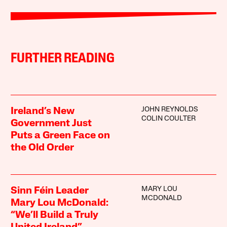
FURTHER READING
JOHN REYNOLDS
Ireland’s New
COLIN COULTER
Government Just
Puts a Green Face on
the Old Order
MARY LOU
Sinn Féin Leader
MCDONALD
Mary Lou McDonald:
“We’ll Build a Truly