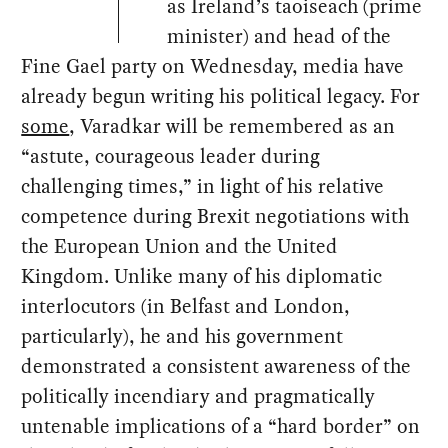
as Ireland’s taoiseach (prime
minister) and head of the
Fine Gael party on Wednesday, media have
already begun writing his political legacy. For
some
, Varadkar will be remembered as an
“astute, courageous leader during
challenging times,” in light of his relative
competence during Brexit negotiations with
the European Union and the United
Kingdom. Unlike many of his diplomatic
interlocutors (in Belfast and London,
particularly), he and his government
demonstrated a consistent awareness of the
politically incendiary and pragmatically
untenable implications of a “hard border” on