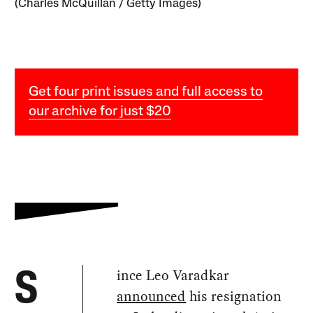
(Charles McQuillan / Getty Images)
Get four print issues and full access to
our archive for just $20
ince Leo Varadkar
S
announced
his resignation