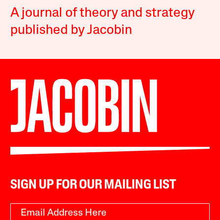
A journal of theory and strategy
published by Jacobin
SIGN UP FOR OUR MAILING LIST