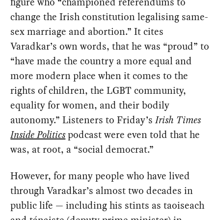
figure who “championed referendums to
change the Irish constitution legalising same-
sex marriage and abortion.” It cites
Varadkar’s own words, that he was “proud” to
“have made the country a more equal and
more modern place when it comes to the
rights of children, the LGBT community,
equality for women, and their bodily
autonomy.” Listeners to Friday’s
Irish Times
Inside Politics
podcast were even told that he
was, at root, a “social democrat.”
However, for many people who have lived
through Varadkar’s almost two decades in
public life — including his stints as taoiseach