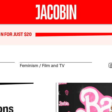
N FOR JUST $20
Feminism
Film and TV
ons