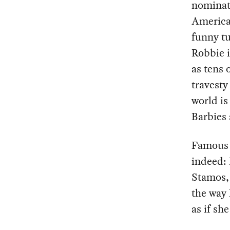
nominati
America 
funny tu
Robbie i
as tens 
travesty
world is
Barbies 
Famous p
indeed: 
Stamos,
the way 
as if s