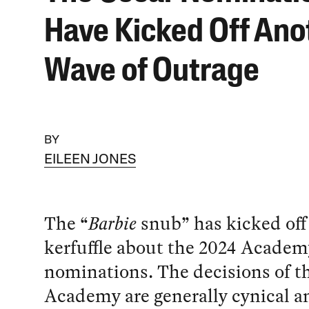
Have Kicked Off Ano
Wave of Outrage
BY
EILEEN JONES
The “
Barbie
snub” has kicked off
kerfuffle about the 2024 Acade
nominations. The decisions of t
Academy are generally cynical an