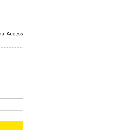
onal Access