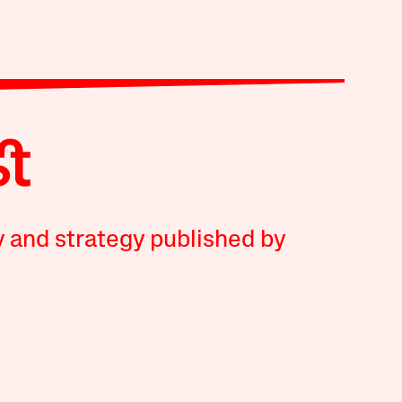
y and strategy published by