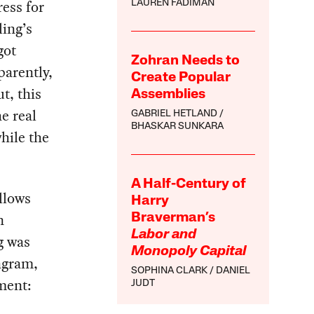
ess for
LAUREN FADIMAN
ing’s
got
Zohran Needs to
parently,
Create Popular
t, this
Assemblies
e real
GABRIEL HETLAND
BHASKAR SUNKARA
while the
A Half-Century of
llows
Harry
n
Braverman’s
Labor and
g was
Monopoly Capital
agram,
SOPHINA CLARK
DANIEL
ment:
JUDT