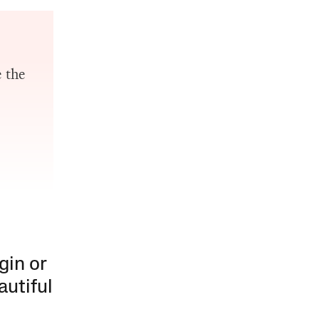
e the
gin or
autiful