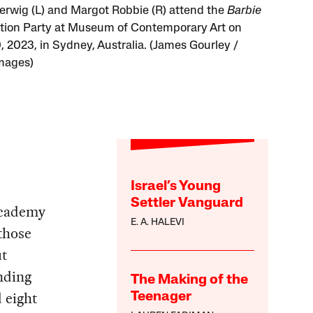
erwig (L) and Margot Robbie (R) attend the
Barbie
tion Party at Museum of Contemporary Art on
, 2023, in Sydney, Australia. (James Gourley /
mages)
Israel’s Young
Settler Vanguard
Academy
E. A. HALEVI
those
ut
nding
The Making of the
 eight
Teenager