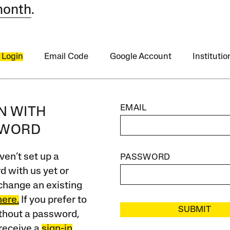
month
.
 Login
Email Code
Google Account
Instituti
EMAIL
IN WITH
SWORD
ven’t set up a
PASSWORD
 with us yet or
change an existing
here.
If you prefer to
SUBMIT
ithout a password,
receive a
sign-in