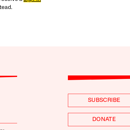
tead.
SUBSCRIBE
DONATE