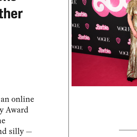
ther
 an online
my Award
he
d silly —