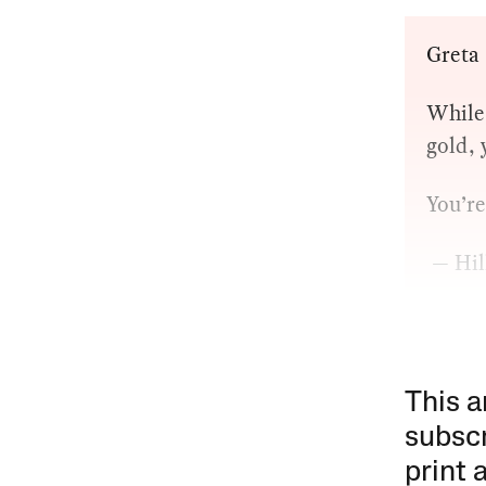
Greta
While 
gold, 
You’r
— Hil
This a
subscr
print 