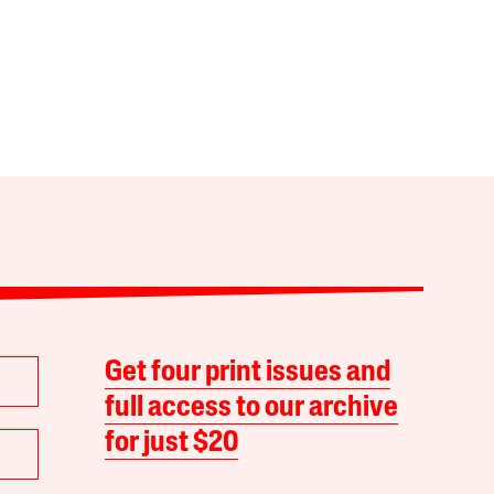
Get four print issues and
full access to our archive
for just $20