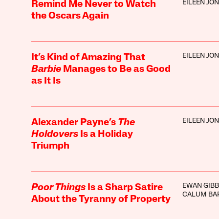
EILEEN JO
Remind Me Never to Watch
the Oscars Again
EILEEN JO
It’s Kind of Amazing That
Barbie
Manages to Be as Good
as It Is
EILEEN JO
Alexander Payne’s
The
Holdovers
Is a Holiday
Triumph
EWAN GIB
Poor Things
Is a Sharp Satire
CALUM BA
About the Tyranny of Property