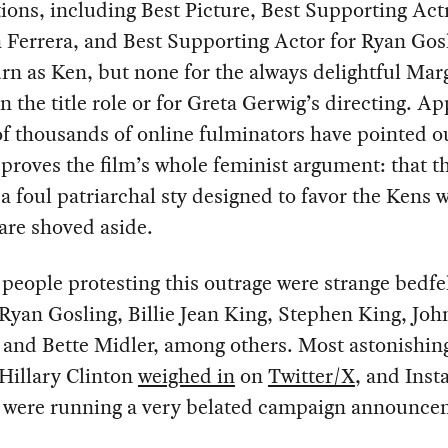
ons, including Best Picture, Best Supporting Actr
Ferrera, and Best Supporting Actor for Ryan Gosl
rn as Ken, but none for the always delightful Mar
n the title role or for Greta Gerwig’s directing. Ap
of thousands of online fulminators have pointed ou
 proves the film’s whole feminist argument: that th
 a foul patriarchal sty designed to favor the Kens 
are shoved aside.
eople protesting this outrage were strange bedfe
Ryan Gosling, Billie Jean King, Stephen King, Joh
 and Bette Midler, among others. Most astonishin
Hillary Clinton
weighed in
on
Twitter/X
, and Inst
he were running a very belated campaign announce