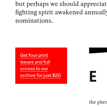
but perhaps we should appreciat
fighting spirit awakened annuall
nominations.
Get four print
issues and full
access to our
E
archive for just $20
the phe