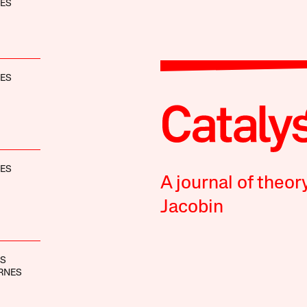
NES
NES
NES
A journal of theor
Jacobin
BS
RNES