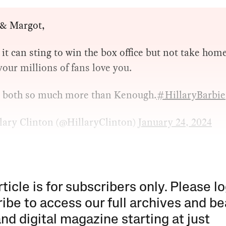
 & Margot,
it can sting to win the box office but not take hom
your millions of fans love you.
e both so much more than Kenough.
#HillaryBarbie
lary Clinton (@HillaryClinton)
January 24, 2024
rticle is for subscribers only. Please lo
ibe to access our full archives and be
and digital magazine starting at just