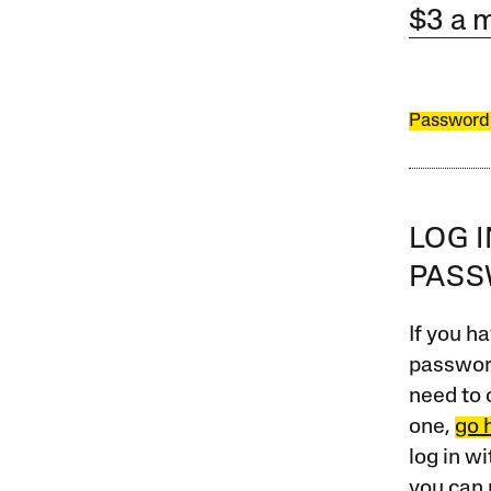
$3 a 
Password
LOG 
PAS
If you ha
password
need to 
one,
go 
log in w
you can 