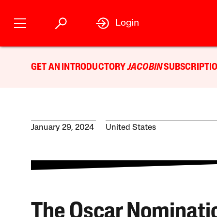
Login
GET AN INTRODUCTORY
JACOBIN
SUBSCRIPTIO
January 29, 2024
United States
The Oscar Nominati