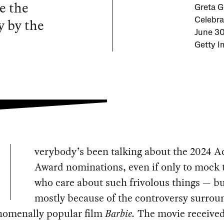
e the
Greta G
y by the
Celebra
June 30
Getty I
verybody’s been talking about the 2024 
Award nominations, even if only to mock 
who care about such frivolous things — b
mostly because of the controversy surrou
nomenally popular film
Barbie.
The movie received