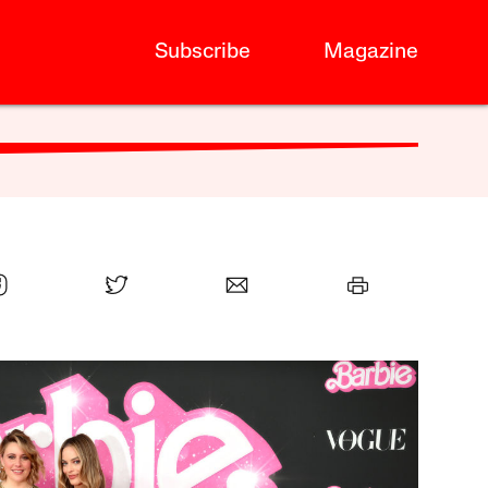
Subscribe
Magazine