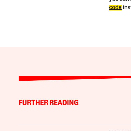
code
ins
FURTHER READING