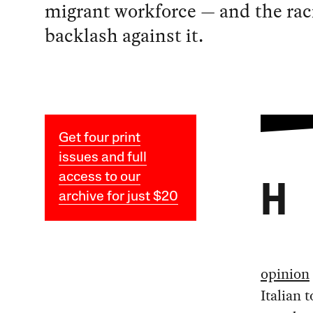
migrant workforce — and the rac
backlash against it.
Get four print
issues and full
access to our
H
archive for just $20
opinion
Italian 