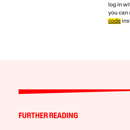
log in w
you can 
code
ins
FURTHER READING