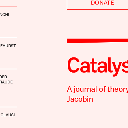
DONATE
ANCHI
KEHURST
DER
BRAUDE
A journal of theor
Jacobin
 CLAUSI