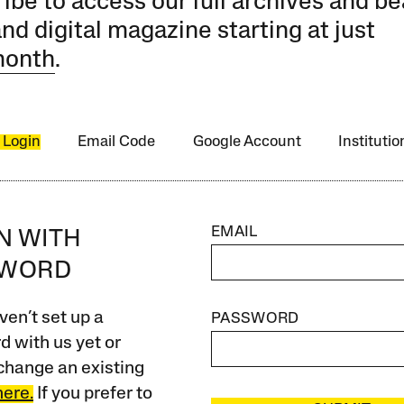
ibe to access our full archives and be
and digital magazine starting at just
month
.
 Login
Email Code
Google Account
Instituti
EMAIL
IN WITH
SWORD
ven’t set up a
PASSWORD
 with us yet or
change an existing
here.
If you prefer to