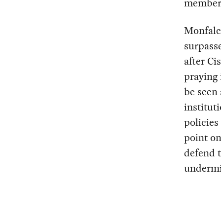
member o
Monfalco
surpasse
after Ci
praying 
be seen 
institut
policies
point on
defend t
undermin