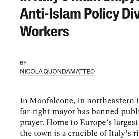
Anti-Islam Policy Di
Workers
BY
NICOLA QUONDAMATTEO
In Monfalcone, in northeastern I
far-right mayor has banned pub
prayer. Home to Europe’s largest
the town is a crucible of Italy’s r