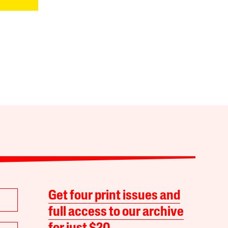
Get four print issues and
full access to our archive