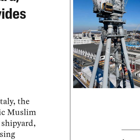
vides
taly, the
lic Muslim
 shipyard,
ising