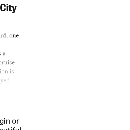
City
ard, one
s a
cruise
ion is
oyed
gin or