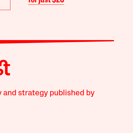
for just $20
y and strategy published by