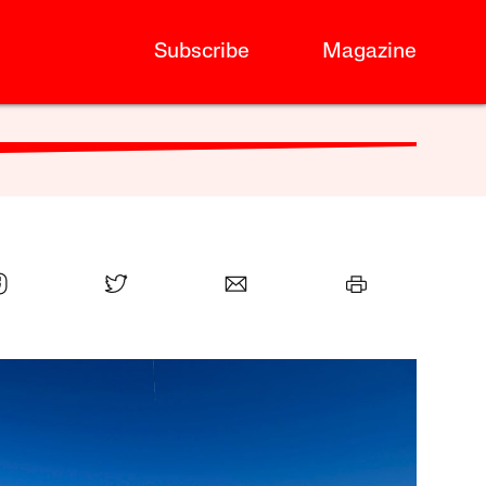
Subscribe
Magazine