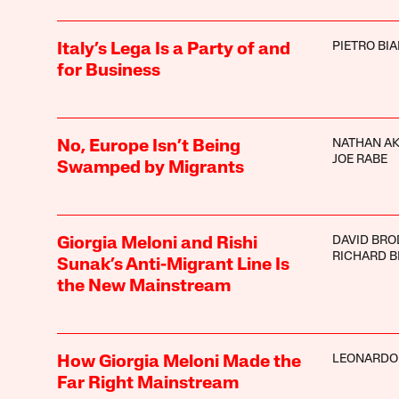
PIETRO BI
Italy’s Lega Is a Party of and
for Business
NATHAN A
No, Europe Isn’t Being
JOE RABE
Swamped by Migrants
DAVID BRO
Giorgia Meloni and Rishi
RICHARD 
Sunak’s Anti-Migrant Line Is
the New Mainstream
LEONARDO
How Giorgia Meloni Made the
Far Right Mainstream