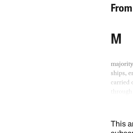
From 
M
majority
ships, e
carried 
through 
This a