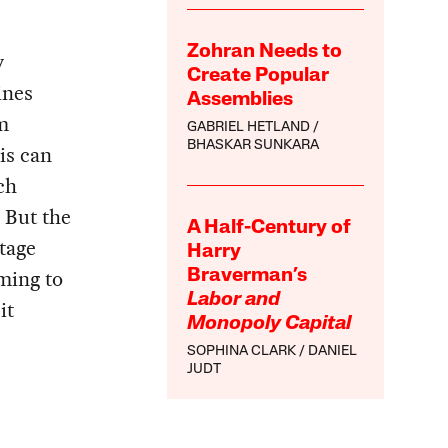
Zohran Needs to
y
Create Popular
ines
Assemblies
m
GABRIEL HETLAND
BHASKAR SUNKARA
is can
ch
. But the
A Half-Century of
tage
Harry
iming to
Braverman’s
Labor and
it
Monopoly Capital
SOPHINA CLARK
DANIEL
JUDT