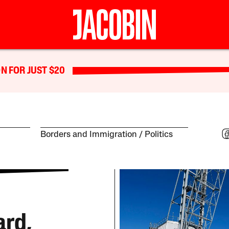
N FOR JUST $20
Borders and Immigration
Politics
ard,