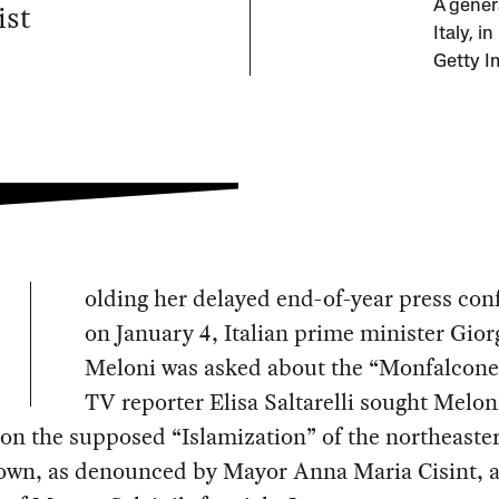
ist
A gener
Italy, 
Getty I
olding her delayed end-of-year press con
on January 4, Italian prime minister Gior
Meloni was asked about the “Monfalcone a
TV reporter Elisa Saltarelli sought Melon
on the supposed “Islamization” of the northeaste
town, as denounced by Mayor Anna Maria Cisint, 