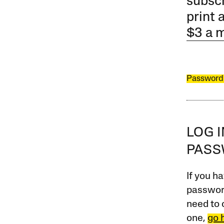
subscr
print 
$3 a 
Password
LOG 
PAS
If you ha
password
need to 
one,
go 