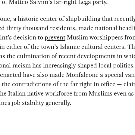
f Matteo Salvini’s far-right Lega party.
ne, a historic center of shipbuilding that recentl
d thirty thousand residents, made national headl
sint’s decision to
prevent
Muslim worshippers fro
in either of the town’s Islamic cultural centers. Th
as the culmination of recent developments in whi
ional racism has increasingly shaped local politics
 enacted have also made Monfalcone a special van
 the contradictions of the far right in office — cla
he Italian native workforce from Muslims even as 
es job stability generally.