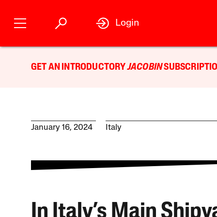
Login
GET AN INTRODUCTORY
JACOBIN
SUBSCRIPTIO
January 16, 2024
Italy
In Italy’s Main Shipy