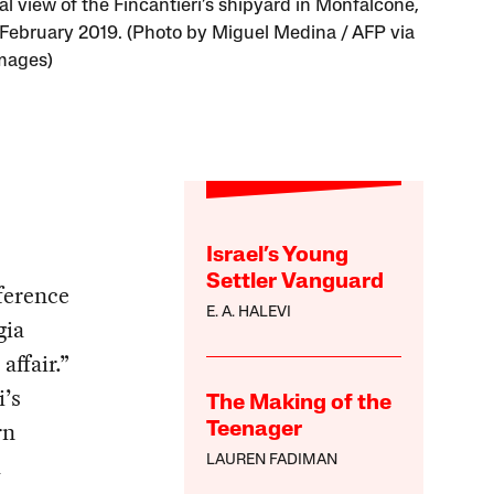
al view of the Fincantieri’s shipyard in Monfalcone,
in February 2019. (Photo by Miguel Medina / AFP via
mages)
Israel’s Young
Settler Vanguard
ference
E. A. HALEVI
gia
ffair.”
i’s
The Making of the
rn
Teenager
a
LAUREN FADIMAN