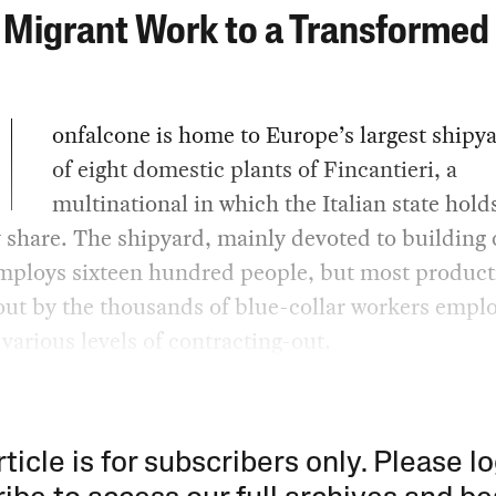
Migrant Work to a Transformed 
onfalcone is home to Europe’s largest shipy
of eight domestic plants of Fincantieri, a
multinational in which the Italian state hold
 share. The shipyard, mainly devoted to building 
mploys sixteen hundred people, but most product
out by the thousands of blue-collar workers empl
various levels of contracting-out.
rticle is for subscribers only. Please lo