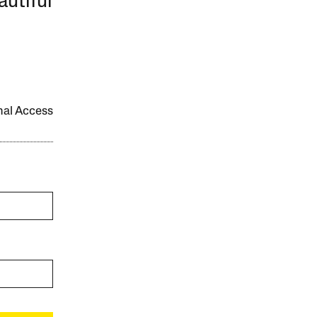
autiful
onal Access