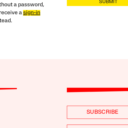
SUBMIT
ithout a password,
receive a
sign-in
tead.
SUBSCRIBE