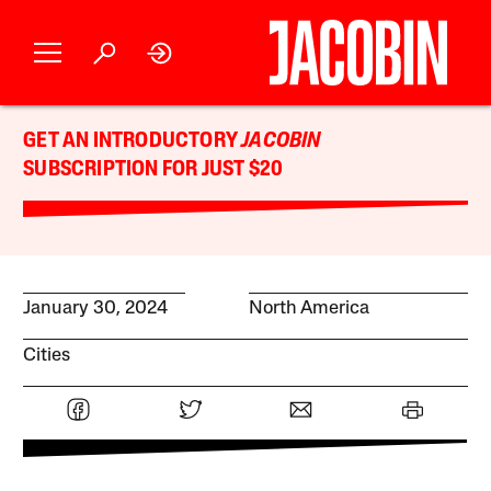
GET AN INTRODUCTORY
JACOBIN
SUBSCRIPTION FOR JUST $20
January 30, 2024
North America
Cities