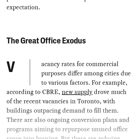
expectation.
The Great Office Exodus
acancy rates for commercial
V
purposes differ among cities due
to various factors. For example,
according to CBRE,
new supply
drove much
of the recent vacancies in Toronto, with
buildings outpacing demand to fill them.
There are also ongoing conversion plans and
programs aiming to repurpose unused office
space into housing. But these are
reducing