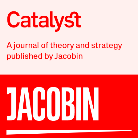
A journal of theory and strategy
published by Jacobin