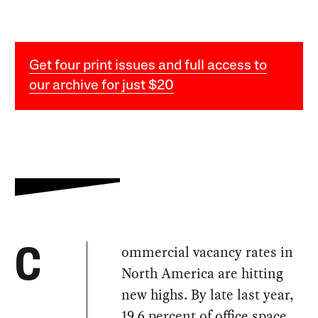
Get four print issues and full access to
our archive for just $20
ommercial vacancy rates in
C
North America are hitting
new highs. By late last year,
19.6 percent
of office space