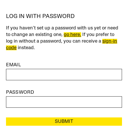
LOG IN WITH PASSWORD
If you haven’t set up a password with us yet or need
to change an existing one,
go here.
If you prefer to
log in without a password, you can receive a
sign-in
code
instead.
EMAIL
PASSWORD
SUBMIT