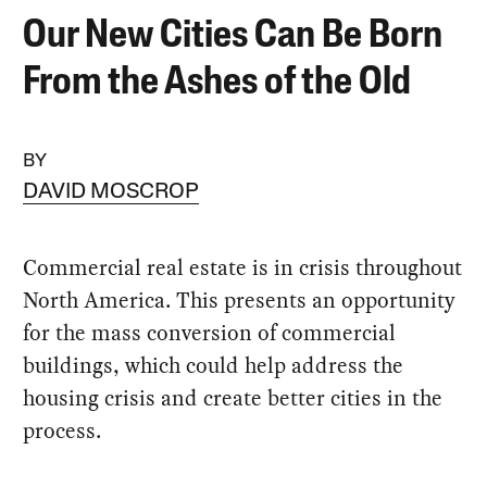
Our New Cities Can Be Born
From the Ashes of the Old
BY
DAVID MOSCROP
Commercial real estate is in crisis throughout
North America. This presents an opportunity
for the mass conversion of commercial
buildings, which could help address the
housing crisis and create better cities in the
process.