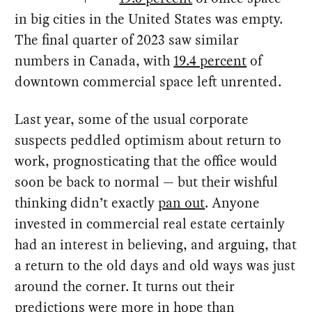
in big cities in the United States was empty.
The final quarter of 2023 saw similar
numbers in Canada, with
19.4 percent
of
downtown commercial space left unrented.
Last year, some of the usual corporate
suspects peddled optimism about return to
work, prognosticating that the office would
soon be back to normal — but their wishful
thinking didn’t exactly
pan out
. Anyone
invested in commercial real estate certainly
had an interest in believing, and arguing, that
a return to the old days and old ways was just
around the corner. It turns out their
predictions were more in hope than