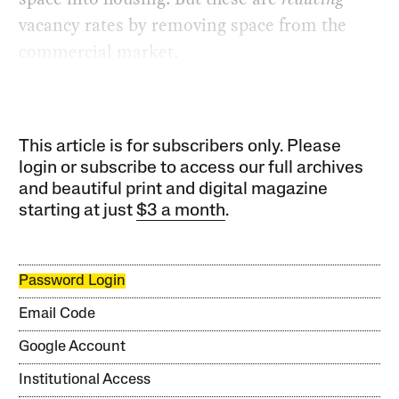
vacancy rates by removing space from the
commercial market.
This article is for subscribers only. Please
login or subscribe to access our full archives
and beautiful print and digital magazine
starting at just
$3 a month
.
Password Login
Email Code
Google Account
Institutional Access