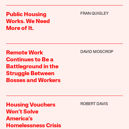
FRAN QUIGLEY
Public Housing
Works. We Need
More of It.
DAVID MOSCROP
Remote Work
Continues to Be a
Battleground in the
Struggle Between
Bosses and Workers
ROBERT DAVIS
Housing Vouchers
Won’t Solve
America’s
Homelessness Crisis