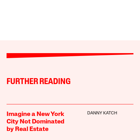
FURTHER READING
DANNY KATCH
Imagine a New York
City Not Dominated
by Real Estate