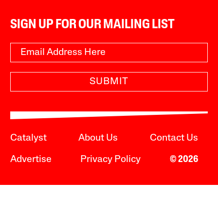
SIGN UP FOR OUR MAILING LIST
SUBMIT
Catalyst
About Us
Contact Us
Advertise
Privacy Policy
© 2026