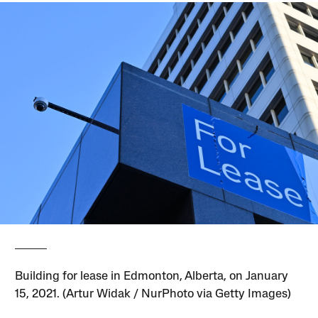
Building for lease in Edmonton, Alberta, on January
15, 2021. (Artur Widak / NurPhoto via Getty Images)