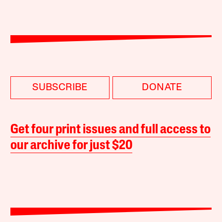
SUBSCRIBE
DONATE
Get four print issues and full access to
our archive for just $20