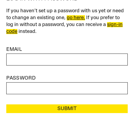
If you haven’t set up a password with us yet or need
to change an existing one,
go here.
If you prefer to
log in without a password, you can receive a
sign-in
code
instead.
EMAIL
PASSWORD
SUBMIT