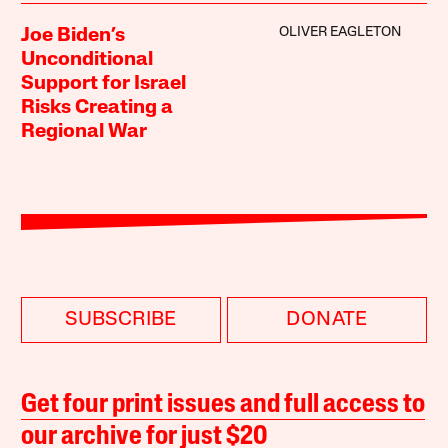
OLIVER EAGLETON
Joe Biden’s
Unconditional
Support for Israel
Risks Creating a
Regional War
SUBSCRIBE
DONATE
Get four print issues and full access to
our archive for just $20