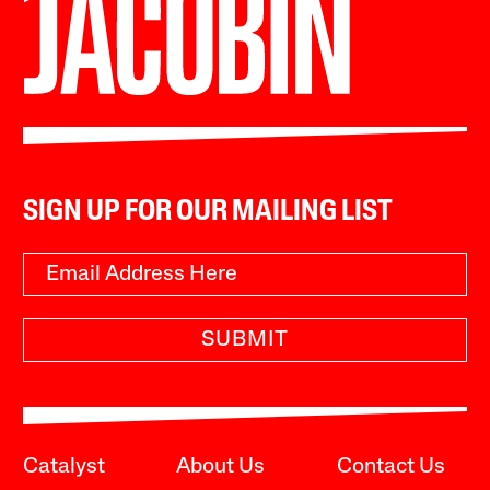
SIGN UP FOR OUR MAILING LIST
SUBMIT
Catalyst
About Us
Contact Us