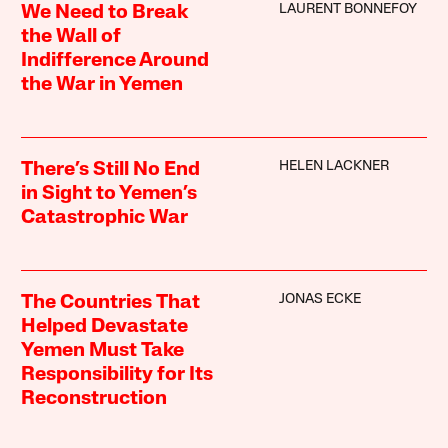
LAURENT BONNEFOY
We Need to Break
the Wall of
Indifference Around
the War in Yemen
HELEN LACKNER
There’s Still No End
in Sight to Yemen’s
Catastrophic War
JONAS ECKE
The Countries That
Helped Devastate
Yemen Must Take
Responsibility for Its
Reconstruction