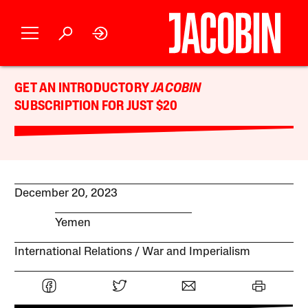
GET AN INTRODUCTORY
JACOBIN
SUBSCRIPTION FOR JUST $20
December 20, 2023
Yemen
International Relations
War and Imperialism