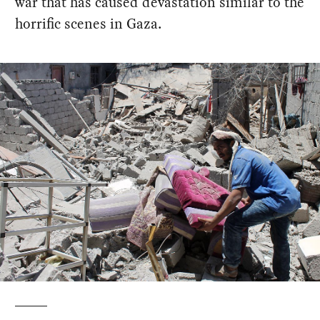
war that has caused devastation similar to the
horrific scenes in Gaza.