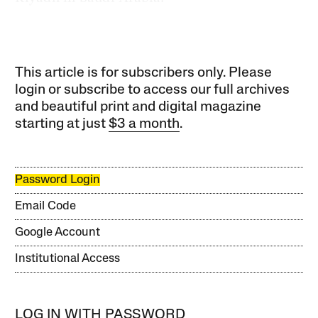
This article is for subscribers only. Please
login or subscribe to access our full archives
and beautiful print and digital magazine
starting at just
$3 a month
.
Password Login
Email Code
Google Account
Institutional Access
LOG IN WITH PASSWORD