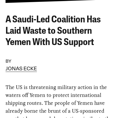
A Saudi-Led Coalition Has
Laid Waste to Southern
Yemen With US Support
BY
JONAS ECKE
The US is threatening military action in the
waters off Yemen to protect international
shipping routes. The people of Yemen have
already borne the brunt of a US-sponsored