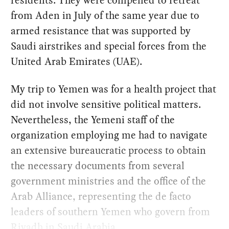
residents. They were compelled to retreat
from Aden in July of the same year due to
armed resistance that was supported by
Saudi airstrikes and special forces from the
United Arab Emirates (UAE).
My trip to Yemen was for a health project that
did not involve sensitive political matters.
Nevertheless, the Yemeni staff of the
organization employing me had to navigate
an extensive bureaucratic process to obtain
the necessary documents from several
government ministries and the office of the
Arab Alliance, representing the de facto
leaders of southern Yemen who govern from
Riyadh in Saudi Arabia.