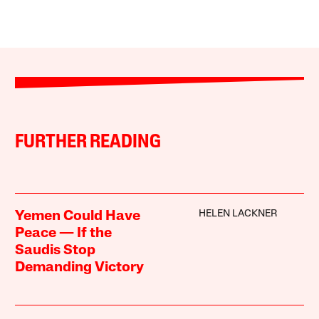
FURTHER READING
HELEN LACKNER
Yemen Could Have
Peace — If the
Saudis Stop
Demanding Victory