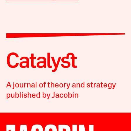
A journal of theory and strategy
published by Jacobin