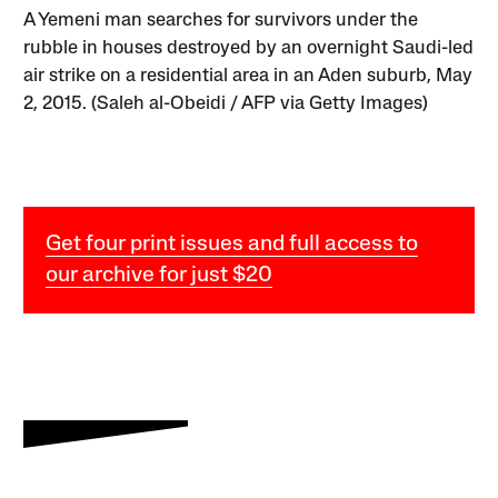
A Yemeni man searches for survivors under the
rubble in houses destroyed by an overnight Saudi-led
air strike on a residential area in an Aden suburb, May
2, 2015. (Saleh al-Obeidi / AFP via Getty Images)
Get four print issues and full access to
our archive for just $20