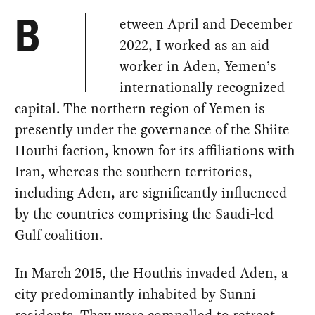
etween April and December
B
2022, I worked as an aid
worker in Aden, Yemen’s
internationally recognized
capital. The northern region of Yemen is
presently under the governance of the Shiite
Houthi faction, known for its affiliations with
Iran, whereas the southern territories,
including Aden, are significantly influenced
by the countries comprising the Saudi-led
Gulf coalition.
In March 2015, the Houthis invaded Aden, a
city predominantly inhabited by Sunni