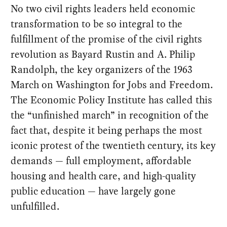
No two civil rights leaders held economic
transformation to be so integral to the
fulfillment of the promise of the civil rights
revolution as Bayard Rustin and A. Philip
Randolph, the key organizers of the 1963
March on Washington for Jobs and Freedom.
The Economic Policy Institute has called this
the “unfinished march” in recognition of the
fact that, despite it being perhaps the most
iconic protest of the twentieth century, its key
demands — full employment, affordable
housing and health care, and high-quality
public education — have largely gone
unfulfilled.