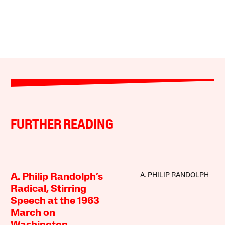
FURTHER READING
A. PHILIP RANDOLPH
A. Philip Randolph’s
Radical, Stirring
Speech at the 1963
March on