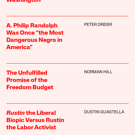
Washington
PETER DREIER
A. Philip Randolph
Was Once “the Most
Dangerous Negro in
America”
NORMAN HILL
The Unfulfilled
Promise of the
Freedom Budget
DUSTIN GUASTELLA
Rustin
the Liberal
Biopic Versus Rustin
the Labor Activist