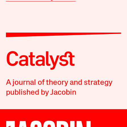
A journal of theory and strategy
published by Jacobin