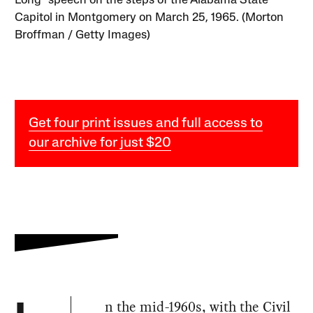
Long” speech on the steps of the Alabama State
Capitol in Montgomery on March 25, 1965. (Morton
Broffman / Getty Images)
Get four print issues and full access to
our archive for just $20
n the mid-1960s, with the Civil