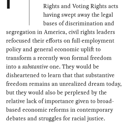
I
Rights and Voting Rights acts
having swept away the legal
bases of discrimination and
segregation in America, civil rights leaders
refocused their efforts on full-employment
policy and general economic uplift to
transform a recently won formal freedom
into a
substantive
one. They would be
disheartened to learn that that substantive
freedom remains an unrealized dream today,
but they would also be perplexed by the
relative lack of importance given to broad-
based economic reforms in contemporary
debates and struggles for racial justice.