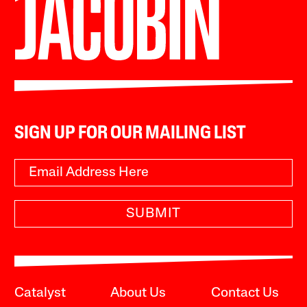
SIGN UP FOR OUR MAILING LIST
SUBMIT
Catalyst
About Us
Contact Us