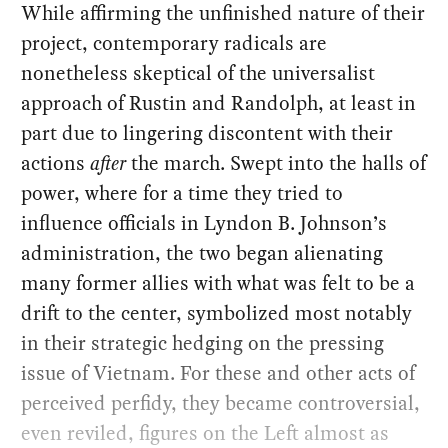
While affirming the unfinished nature of their
project, contemporary radicals are
nonetheless skeptical of the universalist
approach of Rustin and Randolph, at least in
part due to lingering discontent with their
actions
after
the march. Swept into the halls of
power, where for a time they tried to
influence officials in Lyndon B. Johnson’s
administration, the two began alienating
many former allies with what was felt to be a
drift to the center, symbolized most notably
in their strategic hedging on the pressing
issue of Vietnam. For these and other acts of
perceived perfidy, they became controversial,
even reviled, figures on the Left almost as