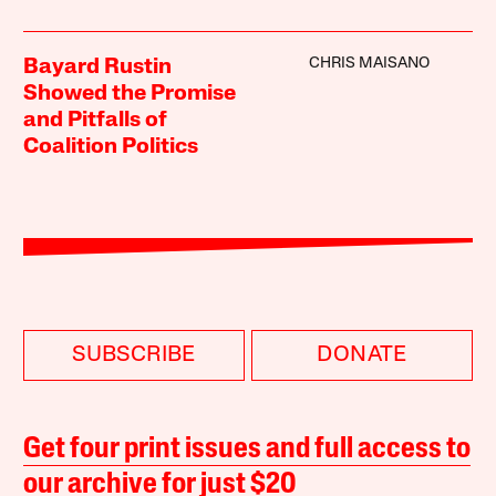
CHRIS MAISANO
Bayard Rustin
Showed the Promise
and Pitfalls of
Coalition Politics
SUBSCRIBE
DONATE
Get four print issues and full access to
our archive for just $20