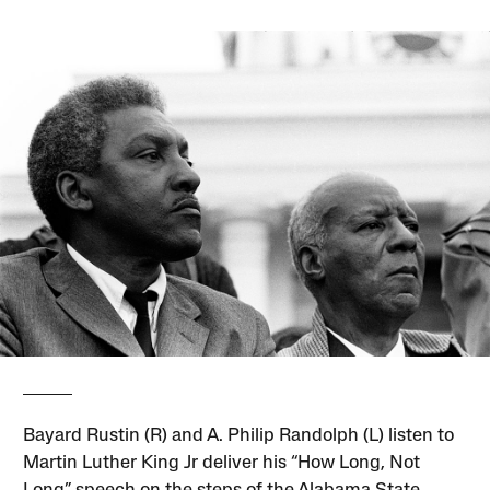
Bayard Rustin (R) and A. Philip Randolph (L) listen to
Martin Luther King Jr deliver his “How Long, Not