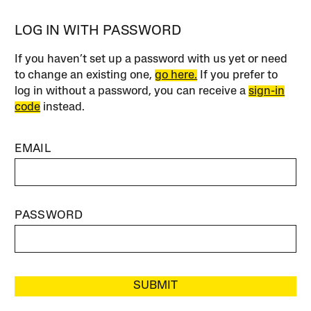
LOG IN WITH PASSWORD
If you haven’t set up a password with us yet or need
to change an existing one,
go here.
If you prefer to
log in without a password, you can receive a
sign-in
code
instead.
EMAIL
PASSWORD
SUBMIT