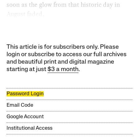
soon as the glow from that historic day in
August faded.
This article is for subscribers only. Please
login or subscribe to access our full archives
and beautiful print and digital magazine
starting at just
$3 a month
.
Password Login
Email Code
Google Account
Institutional Access