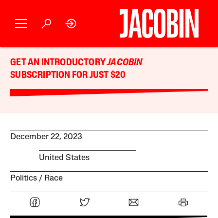
GET AN INTRODUCTORY
JACOBIN
SUBSCRIPTION FOR JUST $20
December 22, 2023
United States
Politics
Race