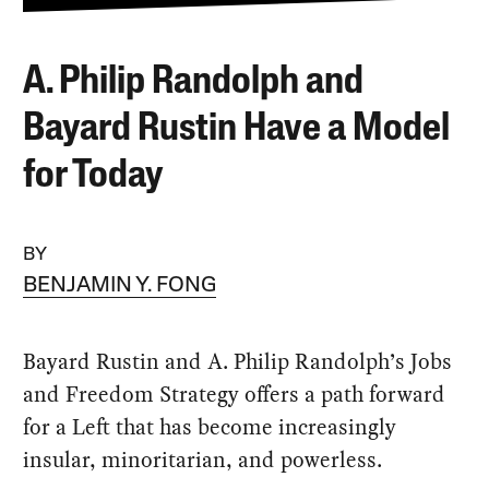
A. Philip Randolph and
Bayard Rustin Have a Model
for Today
BY
BENJAMIN Y. FONG
Bayard Rustin and A. Philip Randolph’s Jobs
and Freedom Strategy offers a path forward
for a Left that has become increasingly
insular, minoritarian, and powerless.