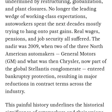
undermined by restructuring, globalization,
and plant closures. No longer the leading
wedge of working-class expectations,
autoworkers spent the next decades mostly
trying to hang onto past gains. Real wages,
pensions, and job security all suffered. The
nadir was 2009, when two of the three North
American automakers — General Motors
(GM) and what was then Chrysler, now part of
the global Stellantis conglomerate — entered
bankruptcy protection, resulting in major
reductions in contract terms across the
industry.
This painful history underlines the historical