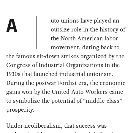
uto unions have played an
A
outsize role in the history of
the North American labor
movement, dating back to
the famous sit-down strikes organized by the
Congress of Industrial Organizations in the
1930s that launched industrial unionism.
During the postwar Fordist era, the economic
gains won by the United Auto Workers came
to symbolize the potential of “middle-class”
prosperity.
Under neoliberalism, that success was