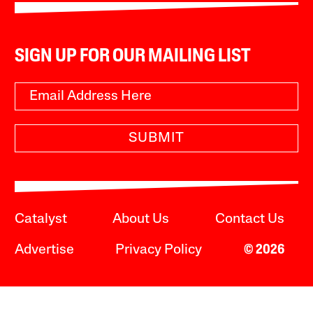
SIGN UP FOR OUR MAILING LIST
SUBMIT
Catalyst
About Us
Contact Us
Advertise
Privacy Policy
© 2026