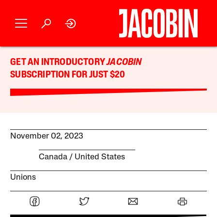
GET AN INTRODUCTORY
JACOBIN
SUBSCRIPTION FOR JUST $20
November 02, 2023
Canada
United States
Unions