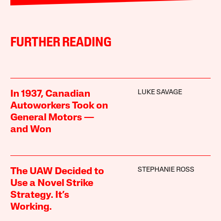
FURTHER READING
LUKE SAVAGE
In 1937, Canadian
Autoworkers Took on
General Motors —
and Won
STEPHANIE ROSS
The UAW Decided to
Use a Novel Strike
Strategy. It’s
Working.