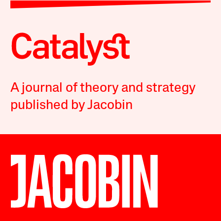
A journal of theory and strategy
published by Jacobin