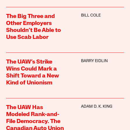
BILL COLE
The Big Three and
Other Employers
Shouldn’t Be Able to
Use Scab Labor
BARRY EIDLIN
The UAW’s Strike
Wins Could Mark a
Shift Toward a New
Kind of Unionism
ADAM D. K. KING
The UAW Has
Modeled Rank-and-
File Democracy. The
Canadian Auto Union