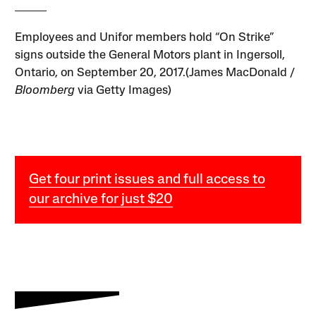
Employees and Unifor members hold “On Strike”
signs outside the General Motors plant in Ingersoll,
Ontario, on September 20, 2017.(James MacDonald /
Bloomberg
via Getty Images)
Get four print issues and full access to
our archive for just $20