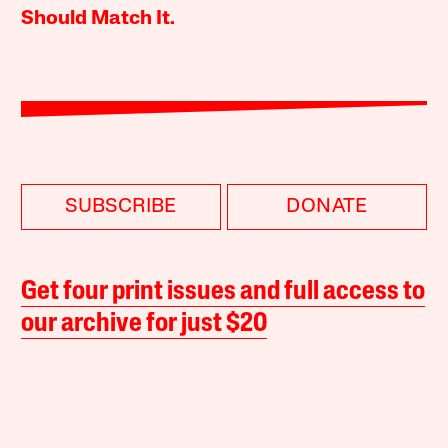
Should Match It.
SUBSCRIBE
DONATE
Get four print issues and full access to
our archive for just $20