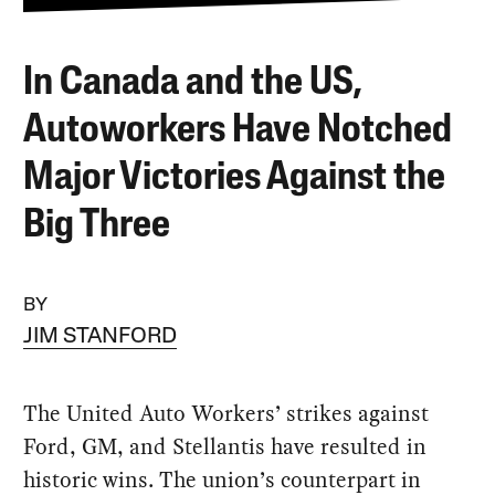
In Canada and the US,
Autoworkers Have Notched
Major Victories Against the
Big Three
BY
JIM STANFORD
The United Auto Workers’ strikes against
Ford, GM, and Stellantis have resulted in
historic wins. The union’s counterpart in