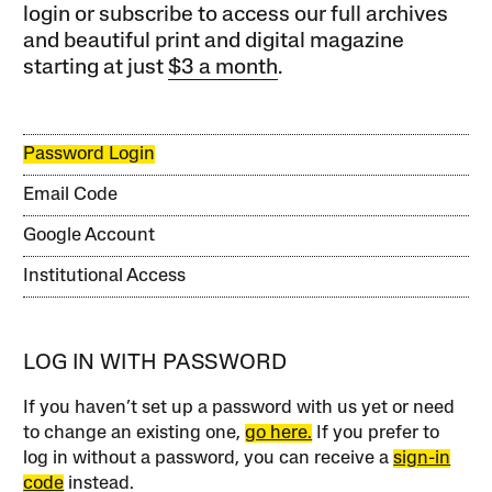
login or subscribe to access our full archives
and beautiful print and digital magazine
starting at just
$3 a month
.
Password Login
Email Code
Google Account
Institutional Access
LOG IN WITH PASSWORD
If you haven’t set up a password with us yet or need
to change an existing one,
go here.
If you prefer to
log in without a password, you can receive a
sign-in
code
instead.