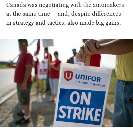
Canada was negotiating with the automakers
at the same time — and, despite differences
in strategy and tactics, also made big gains.