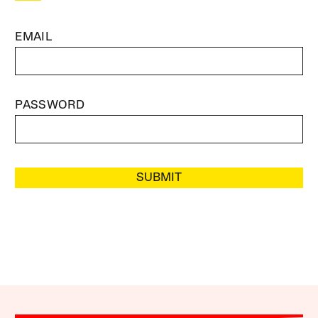
EMAIL
PASSWORD
SUBMIT