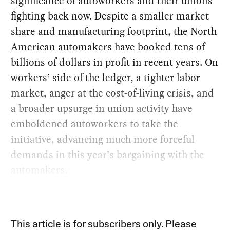
significance of autoworkers and their unions
fighting back now. Despite a smaller market
share and manufacturing footprint, the North
American automakers have booked tens of
billions of dollars in profit in recent years. On
workers’ side of the ledger, a tighter labor
market, anger at the cost-of-living crisis, and
a broader upsurge in union activity have
emboldened autoworkers to take the
initiative, advancing much more forceful
demands in this year’s bargaining with the
automakers.
This article is for subscribers only. Please