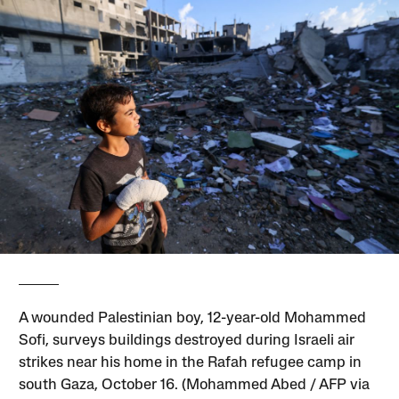
A wounded Palestinian boy, 12-year-old Mohammed
Sofi, surveys buildings destroyed during Israeli air
strikes near his home in the Rafah refugee camp in
south Gaza, October 16. (Mohammed Abed / AFP via