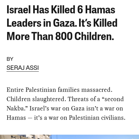
Israel Has Killed 6 Hamas
Leaders in Gaza. It’s Killed
More Than 800 Children.
BY
SERAJ ASSI
Entire Palestinian families massacred.
Children slaughtered. Threats of a “second
Nakba.” Israel’s war on Gaza isn’t a war on
Hamas — it’s a war on Palestinian civilians.