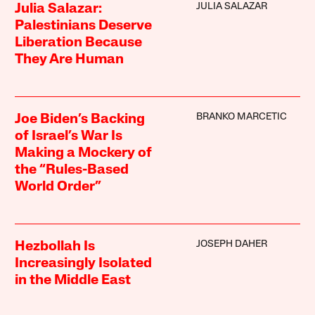
JULIA SALAZAR
Julia Salazar:
Palestinians Deserve
Liberation Because
They Are Human
BRANKO MARCETIC
Joe Biden’s Backing
of Israel’s War Is
Making a Mockery of
the “Rules-Based
World Order”
JOSEPH DAHER
Hezbollah Is
Increasingly Isolated
in the Middle East