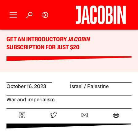
GET AN INTRODUCTORY
JACOBIN
SUBSCRIPTION FOR JUST $20
October 16, 2023
Israel / Palestine
War and Imperialism