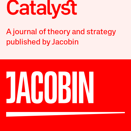
A journal of theory and strategy
published by Jacobin