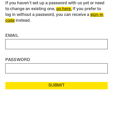
If you haven’t set up a password with us yet or need
to change an existing one,
go here.
If you prefer to
log in without a password, you can receive a
sign-in
code
instead.
EMAIL
PASSWORD
SUBMIT