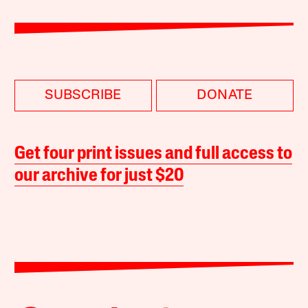
SUBSCRIBE
DONATE
Get four print issues and full access to
our archive for just $20