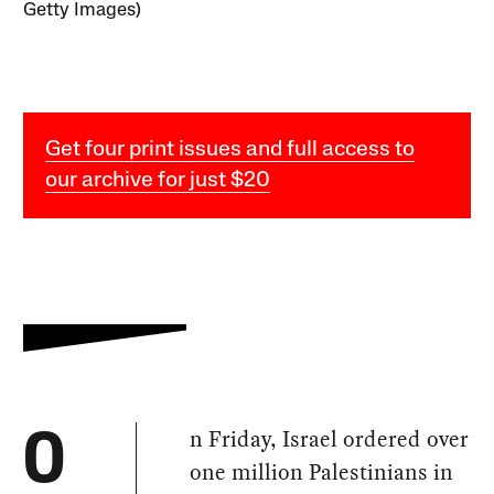
Getty Images)
Get four print issues and full access to
our archive for just $20
n Friday, Israel ordered over
O
one million Palestinians in