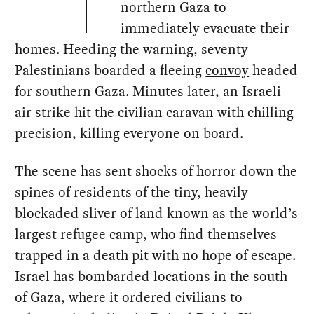
northern Gaza to
immediately evacuate their
homes. Heeding the warning, seventy
Palestinians boarded a fleeing
convoy
headed
for southern Gaza. Minutes later, an Israeli
air strike hit the civilian caravan with chilling
precision, killing everyone on board.
The scene has sent shocks of horror down the
spines of residents of the tiny, heavily
blockaded sliver of land known as the world’s
largest refugee camp, who find themselves
trapped in a death pit with no hope of escape.
Israel has bombarded locations in the south
of Gaza, where it ordered civilians to