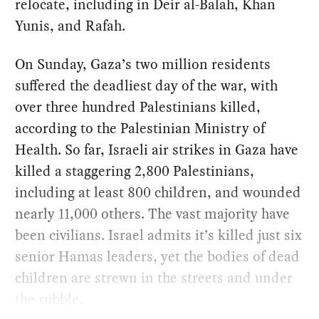
relocate, including in Deir al-Balah, Khan
Yunis, and Rafah.
On Sunday, Gaza’s two million residents
suffered the deadliest day of the war, with
over three hundred Palestinians killed,
according to the Palestinian Ministry of
Health. So far, Israeli air strikes in Gaza have
killed a staggering 2,800 Palestinians,
including at least 800 children, and wounded
nearly 11,000 others. The vast majority have
been civilians. Israel admits it’s killed just six
senior Hamas leaders, yet the bodies of dead
children are strewn in the streets and under
the rubble.