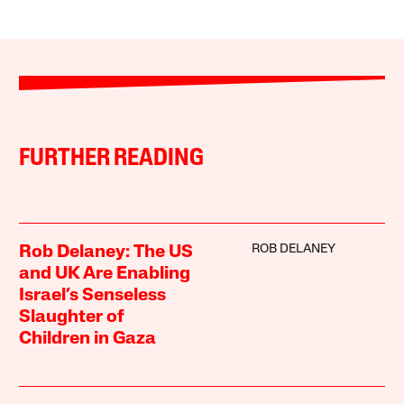
FURTHER READING
ROB DELANEY
Rob Delaney: The US
and UK Are Enabling
Israel’s Senseless
Slaughter of
Children in Gaza