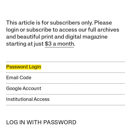
This article is for subscribers only. Please
login or subscribe to access our full archives
and beautiful print and digital magazine
starting at just
$3 a month
.
Password Login
Email Code
Google Account
Institutional Access
LOG IN WITH PASSWORD