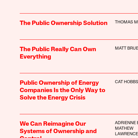
THOMAS M
The Public Ownership Solution
MATT BRUE
The Public Really Can Own
Everything
CAT HOBB
Public Ownership of Energy
Companies Is the Only Way to
Solve the Energy Crisis
ADRIENNE 
We Can Reimagine Our
MATHEW
Systems of Ownership and
LAWRENCE