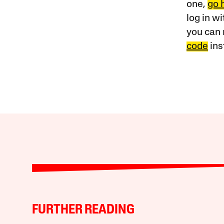
one,
go 
log in w
you can 
code
ins
FURTHER READING