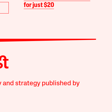
for just $20
y and strategy published by