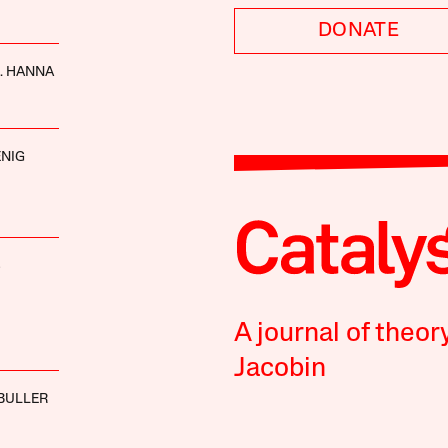
DONATE
. HANNA
NIG
S
A journal of theor
Jacobin
BULLER