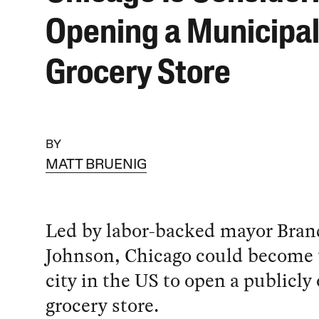
Opening a Municipa
Grocery Store
BY
MATT BRUENIG
Led by labor-backed mayor Bra
Johnson, Chicago could become th
city in the US to open a publicl
grocery store.