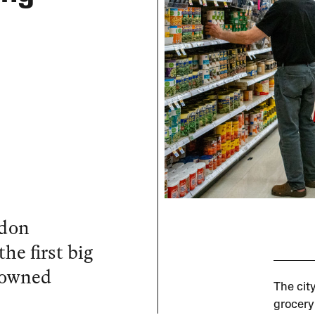
l
ndon
e first big
y owned
The cit
grocery