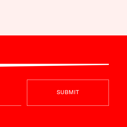
SUBMIT