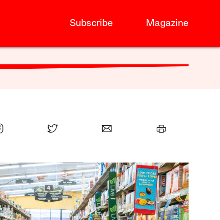
Subscribe
Magazine