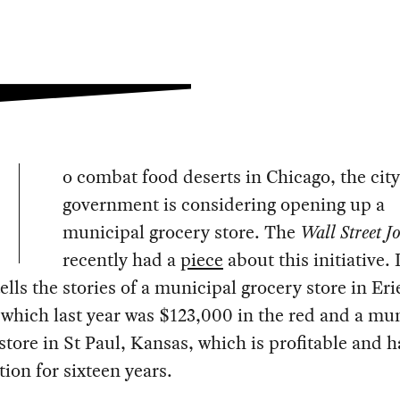
o combat food deserts in Chicago, the city
government is considering opening up a
municipal grocery store. The
Wall Street J
recently had a
piece
about this initiative. I
tells the stories of a municipal grocery store in Eri
which last year was $123,000 in the red and a mu
store in St Paul, Kansas, which is profitable and 
tion for sixteen years.