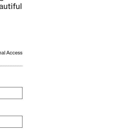
autiful
onal Access