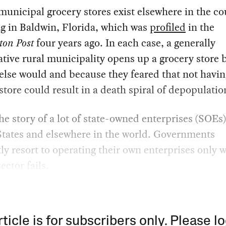
municipal grocery stores exist elsewhere in the co
g in Baldwin, Florida, which was
profiled
in the
ton Post
four years ago. In each case, a generally
tive rural municipality opens up a grocery store 
lse would and because they feared that not havin
store could result in a death spiral of depopulatio
the story of a lot of state-owned enterprises (SOEs)
States and elsewhere in the world. Governments
ly resort to operating their own enterprises only 
ector fails.
rticle is for subscribers only. Please lo