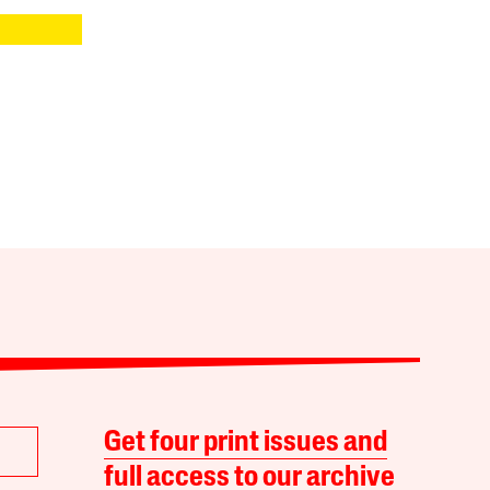
Get four print issues and
full access to our archive