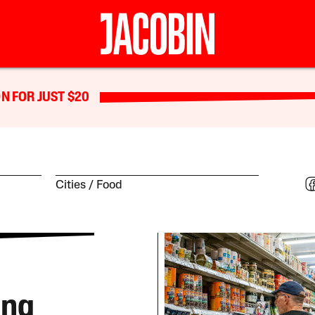
N FOR JUST $20
Cities
Food
ing