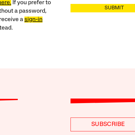
here.
If you prefer to
SUBMIT
ithout a password,
receive a
sign-in
tead.
SUBSCRIBE