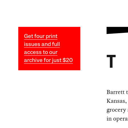
Get four print
issues and full
access to our
T
archive for just $20
Barrett 
Kansas, 
grocery 
in opera