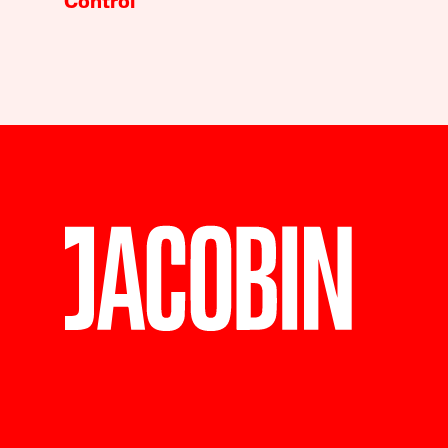
Control