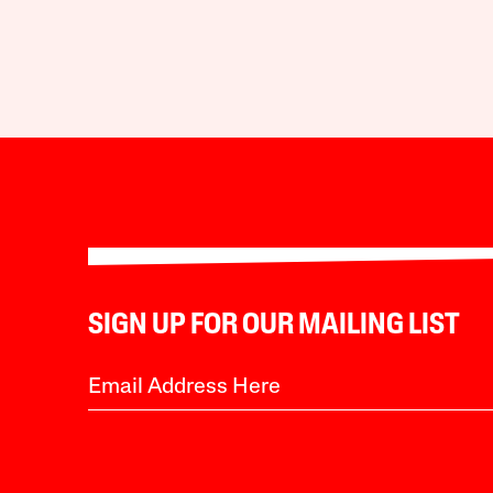
SIGN UP FOR OUR MAILING LIST