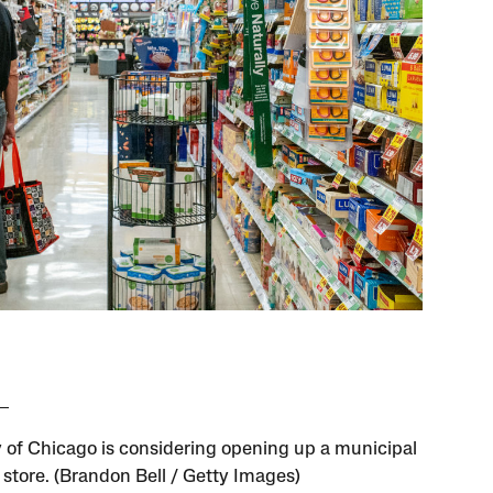
y of Chicago is considering opening up a municipal
 store. (Brandon Bell / Getty Images)