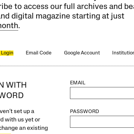
ibe to access our full archives and be
and digital magazine starting at just
month
.
 Login
Email Code
Google Account
Instituti
EMAIL
IN WITH
SWORD
ven’t set up a
PASSWORD
 with us yet or
change an existing