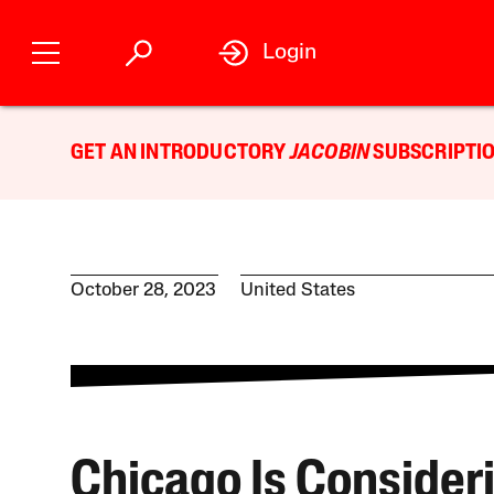
Login
GET AN INTRODUCTORY
JACOBIN
SUBSCRIPTIO
October 28, 2023
United States
Chicago Is Consider