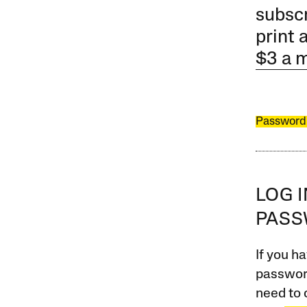
subscr
print 
$3 a 
Password
LOG 
PAS
If you ha
password
need to 