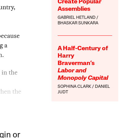
Create Popular
untry,
Assemblies
GABRIEL HETLAND
BHASKAR SUNKARA
because
g a
A Half-Century of
n.
Harry
Braverman’s
 in the
Labor and
Monopoly Capital
SOPHINA CLARK
DANIEL
when the
JUDT
gin or