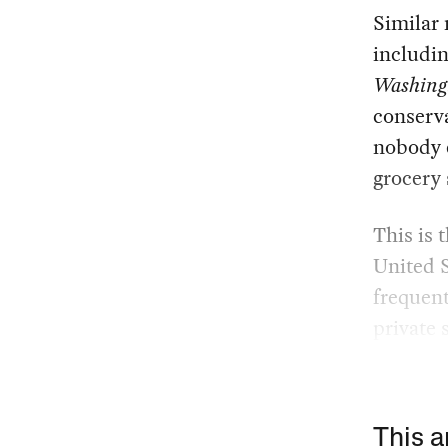
Similar 
includin
Washing
conserva
nobody e
grocery 
This is 
United 
frequent
private s
This a