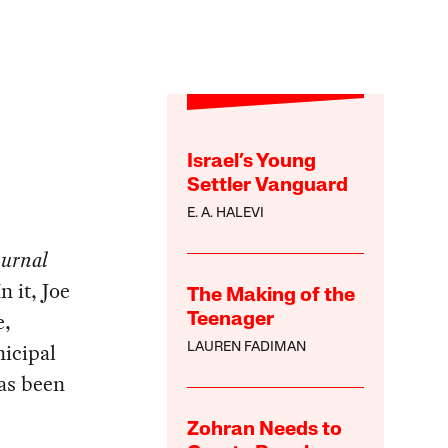
Israel’s Young
Settler Vanguard
E. A. HALEVI
ournal
n it, Joe
The Making of the
e,
Teenager
nicipal
LAUREN FADIMAN
has been
Zohran Needs to