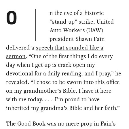
n the eve of a historic
O
“stand-up” strike, United
Auto Workers (UAW)
president Shawn Fain
delivered a
speech that sounded like a
sermon
. “One of the first things I do every
day when I get up is crack open my
devotional for a daily reading, and I pray,” he
revealed. “I chose to be sworn into this office
on my grandmother’s Bible. I have it here
with me today. . . . I’m proud to have
inherited my grandma’s Bible and her faith.”
The Good Book was no mere prop in Fain’s