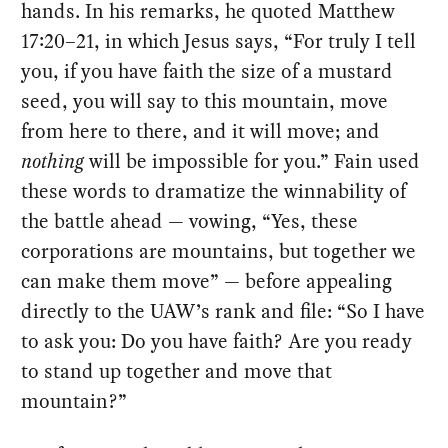
hands. In his remarks, he quoted Matthew
17:20–21, in which Jesus says, “For truly I tell
you, if you have faith the size of a mustard
seed, you will say to this mountain, move
from here to there, and it will move; and
nothing
will be impossible for you.” Fain used
these words to dramatize the winnability of
the battle ahead — vowing, “Yes, these
corporations are mountains, but together we
can make them move” — before appealing
directly to the UAW’s rank and file: “So I have
to ask you: Do you have faith? Are you ready
to stand up together and move that
mountain?”