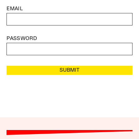
EMAIL
PASSWORD
SUBMIT