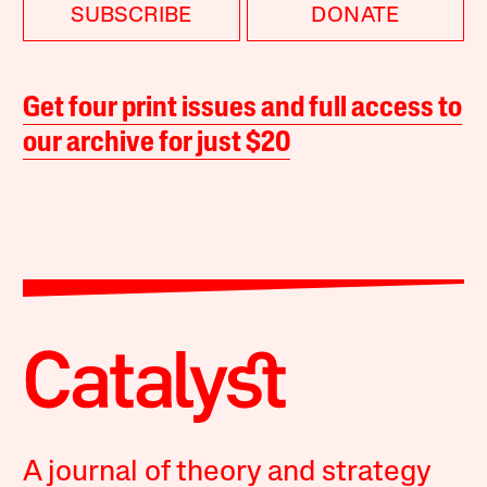
SUBSCRIBE
DONATE
Get four print issues and full access to
our archive for just $20
A journal of theory and strategy