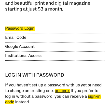
and beautiful print and digital magazine
starting at just
$3 a month
.
Password Login
Email Code
Google Account
Institutional Access
LOG IN WITH PASSWORD
If you haven’t set up a password with us yet or need
to change an existing one,
go here.
If you prefer to
log in without a password, you can receive a
sign-in
code
instead.