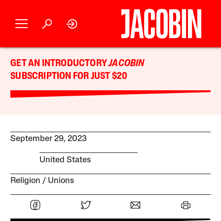
GET AN INTRODUCTORY
JACOBIN
SUBSCRIPTION FOR JUST $20
September 29, 2023
United States
Religion
Unions