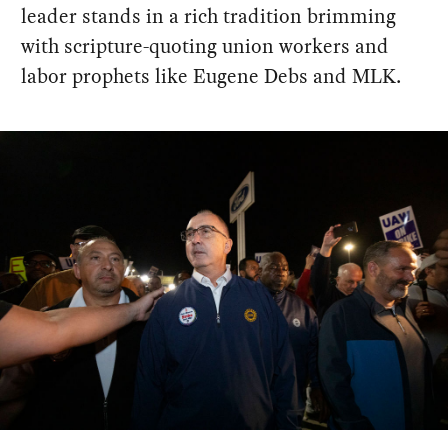
leader stands in a rich tradition brimming
with scripture-quoting union workers and
labor prophets like Eugene Debs and MLK.