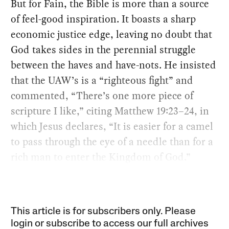
But for Fain, the Bible is more than a source
of feel-good inspiration. It boasts a sharp
economic justice edge, leaving no doubt that
God takes sides in the perennial struggle
between the haves and have-nots. He insisted
that the UAW’s is a “righteous fight” and
commented, “There’s one more piece of
scripture I like,” citing Matthew 19:23–24, in
which Jesus declares, “It is easier for a camel
to pass through the eye of a needle than for a
rich man to enter the Kingdom of God.”
This article is for subscribers only. Please
login or subscribe to access our full archives