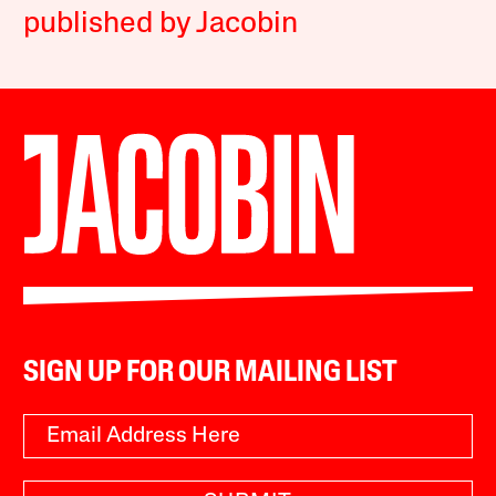
published by Jacobin
SIGN UP FOR OUR MAILING LIST