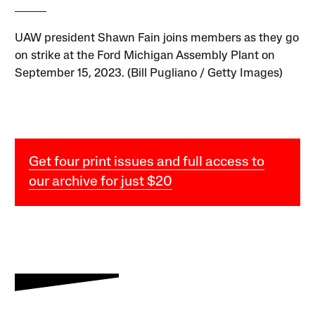
UAW president Shawn Fain joins members as they go
on strike at the Ford Michigan Assembly Plant on
September 15, 2023. (Bill Pugliano / Getty Images)
Get four print issues and full access to
our archive for just $20