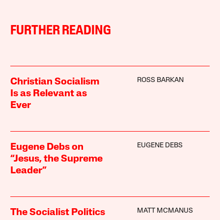
FURTHER READING
ROSS BARKAN
Christian Socialism
Is as Relevant as
Ever
EUGENE DEBS
Eugene Debs on
“Jesus, the Supreme
Leader”
MATT MCMANUS
The Socialist Politics