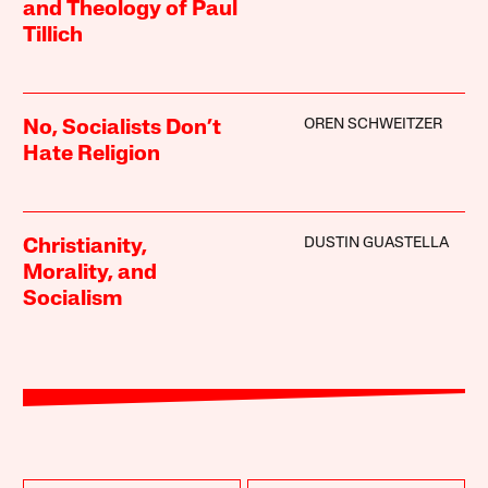
and Theology of Paul
Tillich
OREN SCHWEITZER
No, Socialists Don’t
Hate Religion
DUSTIN GUASTELLA
Christianity,
Morality, and
Socialism