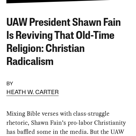
UAW President Shawn Fain
Is Reviving That Old-Time
Religion: Christian
Radicalism
BY
HEATH W. CARTER
Mixing Bible verses with class-struggle
rhetoric, Shawn Fain’s pro-labor Christianity
has baffled some in the media. But the UAW