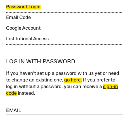
Password Login
Email Code
Google Account
Institutional Access
LOG IN WITH PASSWORD
If you haven’t set up a password with us yet or need
to change an existing one,
go here.
If you prefer to
log in without a password, you can receive a
sign-in
code
instead.
EMAIL