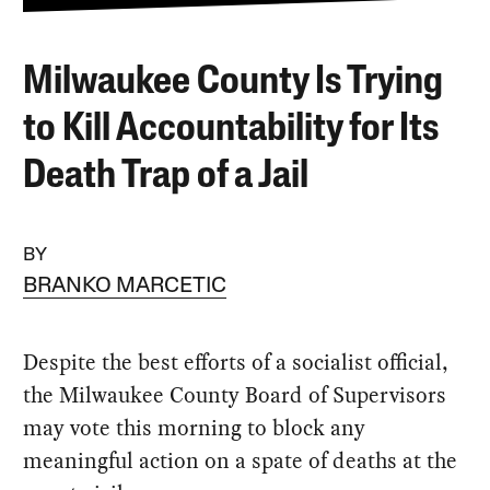
Milwaukee County Is Trying
to Kill Accountability for Its
Death Trap of a Jail
BY
BRANKO MARCETIC
Despite the best efforts of a socialist official,
the Milwaukee County Board of Supervisors
may vote this morning to block any
meaningful action on a spate of deaths at the