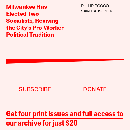
PHILIP ROCCO
Milwaukee Has
SAM HARSHNER
Elected Two
Socialists, Reviving
the City’s Pro-Worker
Political Tradition
SUBSCRIBE
DONATE
Get four print issues and full access to
our archive for just $20