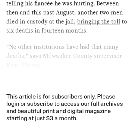
telling
his fiancée he was hurting. Between
then and this past August, another two men
died in custody at the jail,
bringing the toll
to
six deaths in fourteen months.
“No other institutions have had that many
deaths,” says Milwaukee County supervisor
Ryan Clancy.
This article is for subscribers only. Please
login or subscribe to access our full archives
and beautiful print and digital magazine
starting at just
$3 a month
.