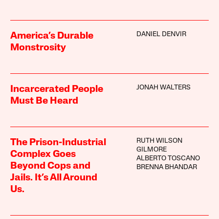
DANIEL DENVIR
America’s Durable
Monstrosity
JONAH WALTERS
Incarcerated People
Must Be Heard
RUTH WILSON
The Prison-Industrial
GILMORE
Complex Goes
ALBERTO TOSCANO
Beyond Cops and
BRENNA BHANDAR
Jails. It’s All Around
Us.