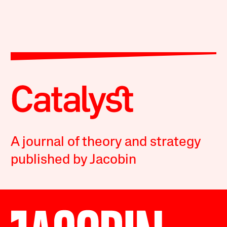
A journal of theory and strategy
published by Jacobin