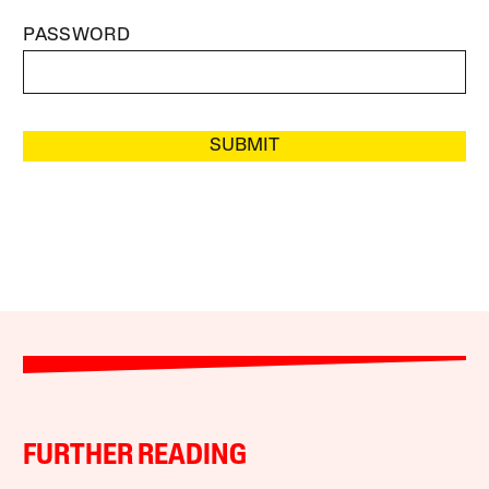
PASSWORD
SUBMIT
FURTHER READING