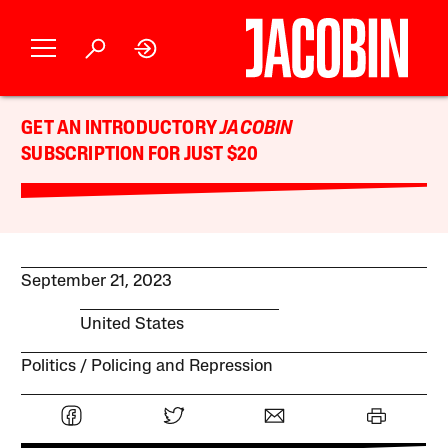
GET AN INTRODUCTORY
JACOBIN
SUBSCRIPTION FOR JUST $20
September 21, 2023
United States
Politics
Policing and Repression