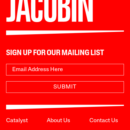
SIGN UP FOR OUR MAILING LIST
SUBMIT
Catalyst
About Us
Contact Us