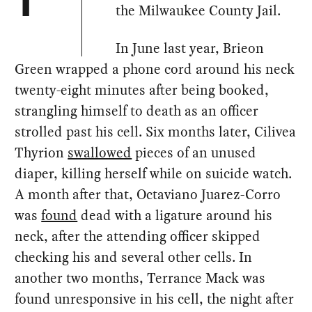
T
the Milwaukee County Jail.
In June last year, Brieon
Green wrapped a phone cord around his neck
twenty-eight minutes after being booked,
strangling himself to death as an officer
strolled past his cell. Six months later, Cilivea
Thyrion
swallowed
pieces of an unused
diaper, killing herself while on suicide watch.
A month after that, Octaviano Juarez-Corro
was
found
dead with a ligature around his
neck, after the attending officer skipped
checking his and several other cells. In
another two months, Terrance Mack was
found unresponsive in his cell, the night after