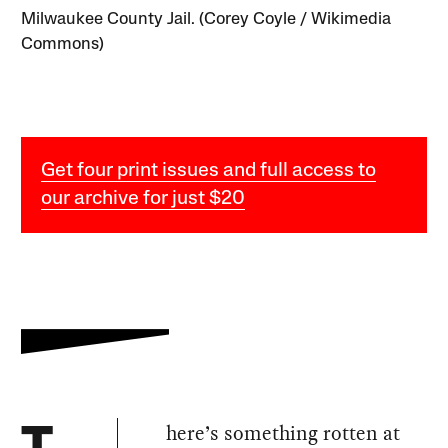
Milwaukee County Jail. (Corey Coyle / Wikimedia
Commons)
Get four print issues and full access to
our archive for just $20
here’s something rotten at