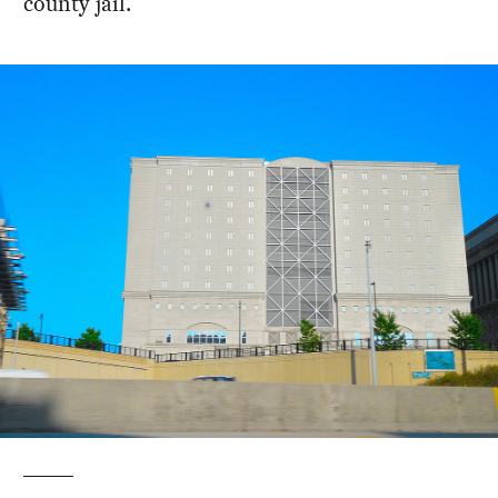
county jail.