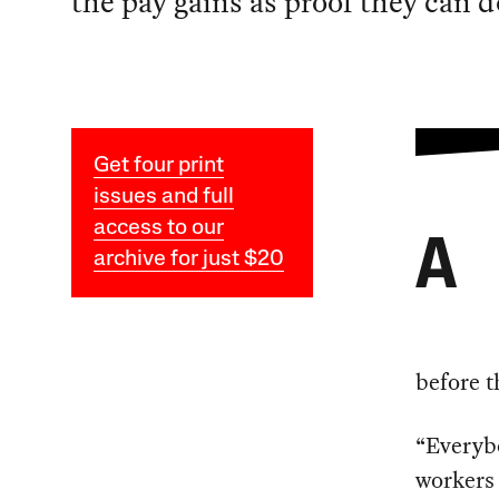
the pay gains as proof they can 
Get four print
issues and full
access to our
A
archive for just $20
before t
“Everybo
workers 