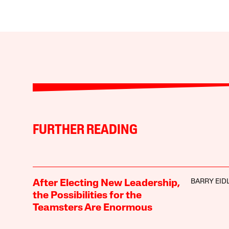
FURTHER READING
BARRY EID
After Electing New Leadership,
the Possibilities for the
Teamsters Are Enormous