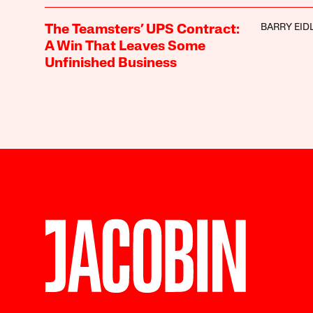
BARRY EID
The Teamsters’ UPS Contract:
A Win That Leaves Some
Unfinished Business