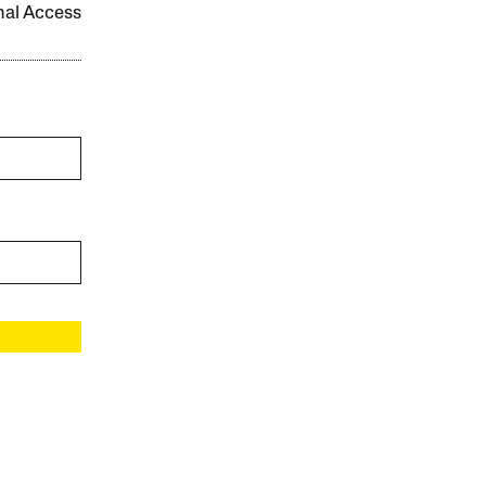
onal Access