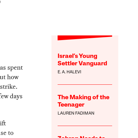
)
Israel’s Young
Settler Vanguard
as spent
E. A. HALEVI
out how
strike.
 few days
The Making of the
Teenager
LAUREN FADIMAN
ift
se to