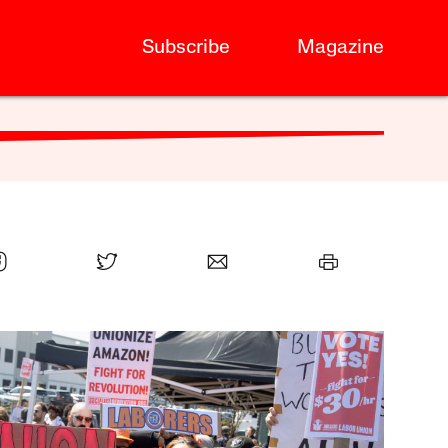
Subscribe
Magazine