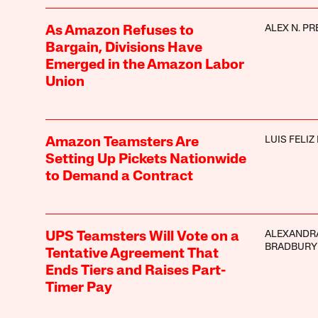
ALEX N. PR
As Amazon Refuses to
Bargain, Divisions Have
Emerged in the Amazon Labor
Union
LUIS FELIZ
Amazon Teamsters Are
Setting Up Pickets Nationwide
to Demand a Contract
ALEXANDR
UPS Teamsters Will Vote on a
BRADBURY
Tentative Agreement That
Ends Tiers and Raises Part-
Timer Pay