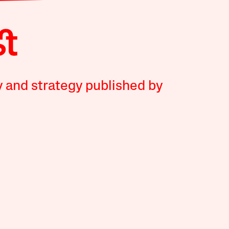
y and strategy published by