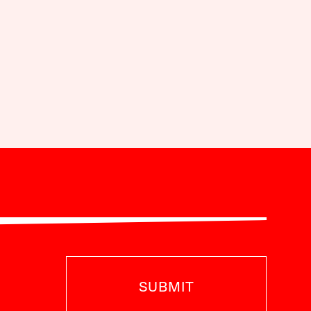
SUBMIT