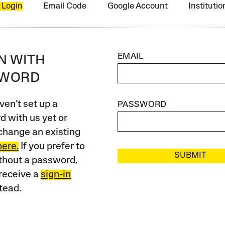
 Login
Email Code
Google Account
Instituti
EMAIL
IN WITH
SWORD
ven’t set up a
PASSWORD
 with us yet or
change an existing
here.
If you prefer to
SUBMIT
ithout a password,
receive a
sign-in
tead.