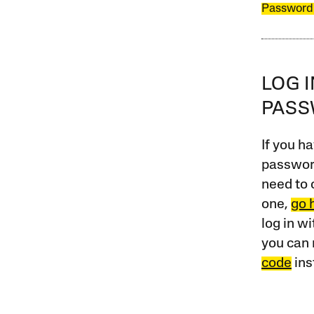
Password
LOG 
PAS
If you ha
password
need to 
one,
go 
log in w
you can 
code
ins