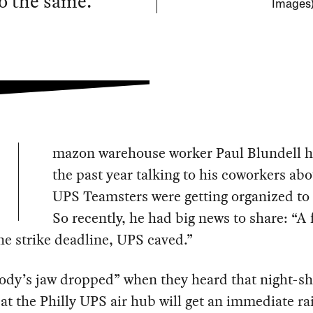
do the same.
Images
mazon warehouse worker Paul Blundell h
the past year talking to his coworkers ab
UPS Teamsters were getting organized to 
So recently, he had big news to share: “A
he strike deadline, UPS caved.”
dy’s jaw dropped” when they heard that night-sh
at the Philly UPS air hub will get an immediate rai