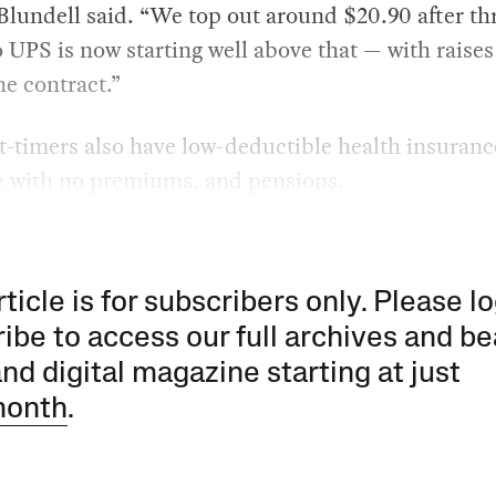
Blundell said. “We top out around $20.90 after th
o UPS is now starting well above that — with raises
the contract.”
-timers also have low-deductible health insuranc
e with no premiums, and pensions.
rticle is for subscribers only. Please lo
ibe to access our full archives and be
and digital magazine starting at just
month
.