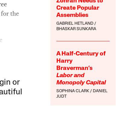
Zohran Needs to
ree
Create Popular
 for the
Assemblies
GABRIEL HETLAND
BHASKAR SUNKARA
e
A Half-Century of
Harry
Braverman’s
Labor and
gin or
Monopoly Capital
autiful
SOPHINA CLARK
DANIEL
JUDT