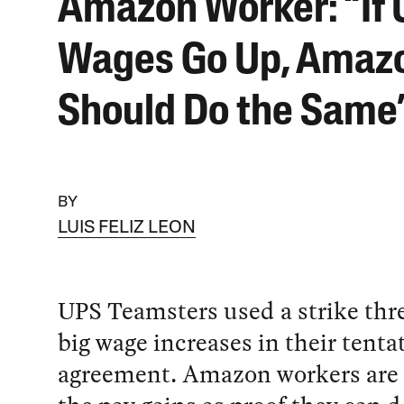
Amazon Worker: “If
Wages Go Up, Amaz
Should Do the Same
BY
LUIS FELIZ LEON
UPS Teamsters used a strike thre
big wage increases in their tenta
agreement. Amazon workers are 