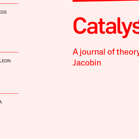
ESS
A journal of theor
 LEON
Jacobin
A