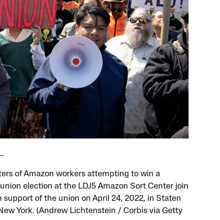
ers of Amazon workers attempting to win a
union election at the LDJ5 Amazon Sort Center join
in support of the union on April 24, 2022, in Staten
 New York. (Andrew Lichtenstein / Corbis via Getty