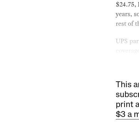
$24.75, 
years, s
rest of 
UPS part
coverag
This a
subscr
print 
$3 a 