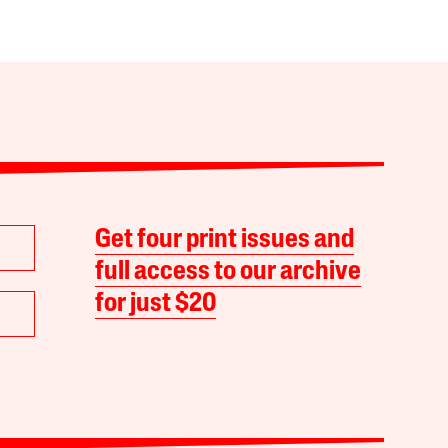
Get four print issues and
full access to our archive
for just $20