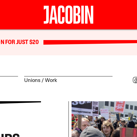
N FOR JUST $20
Unions
Work