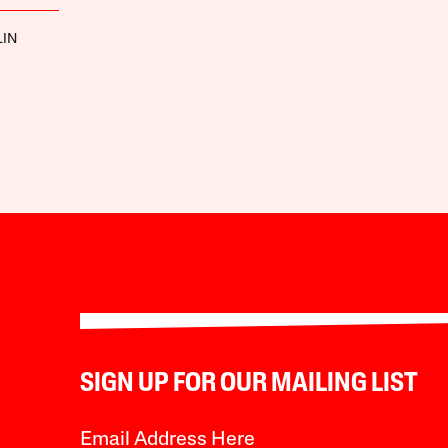
LIN
SIGN UP FOR OUR MAILING LIST