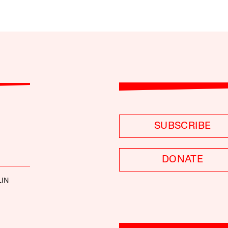
SUBSCRIBE
DONATE
LIN