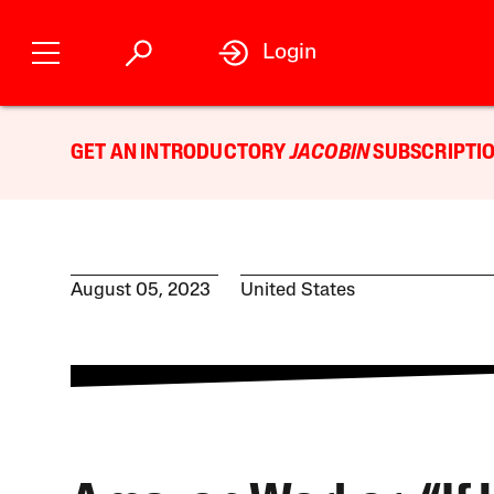
Login
GET AN INTRODUCTORY
JACOBIN
SUBSCRIPTIO
August 05, 2023
United States