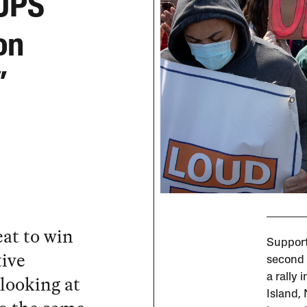
 UPS
on
”
at to win
Support
tive
second 
looking at
a rally 
Island,