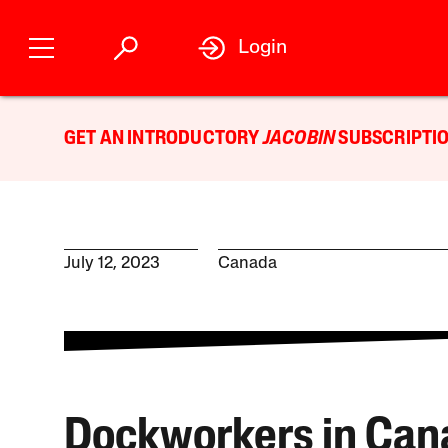
Login
GET AN INTRODUCTORY
JACOBIN
SUBSCRIPTIO
July 12, 2023
Canada
Dockworkers in Can