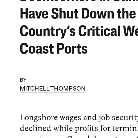
Have Shut Down the
Country’s Critical W
Coast Ports
BY
MITCHELL THOMPSON
Longshore wages and job securit
declined while profits for termin