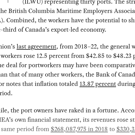
(ILWU) representing thirty ports. The stri
 the British Columbia Maritime Employers Associa
. Combined, the workers have the potential to s
-third of Canada’s export-led economy.
nion’s
last agreement
, from 2018–22, the general 
 workers rose 12.5 percent from $42.85 to $48.23 
he deal for portworkers may have been comparativ
han that of many other workers, the Bank of Canad
or notes that inflation totaled
13.87 percent
during
riod.
e, the port owners have raked in a fortune. Acco
A’s own financial statement, its revenues rose st
e same period from
$268,087,975 in 2018
to
$330,3