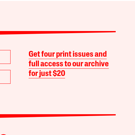
Get four print issues and
full access to our archive
for just $20