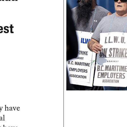
est
y have
al