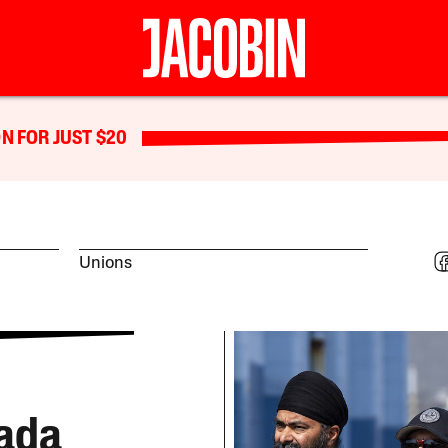
N FOR JUST $20
Unions
ada