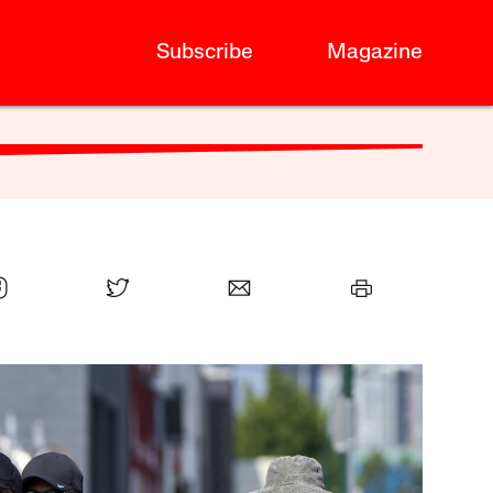
Subscribe
Magazine