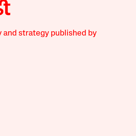
y and strategy published by