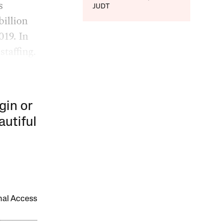
s
JUDT
illion
019. In
staffing.
gin or
autiful
onal Access