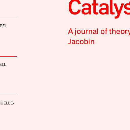
PEL
A journal of theor
Jacobin
ELL
UELLE-