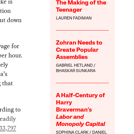
ke is
The Making of the
tion
Teenager
hut down
LAUREN FADIMAN
Zohran Needs to
wage for
Create Popular
per hour.
Assemblies
ely
GABRIEL HETLAND
BHASKAR SUNKARA
a’s
 that
A Half-Century of
Harry
rding to
Braverman’s
eadily
Labor and
Monopoly Capital
33,797
SOPHINA CLARK
DANIEL