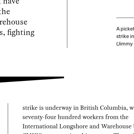
t have
the
arehouse
s, fighting
A picke
strike i
(Jimmy
strike is underway in British Columbia, w
seventy-four hundred workers from the
International Longshore and Warehouse