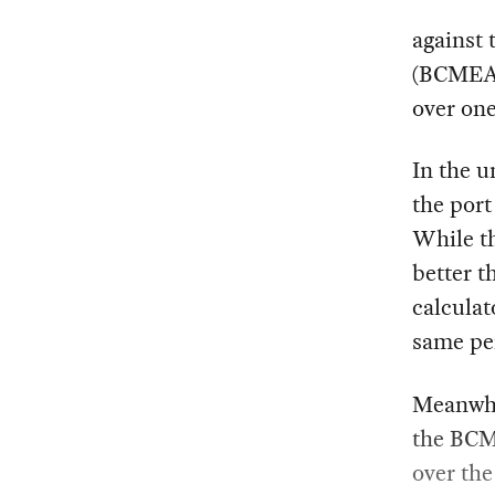
against
(BCMEA)
over one
In the u
the port
While t
better t
calculat
same pe
Meanwhil
the BCME
over th