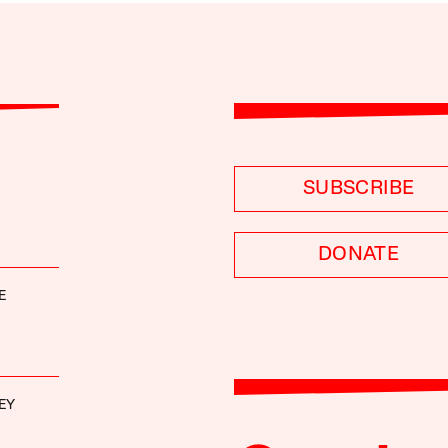
SUBSCRIBE
DONATE
E
EY