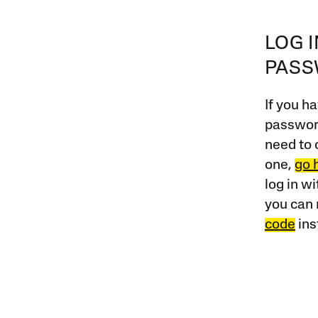
LOG 
PAS
If you ha
password
need to 
one,
go 
log in w
you can 
code
ins