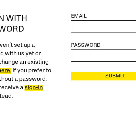
EMAIL
IN WITH
SWORD
ven’t set up a
PASSWORD
 with us yet or
change an existing
here.
If you prefer to
SUBMIT
ithout a password,
receive a
sign-in
tead.