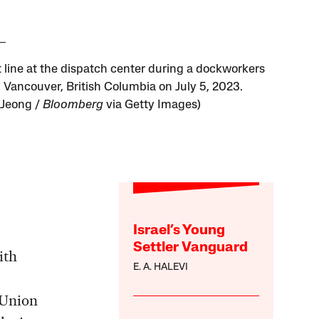
t line at the dispatch center during a dockworkers
n Vancouver, British Columbia on July 5, 2023.
 Jeong /
Bloomberg
via Getty Images)
Israel’s Young
Settler Vanguard
ith
E. A. HALEVI
 Union