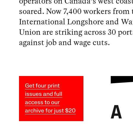
operators on Canada’s west coas
soared. Now 7,400 workers from 
International Longshore and W
Union are striking across 30 port
against job and wage cuts.
Get four print
issues and full
access to our
A
archive for just $20