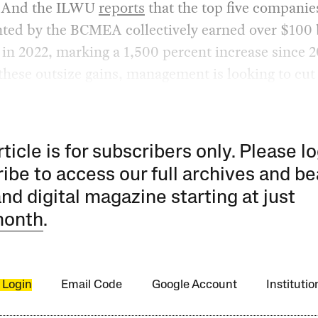
. And the ILWU
reports
that the top five companie
ted by the BCMEA collectively earned over $100 b
t in 2022, marking a 1,500 percent increase since 2
 these outsize gains, management is looking to cut 
rticle is for subscribers only. Please lo
ibe to access our full archives and be
and digital magazine starting at just
month
.
 Login
Email Code
Google Account
Instituti