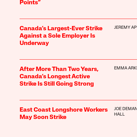
Points”
JEREMY AP
Canada’s Largest-Ever Strike
Against a Sole Employer Is
Underway
EMMA ARK
After More Than Two Years,
Canada’s Longest Active
Strike Is Still Going Strong
JOE DEMAN
East Coast Longshore Workers
HALL
May Soon Strike