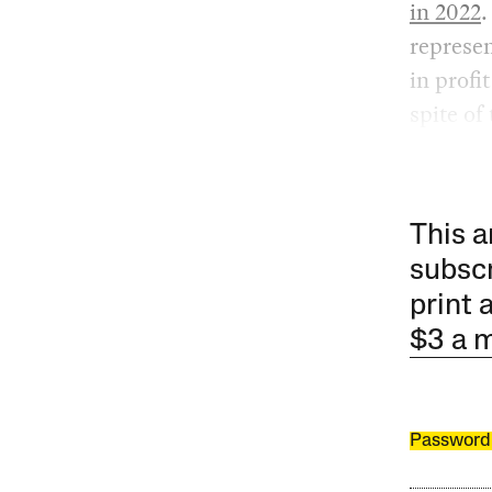
in 2022
represen
in profi
spite of
This a
subscr
print 
$3 a 
Password