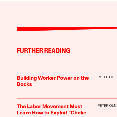
FURTHER READING
PETER COL
Building Worker Power on the
Docks
PETER OLN
The Labor Movement Must
Learn How to Exploit “Choke