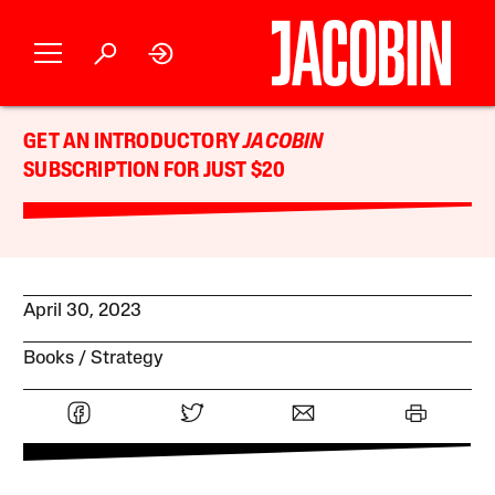
GET AN INTRODUCTORY
JACOBIN
SUBSCRIPTION FOR JUST $20
April 30, 2023
Books
Strategy