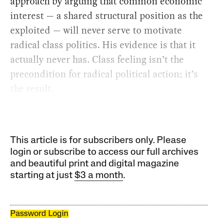
approach by arguing that common economic
interest — a shared structural position as the
exploited — will never serve to motivate
radical class politics. His evidence is that it
actually never has. Class feeling isn’t the
precondition for radical political action; it’s
the result.
This article is for subscribers only. Please
login or subscribe to access our full archives
and beautiful print and digital magazine
starting at just
$3 a month
.
Password Login