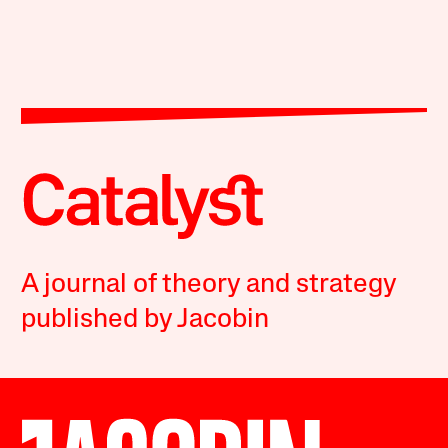
A journal of theory and strategy
published by Jacobin