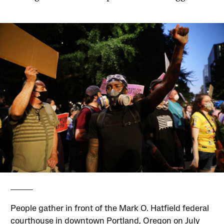
People gather in front of the Mark O. Hatfield federal
courthouse in downtown Portland, Oregon on July