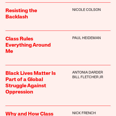
NICOLE COLSON
Resisting the
Backlash
PAUL HEIDEMAN
Class Rules
Everything Around
Me
ANTONIA DARDER
Black Lives Matter Is
BILL FLETCHER JR
Part of a Global
Struggle Against
Oppression
NICK FRENCH
Why and How Class