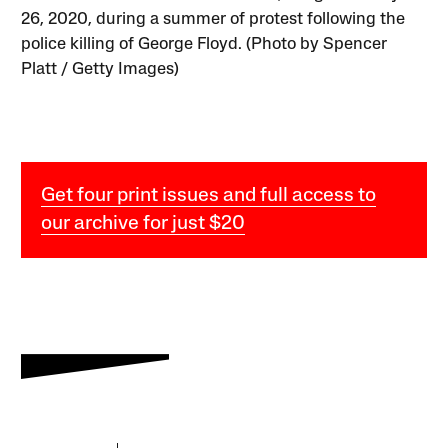
26, 2020, during a summer of protest following the
police killing of George Floyd. (Photo by Spencer
Platt / Getty Images)
Get four print issues and full access to
our archive for just $20