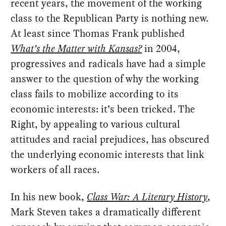
recent years, the movement of the working
class to the Republican Party is nothing new.
At least since Thomas Frank published
What’s the Matter with Kansas?
in 2004,
progressives and radicals have had a simple
answer to the question of why the working
class fails to mobilize according to its
economic interests: it’s been tricked. The
Right, by appealing to various cultural
attitudes and racial prejudices, has obscured
the underlying economic interests that link
workers of all races.
In his new book,
Class War: A Literary History
,
Mark Steven takes a dramatically different