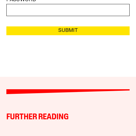
SUBMIT
FURTHER READING