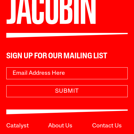
SIGN UP FOR OUR MAILING LIST
SUBMIT
Catalyst
About Us
Contact Us