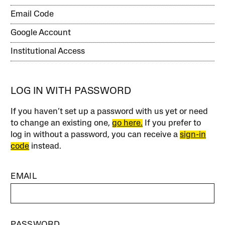
Email Code
Google Account
Institutional Access
LOG IN WITH PASSWORD
If you haven’t set up a password with us yet or need
to change an existing one,
go here.
If you prefer to
log in without a password, you can receive a
sign-in
code
instead.
EMAIL
PASSWORD