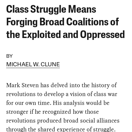
Class Struggle Means
Forging Broad Coalitions of
the Exploited and Oppressed
BY
MICHAEL W. CLUNE
Mark Steven has delved into the history of
revolutions to develop a vision of class war
for our own time. His analysis would be
stronger if he recognized how those
revolutions produced broad social alliances
through the shared experience of struggle.