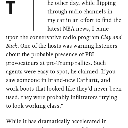
he other day, while flipping
T
through radio channels in
my car in an effort to find the
latest NBA news, I came
upon the conservative radio program
Clay and
Buck
. One of the hosts was warning listeners
about the probable presence of FBI
provocateurs at pro-Trump rallies. Such
agents were easy to spot, he claimed. If you
saw someone in brand-new Carhartt, and
work boots that looked like they’d never been
used, they were probably infiltrators “trying
to look working class.”
While it has dramatically accelerated in