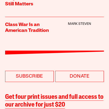
Still Matters
MARK STEVEN
Class War Is an
American Tradition
SUBSCRIBE
DONATE
Get four print issues and full access to
our archive for just $20