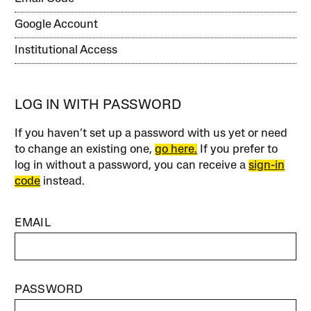
Google Account
Institutional Access
LOG IN WITH PASSWORD
If you haven’t set up a password with us yet or need
to change an existing one,
go here.
If you prefer to
log in without a password, you can receive a
sign-in
code
instead.
EMAIL
PASSWORD