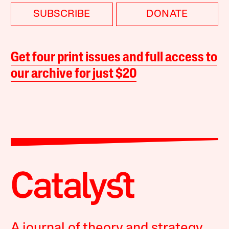
SUBSCRIBE
DONATE
Get four print issues and full access to
our archive for just $20
A journal of theory and strategy