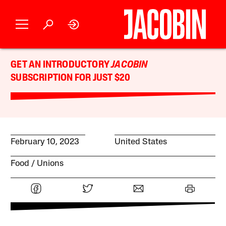
GET AN INTRODUCTORY
JACOBIN
SUBSCRIPTION FOR JUST $20
February 10, 2023
United States
Food
Unions