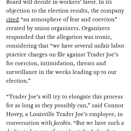
Board will decide in workers’ favor. In its
objection to the election results, the company
cited
“an atmosphere of fear and coercion”
created by union organizers. Organizers
responded that the allegation was ironic,
considering that “we have several unfair labor
practice charges on file against Trader Joe’s
for coercion, intimidation, threats and
surveillance in the weeks leading up to our
election.”
“Trader Joe’s will try to elongate this process
for as long as they possibly can,” said Connor
Hovey, a Louisville Trader Joe’s employee, in
conversation with
Jacobin
. “But we have such a