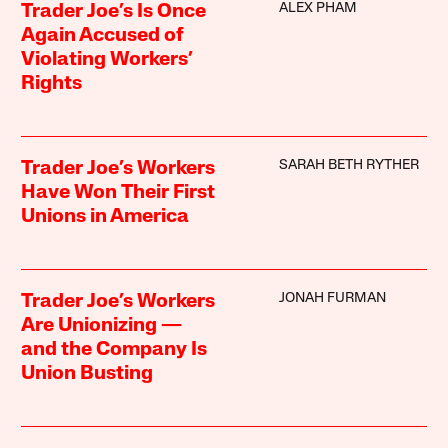
ALEX PHAM
Trader Joe’s Is Once
Again Accused of
Violating Workers’
Rights
SARAH BETH RYTHER
Trader Joe’s Workers
Have Won Their First
Unions in America
JONAH FURMAN
Trader Joe’s Workers
Are Unionizing —
and the Company Is
Union Busting