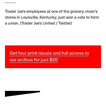
Trader Joe’s employees at one of the grocery chain’s
stores in Louisville, Kentucky, just won a vote to form
a union. (Trader Joe’s United / Twitter)
Get four print issues and full access to
our archive for just $20