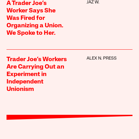
JAZ W.
A Trader Joe’s
Worker Says She
Was Fired for
Organizing a Union.
We Spoke to Her.
ALEX N. PRESS
Trader Joe’s Workers
Are Carrying Out an
Experiment in
Independent
Unionism