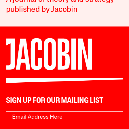
published by Jacobin
SIGN UP FOR OUR MAILING LIST