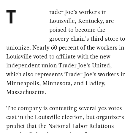
rader Joe’s workers in
T
Louisville, Kentucky, are
poised to become the
grocery chain’s third store to
unionize. Nearly 60 percent of the workers in
Louisville voted to affiliate with the new
independent union Trader Joe’s United,
which also represents Trader Joe’s workers in
Minneapolis, Minnesota, and Hadley,
Massachusetts.
The company is contesting several yes votes
cast in the Louisville election, but organizers
predict that the National Labor Relations