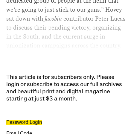
dedicated group of people at the helm that
we’re going to just stick to our guns.” Hovey
sat down with
Jacobin
contributor Peter Lucas
to discuss their pending victory, organizing
in the South, and the current surge in
unionization campaigns across the country.
This article is for subscribers only. Please
login or subscribe to access our full archives
and beautiful print and digital magazine
starting at just
$3 a month
.
Password Login
Email Code