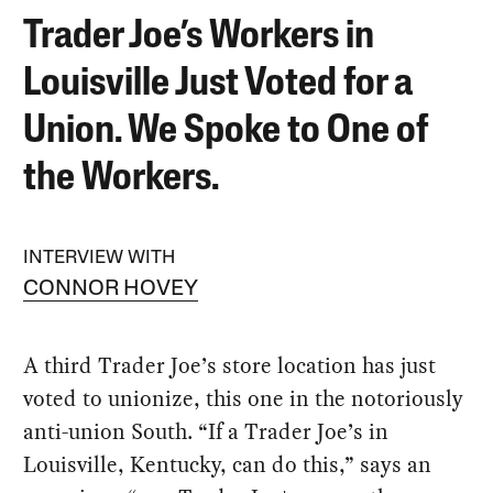
Trader Joe’s Workers in
Louisville Just Voted for a
Union. We Spoke to One of
the Workers.
INTERVIEW WITH
CONNOR HOVEY
A third Trader Joe’s store location has just
voted to unionize, this one in the notoriously
anti-union South. “If a Trader Joe’s in
Louisville, Kentucky, can do this,” says an