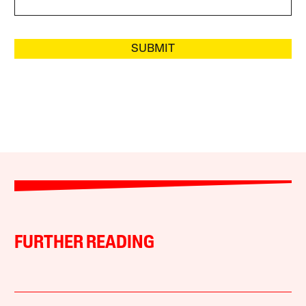
SUBMIT
FURTHER READING