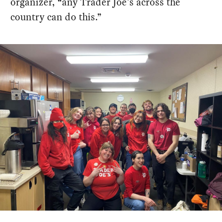
organizer, “any Trader Joe's across the
country can do this.”