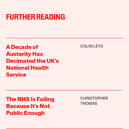
FURTHER READING
COLIN LEYS
A Decade of
Austerity Has
Decimated the UK’s
National Health
Service
CHRISTOPHER
The NHS Is Failing
THOMAS
Because It’s Not
Public Enough