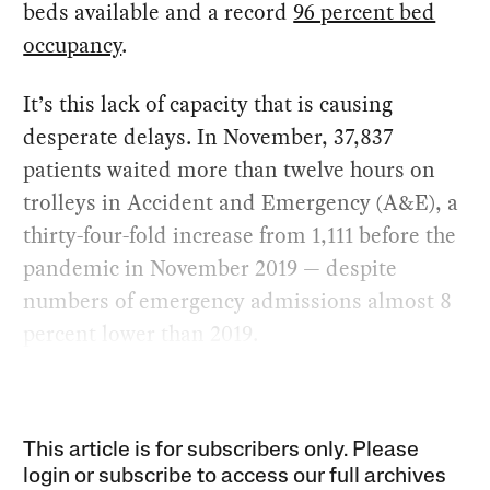
beds available and a record
96 percent bed
occupancy
.
It’s this lack of capacity that is causing
desperate delays. In November, 37,837
patients waited more than twelve hours on
trolleys in Accident and Emergency (A&E), a
thirty-four-fold increase from 1,111 before the
pandemic in November 2019 — despite
numbers of emergency admissions almost 8
percent lower than 2019.
This article is for subscribers only. Please
login or subscribe to access our full archives