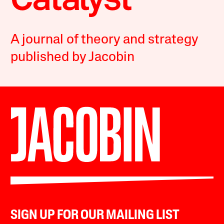
A journal of theory and strategy
published by Jacobin
SIGN UP FOR OUR MAILING LIST