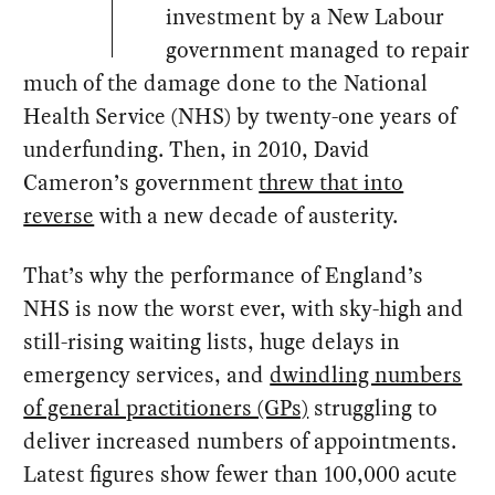
investment by a New Labour
government managed to repair
much of the damage done to the National
Health Service (NHS) by twenty-one years of
underfunding. Then, in 2010, David
Cameron’s government
threw that into
reverse
with a new decade of austerity.
That’s why the performance of England’s
NHS is now the worst ever, with sky-high and
still-rising waiting lists, huge delays in
emergency services, and
dwindling numbers
of general practitioners (GPs)
struggling to
deliver increased numbers of appointments.
Latest figures show fewer than 100,000 acute