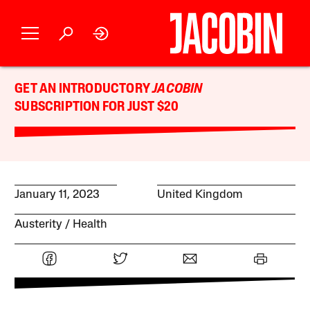
GET AN INTRODUCTORY
JACOBIN
SUBSCRIPTION FOR JUST $20
January 11, 2023
United Kingdom
Austerity
Health