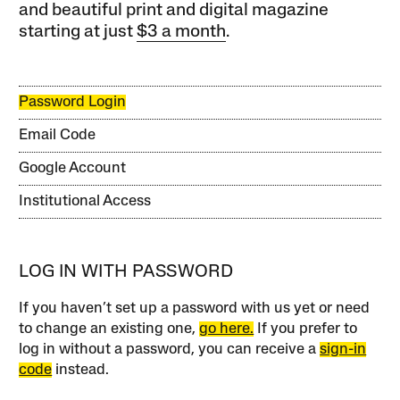
and beautiful print and digital magazine
starting at just
$3 a month
.
Password Login
Email Code
Google Account
Institutional Access
LOG IN WITH PASSWORD
If you haven’t set up a password with us yet or need
to change an existing one,
go here.
If you prefer to
log in without a password, you can receive a
sign-in
code
instead.