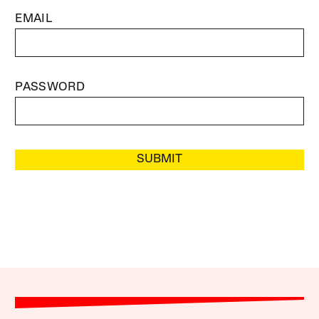
EMAIL
PASSWORD
SUBMIT