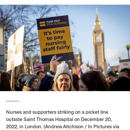
Nurses and supporters striking on a picket line
outside Saint Thomas Hospital on December 20,
2022, in London. (Andrew Aitchison / In Pictures via