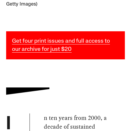
Getty Images)
Get four print issues and full access to
our archive for just $20
n ten years from 2000, a
I
decade of sustained