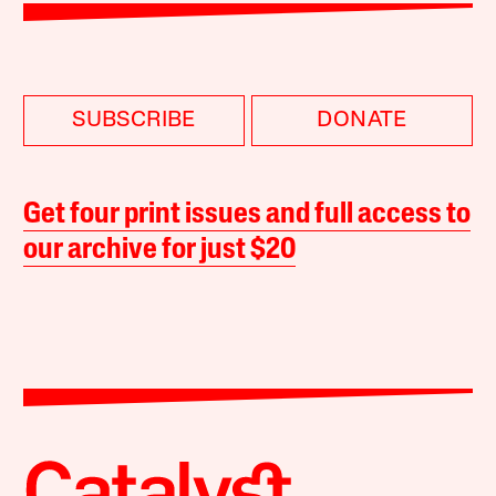
SUBSCRIBE
DONATE
Get four print issues and full access to
our archive for just $20