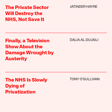
JATINDER HAYRE
The Private Sector
Will Destroy the
NHS, Not Save It
DALIA AL-DUJAILI
Finally, a Television
Show About the
Damage Wrought by
Austerity
TONY O’SULLIVAN
The NHS Is Slowly
Dying of
Privatization