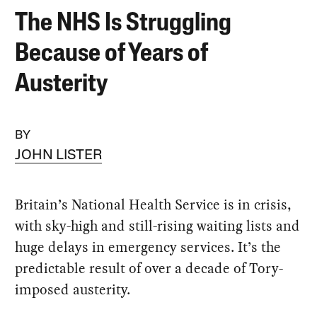
The NHS Is Struggling
Because of Years of
Austerity
BY
JOHN LISTER
Britain’s National Health Service is in crisis,
with sky-high and still-rising waiting lists and
huge delays in emergency services. It’s the
predictable result of over a decade of Tory-
imposed austerity.