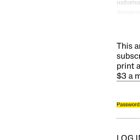
unfortun
inaugura
This a
subscr
print 
$3 a 
Password
LOG 