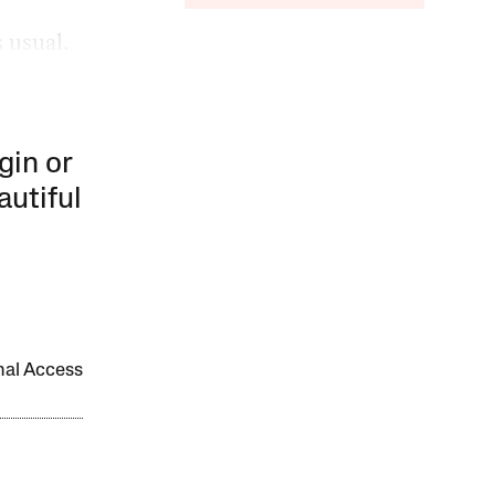
s usual.
gin or
autiful
onal Access