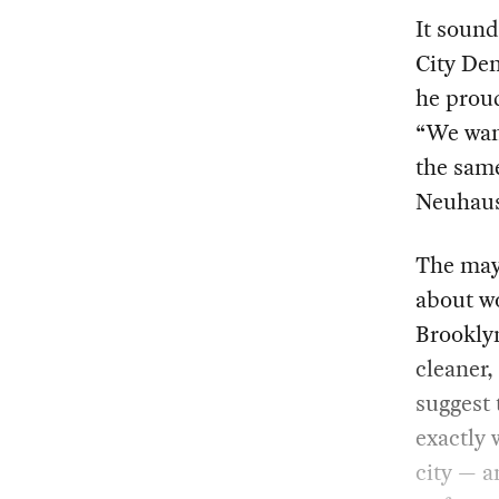
It sound
City De
he proud
“We wan
the sam
Neuhaus
The may
about wo
Brooklyn
cleaner,
suggest 
exactly 
city — a