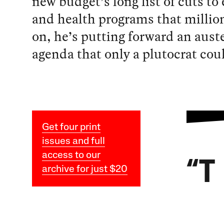
new budget’s long list of cuts to
and health programs that milli
on, he’s putting forward an auste
agenda that only a plutocrat coul
Get four print
issues and full
access to our
“T
archive for just $20