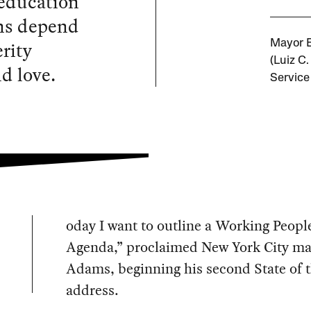
 education
ons depend
rity
Mayor E
(Luiz C
d love.
Service
oday I want to outline a Working Peopl
Agenda,” proclaimed New York City ma
Adams, beginning his second State of t
address.