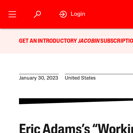
Login
GET AN INTRODUCTORY
JACOBIN
SUBSCRIPTIO
January 30, 2023
United States
Eric Adams’s “Worki