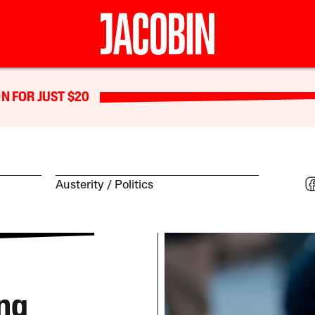
N FOR JUST $20
Austerity
Politics
ng