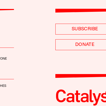
SUBSCRIBE
DONATE
TONE
GHES