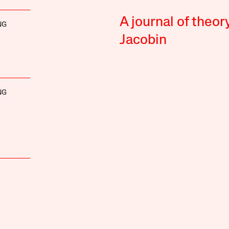
A journal of theor
NG
Jacobin
NG