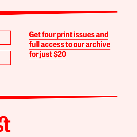
Get four print issues and
full access to our archive
for just $20