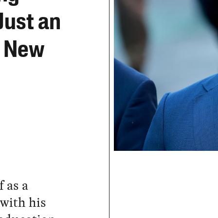
Just an
r New
 as a
 with his