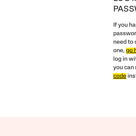
PAS
If you ha
password
need to 
one,
go 
log in w
you can 
code
ins