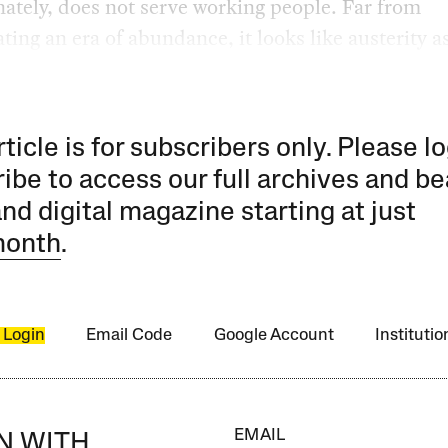
ately, does not serve working people. Far from
ting an era of abundance, it looks like austerity a
rticle is for subscribers only. Please lo
ibe to access our full archives and be
and digital magazine starting at just
month
.
 Login
Email Code
Google Account
Instituti
EMAIL
IN WITH