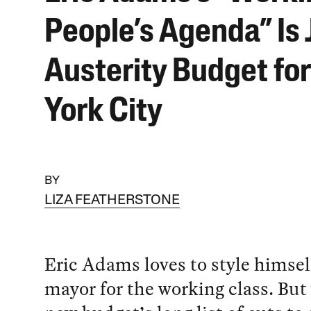
People’s Agenda” Is 
Austerity Budget fo
York City
BY
LIZA FEATHERSTONE
Eric Adams loves to style himself
mayor for the working class. But