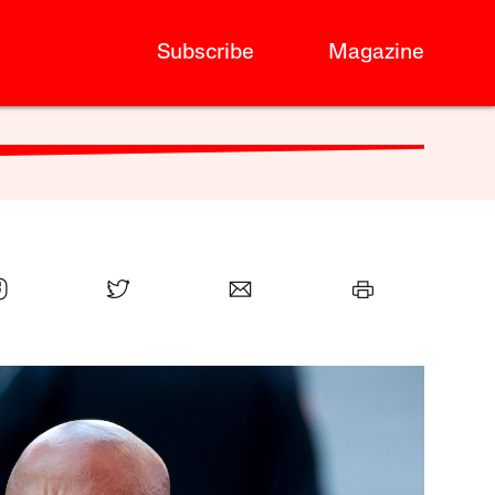
Subscribe
Magazine