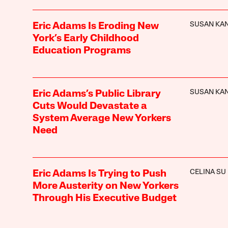
SUSAN KA
Eric Adams Is Eroding New
York’s Early Childhood
Education Programs
SUSAN KA
Eric Adams’s Public Library
Cuts Would Devastate a
System Average New Yorkers
Need
CELINA SU
Eric Adams Is Trying to Push
More Austerity on New Yorkers
Through His Executive Budget