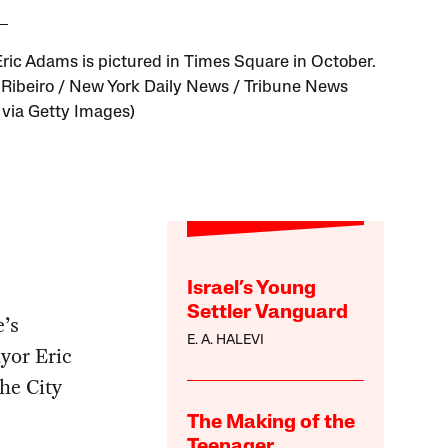
ric Adams is pictured in Times Square in October.
. Ribeiro / New York Daily News / Tribune News
 via Getty Images)
Israel’s Young
Settler Vanguard
e’s
E. A. HALEVI
yor Eric
he City
The Making of the
Teenager