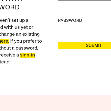
SWORD
ven’t set up a
PASSWORD
 with us yet or
change an existing
here.
If you prefer to
SUBMIT
ithout a password,
receive a
sign-in
tead.