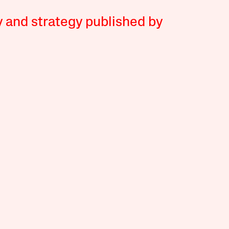
y and strategy published by