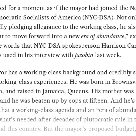
ed for a moment as if the mayor had joined the N
mocratic Socialists of America (NYC-DSA). Not on
ly pledging allegiance to the working class, he als
t to move forward into a new
era of abundance
,” e
e words that NYC-DSA spokesperson Harrison Car
 used in his
interview
with
Jacobin
last week.
or has a working-class background and credibly 
rking-class experiences. He was born in Brownsvi
, and raised in Jamaica, Queens. His mother was
 and he was beaten up by cops at fifteen. And he’s 
that a working-class agenda and an “era of abunda
what’s needed after decades of plutocratic rule in 
nd this country. But the mayor’s proposed budget