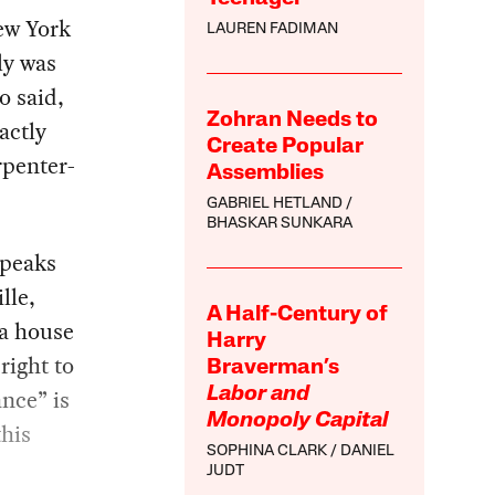
ew York
LAUREN FADIMAN
ly was
o said,
Zohran Needs to
xactly
Create Popular
penter-
Assemblies
GABRIEL HETLAND
BHASKAR SUNKARA
speaks
lle,
A Half-Century of
 a house
Harry
right to
Braverman’s
nce” is
Labor and
Monopoly Capital
this
SOPHINA CLARK
DANIEL
,
JUDT