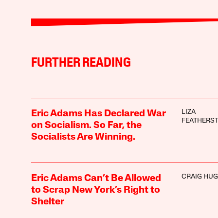
FURTHER READING
LIZA
Eric Adams Has Declared War
FEATHERS
on Socialism. So Far, the
Socialists Are Winning.
CRAIG HU
Eric Adams Can’t Be Allowed
to Scrap New York’s Right to
Shelter