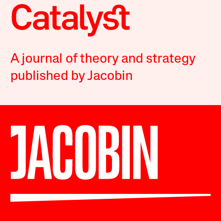
A journal of theory and strategy
published by Jacobin