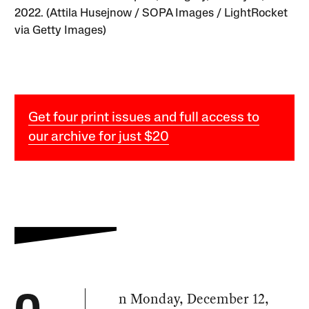
2022. (Attila Husejnow / SOPA Images / LightRocket
via Getty Images)
Get four print issues and full access to
our archive for just $20
n Monday, December 12,