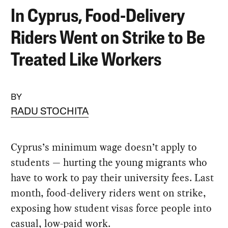
In Cyprus, Food-Delivery
Riders Went on Strike to Be
Treated Like Workers
BY
RADU STOCHITA
Cyprus’s minimum wage doesn’t apply to
students — hurting the young migrants who
have to work to pay their university fees. Last
month, food-delivery riders went on strike,
exposing how student visas force people into
casual, low-paid work.