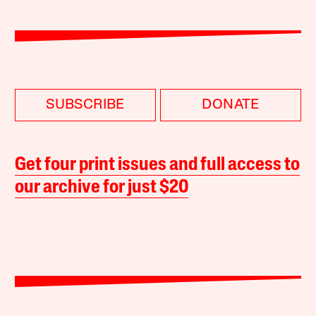
SUBSCRIBE
DONATE
Get four print issues and full access to
our archive for just $20