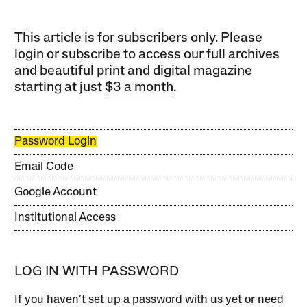
This article is for subscribers only. Please
login or subscribe to access our full archives
and beautiful print and digital magazine
starting at just
$3 a month
.
Password Login
Email Code
Google Account
Institutional Access
LOG IN WITH PASSWORD
If you haven’t set up a password with us yet or need