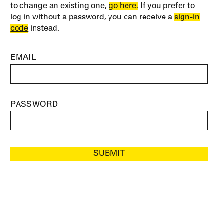
to change an existing one,
go here.
If you prefer to
log in without a password, you can receive a
sign-in
code
instead.
EMAIL
PASSWORD
SUBMIT