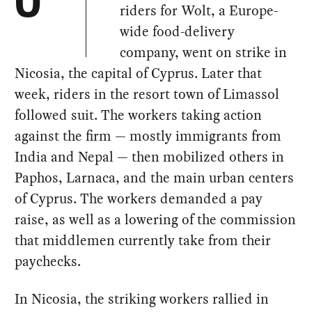
O
riders for Wolt, a Europe-
wide food-delivery
company, went on strike in
Nicosia, the capital of Cyprus. Later that
week, riders in the resort town of Limassol
followed suit. The workers taking action
against the firm — mostly immigrants from
India and Nepal — then mobilized others in
Paphos, Larnaca, and the main urban centers
of Cyprus. The workers demanded a pay
raise, as well as a lowering of the commission
that middlemen currently take from their
paychecks.
In Nicosia, the striking workers rallied in