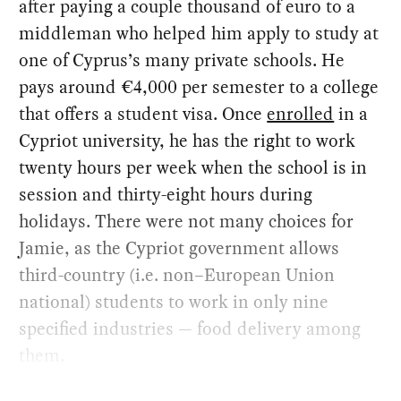
after paying a couple thousand of euro to a
middleman who helped him apply to study at
one of Cyprus’s many private schools. He
pays around €4,000 per semester to a college
that offers a student visa. Once
enrolled
in a
Cypriot university, he has the right to work
twenty hours per week when the school is in
session and thirty-eight hours during
holidays. There were not many choices for
Jamie, as the Cypriot government allows
third-country (i.e. non–European Union
national) students to work in only nine
specified industries — food delivery among
them.