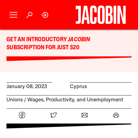
GET AN INTRODUCTORY
JACOBIN
SUBSCRIPTION FOR JUST $20
January 08, 2023
Cyprus
Unions
Wages, Productivity, and Unemployment