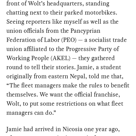
front of Wolt’s headquarters, standing
chatting next to their parked motorbikes.
Seeing reporters like myself as well as the
union officials from the Pancyprian
Federation of Labor (PEO) — a socialist trade
union affiliated to the Progressive Party of
Working People (AKEL) — they gathered
round to tell their stories. Jamie, a student
originally from eastern Nepal, told me that,
“The fleet managers make the rules to benefit
themselves. We want the official franchise,
Wolt, to put some restrictions on what fleet
managers can do.”
Jamie had arrived in Nicosia one year ago,