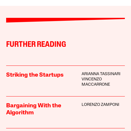
FURTHER READING
ARIANNA TASSINARI
Striking the Startups
VINCENZO
MACCARRONE
LORENZO ZAMPONI
Bargaining With the
Algorithm