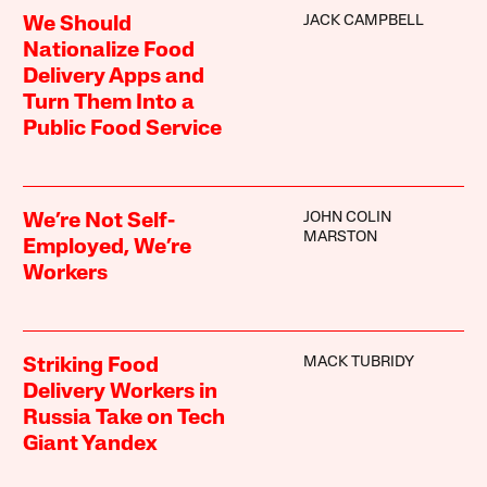
JACK CAMPBELL
We Should
Nationalize Food
Delivery Apps and
Turn Them Into a
Public Food Service
JOHN COLIN
We’re Not Self-
MARSTON
Employed, We’re
Workers
MACK TUBRIDY
Striking Food
Delivery Workers in
Russia Take on Tech
Giant Yandex