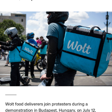
Wolt food deliverers join protesters during a
demonstration in Budapest, Hungary, on July 12,