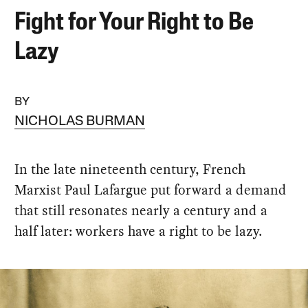
Fight for Your Right to Be
Lazy
BY
NICHOLAS BURMAN
In the late nineteenth century, French
Marxist Paul Lafargue put forward a demand
that still resonates nearly a century and a
half later: workers have a right to be lazy.