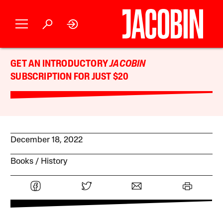
GET AN INTRODUCTORY
JACOBIN
SUBSCRIPTION FOR JUST $20
December 18, 2022
Books
History