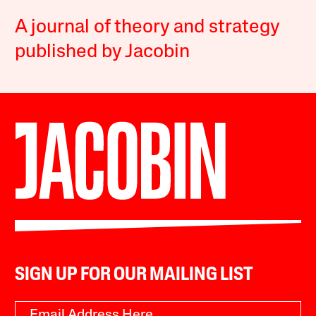
A journal of theory and strategy
published by Jacobin
SIGN UP FOR OUR MAILING LIST