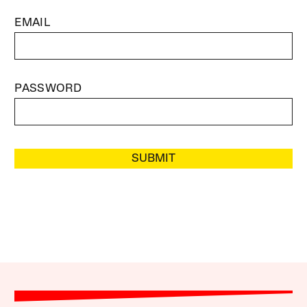
EMAIL
PASSWORD
SUBMIT