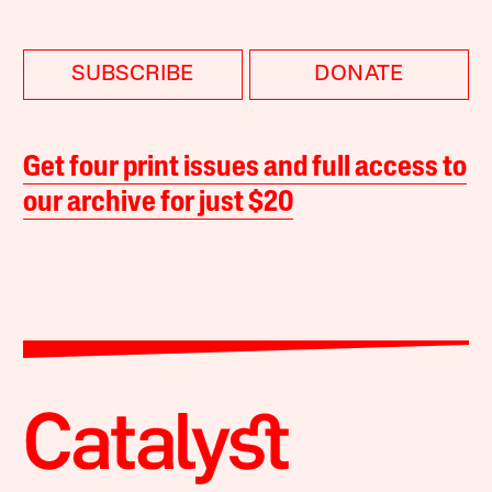
SUBSCRIBE
DONATE
Get four print issues and full access to
our archive for just $20