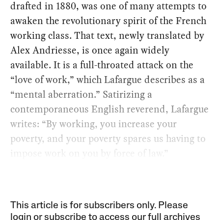
drafted in 1880, was one of many attempts to
awaken the revolutionary spirit of the French
working class. That text, newly translated by
Alex Andriesse, is once again widely
available. It is a full-throated attack on the
“love of work,” which Lafargue describes as a
“mental aberration.” Satirizing a
contemporaneous English reverend, Lafargue
writes: “By working, you increase your
poverty, and your poverty spares us having to
impose work on you by force of law.”
This article is for subscribers only. Please
login or subscribe to access our full archives