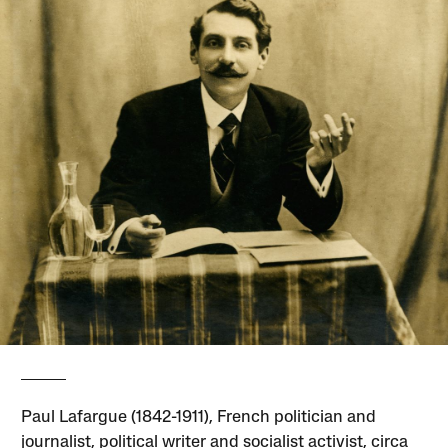
Paul Lafargue (1842-1911), French politician and
journalist, political writer and socialist activist, circa