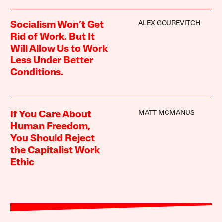
ALEX GOUREVITCH
Socialism Won’t Get
Rid of Work. But It
Will Allow Us to Work
Less Under Better
Conditions.
MATT MCMANUS
If You Care About
Human Freedom,
You Should Reject
the Capitalist Work
Ethic