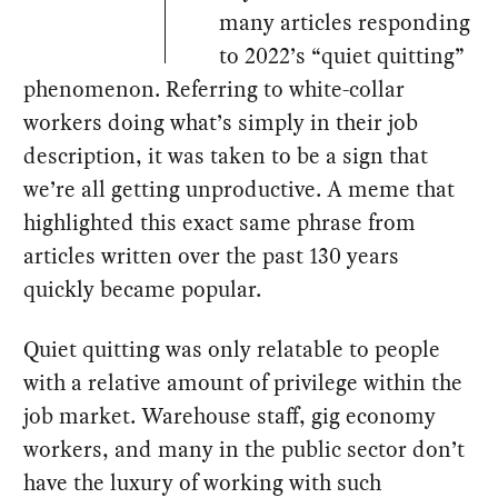
many articles responding
to 2022’s “quiet quitting”
phenomenon. Referring to white-collar
workers doing what’s simply in their job
description, it was taken to be a sign that
we’re all getting unproductive. A meme that
highlighted this exact same phrase from
articles written over the past 130 years
quickly became popular.
Quiet quitting was only relatable to people
with a relative amount of privilege within the
job market. Warehouse staff, gig economy
workers, and many in the public sector don’t
have the luxury of working with such