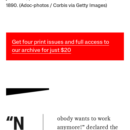
1890. (Adoc-photos / Corbis via Getty Images)
Get four print issues and full access to
our archive for just $20
obody wants to work
“N
anymore!” declared the