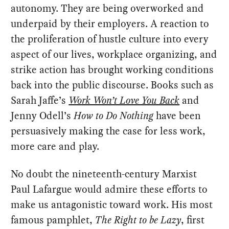
autonomy. They are being overworked and
underpaid by their employers. A reaction to
the proliferation of hustle culture into every
aspect of our lives, workplace organizing, and
strike action has brought working conditions
back into the public discourse. Books such as
Sarah Jaffe’s
Work Won’t Love You Back
and
Jenny Odell’s
How to Do Nothing
have been
persuasively making the case for less work,
more care and play.
No doubt the nineteenth-century Marxist
Paul Lafargue would admire these efforts to
make us antagonistic toward work. His most
famous pamphlet,
The Right to be Lazy
, first