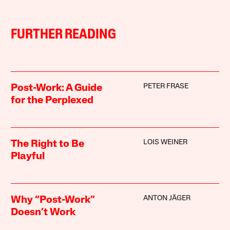
FURTHER READING
PETER FRASE
Post-Work: A Guide
for the Perplexed
LOIS WEINER
The Right to Be
Playful
ANTON JÄGER
Why “Post-Work”
Doesn’t Work