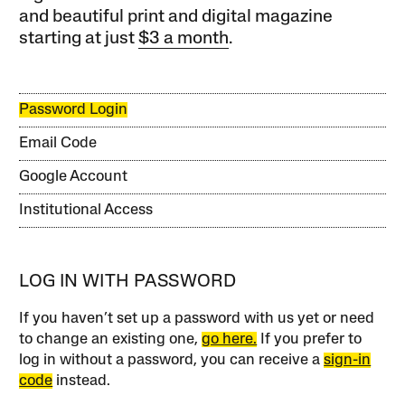
and beautiful print and digital magazine
starting at just
$3 a month
.
Password Login
Email Code
Google Account
Institutional Access
LOG IN WITH PASSWORD
If you haven’t set up a password with us yet or need
to change an existing one,
go here.
If you prefer to
log in without a password, you can receive a
sign-in
code
instead.