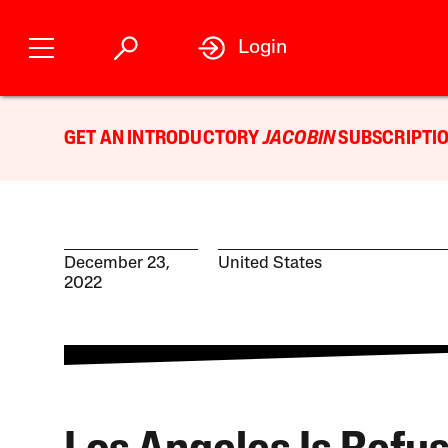
Login
GET AN INTRODUCTORY
JACOBIN
SUBSCRIPTIO
December 23,
United States
2022