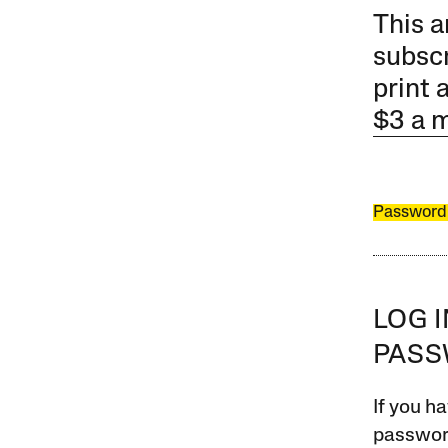
This a
subscr
print 
$3 a 
Password
LOG 
PAS
If you ha
password