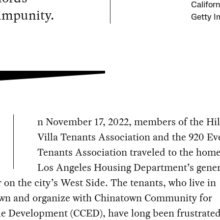
Californ
 impunity.
Getty I
n November 17, 2022, members of the Hil
Villa Tenants Association and the 920 Ev
Tenants Association traveled to the home
Los Angeles Housing Department’s gener
on the city’s West Side. The tenants, who live in
wn and organize with Chinatown Community for
le Development (CCED), have long been frustrated