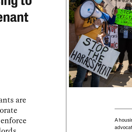
ing to
enant
ants are
orate
o enforce
A housi
lords
advocat