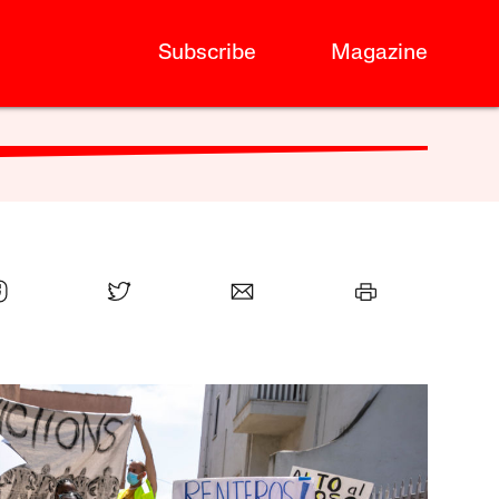
Subscribe
Magazine