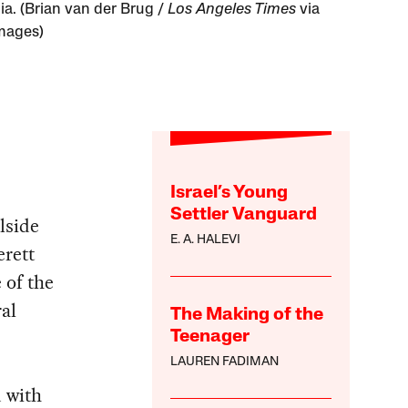
ia. (Brian van der Brug /
Los Angeles Times
via
mages)
Israel’s Young
Settler Vanguard
lside
E. A. HALEVI
erett
 of the
al
The Making of the
Teenager
LAUREN FADIMAN
 with