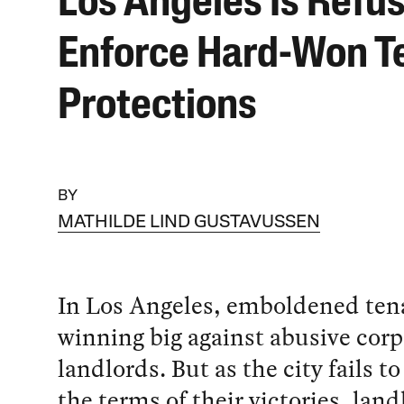
Los Angeles Is Refus
Enforce Hard-Won T
Protections
BY
MATHILDE LIND GUSTAVUSSEN
In Los Angeles, emboldened ten
winning big against abusive corp
landlords. But as the city fails t
the terms of their victories, land