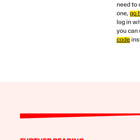
need to 
one,
go 
log in w
you can 
code
ins