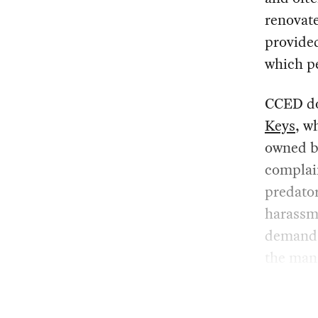
renovate
provided
which pe
CCED do
Keys
, w
owned b
complain
predator
harassme
demands 
the man