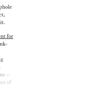
ophole
ct,
it.
nt for
ink–
ng
m
ons —
nt of