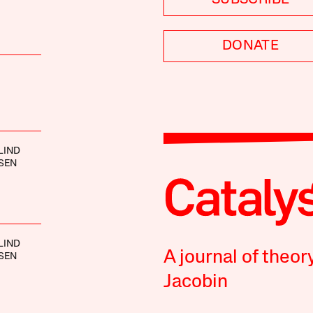
DONATE
LIND
SEN
LIND
A journal of theor
SEN
Jacobin