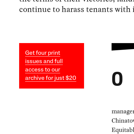
continue to harass tenants with
Get four print
issues and full
access to our
O
archive for just $20
manager 
Chinato
Equitab