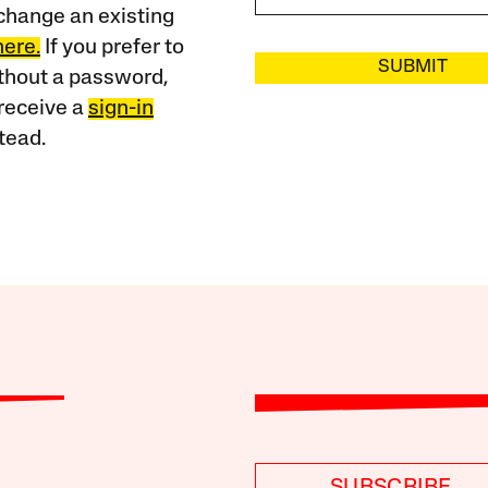
change an existing
here.
If you prefer to
SUBMIT
ithout a password,
receive a
sign-in
tead.
SUBSCRIBE