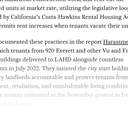
d units at market rate, utilizing the legislative lo
 by California’s Costa-Hawkins Rental Housing A
rmits rent increases when tenants vacate their un
cumented these practices in the report
Harassme
hich tenants from 920 Everett and other Vu and F
uildings delivered to LAHD alongside countless
ts in July 2022. They insisted the city start holdi
y landlords accountable and protect tenants fro
nt, retaliation, and uninhabitable living conditi
tenants reiterated at the November protest in fro
ager’s house.