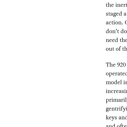
the iner
staged a
action. 
don’t do
need the
out of t
The 920
operate
model is
increasi
primaril
gentrify
keys an
and ofte