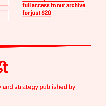
full access to our archive
for just $20
y and strategy published by