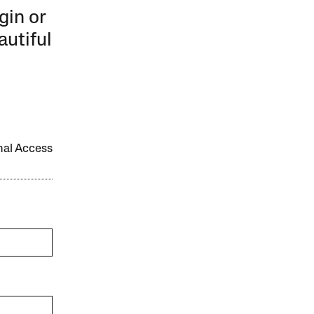
gin or
autiful
onal Access