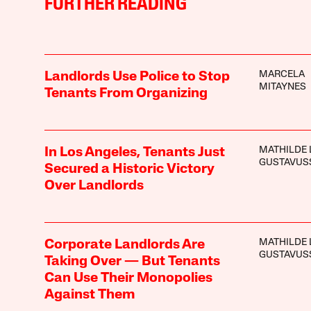
FURTHER READING
MARCELA
Landlords Use Police to Stop
MITAYNES
Tenants From Organizing
MATHILDE 
In Los Angeles, Tenants Just
GUSTAVUS
Secured a Historic Victory
Over Landlords
MATHILDE 
Corporate Landlords Are
GUSTAVUS
Taking Over — But Tenants
Can Use Their Monopolies
Against Them