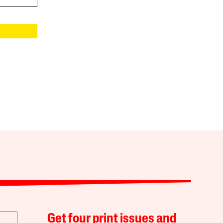
Get four print issues and