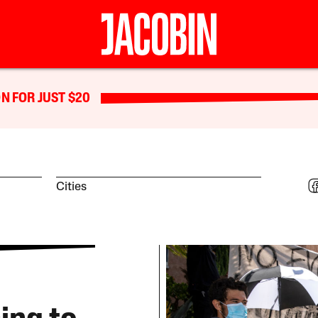
N FOR JUST $20
Cities