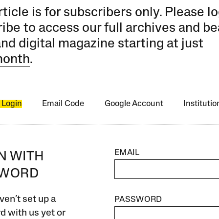
rticle is for subscribers only. Please lo
ibe to access our full archives and be
and digital magazine starting at just
month
.
 Login
Email Code
Google Account
Instituti
EMAIL
IN WITH
SWORD
ven’t set up a
PASSWORD
 with us yet or