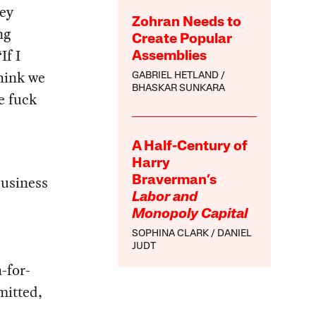
hey
Zohran Needs to
ng
Create Popular
If I
Assemblies
hink we
GABRIEL HETLAND
BHASKAR SUNKARA
e fuck
A Half-Century of
Harry
business
Braverman’s
Labor and
Monopoly Capital
SOPHINA CLARK
DANIEL
JUDT
-for-
mitted,