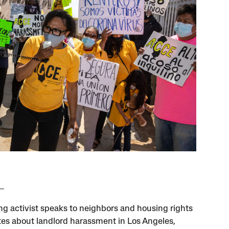
ng activist speaks to neighbors and housing rights
es about landlord harassment in Los Angeles,