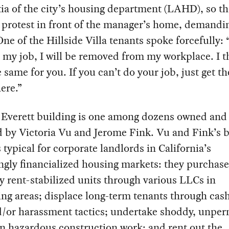
tia of the city’s housing department (LAHD), so t
 protest in front of the manager’s home, demandi
One of the Hillside Villa tenants spoke forcefully: “
 my job, I will be removed from my workplace. I t
 same for you. If you can’t do your job, just get th
here.”
 Everett building is one among dozens owned and
d by Victoria Vu and Jerome Fink. Vu and Fink’s 
 typical for corporate landlords in California’s
ngly financialized housing markets: they purchase
y rent-stabilized units through various LLCs in
ing areas; displace long-term tenants through cash
d/or harassment tactics; undertake shoddy, unper
n hazardous construction work; and rent out the