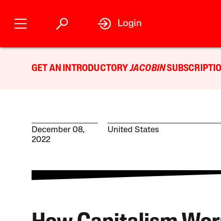
Login
GET AN INTRODUCTORY
JACOBIN
SUBSCRIPTIO
December 08,
United States
2022