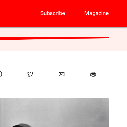
Subscribe
Magazine