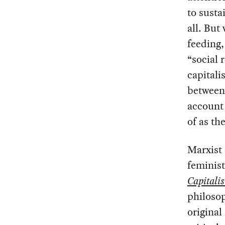
to susta
all. But
feeding,
“social 
capitali
between 
account 
of as th
Marxist 
feminist
Capitali
philosop
original