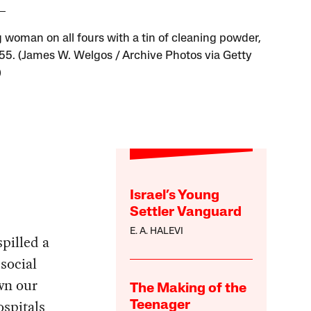
 woman on all fours with a tin of cleaning powder,
955. (James W. Welgos / Archive Photos via Getty
)
Israel’s Young
Settler Vanguard
E. A. HALEVI
pilled a
 social
awn our
The Making of the
ospitals
Teenager