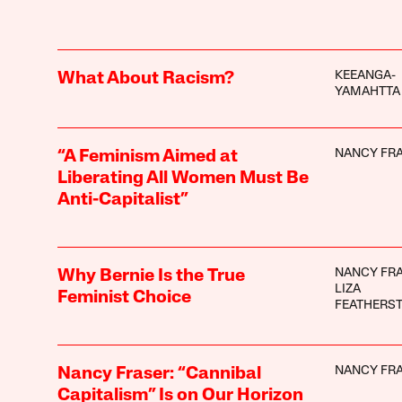
KEEANGA-
What About Racism?
YAMAHTTA
NANCY FR
“A Feminism Aimed at
Liberating All Women Must Be
Anti-Capitalist”
NANCY FR
Why Bernie Is the True
LIZA
Feminist Choice
FEATHERS
NANCY FR
Nancy Fraser: “Cannibal
Capitalism” Is on Our Horizon