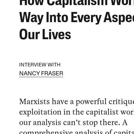
How Capitalism Wor
Way Into Every Aspec
Our Lives
INTERVIEW WITH
NANCY FRASER
Marxists have a powerful critiqu
exploitation in the capitalist wo
our analysis can’t stop there. A
comprehensive analysis of capit