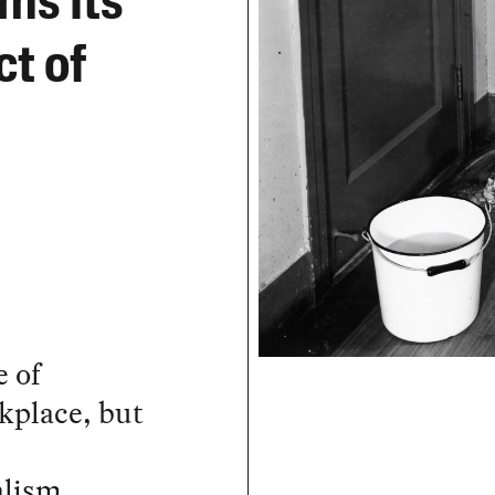
ms Its
t of
e of
rkplace, but
alism,