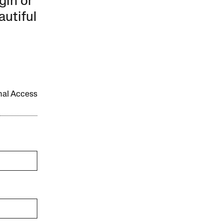
gin or
autiful
onal Access