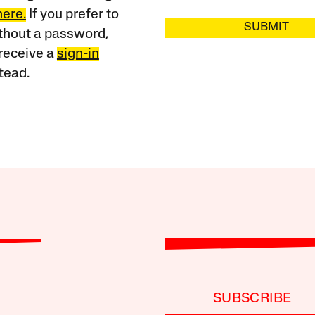
here.
If you prefer to
SUBMIT
ithout a password,
receive a
sign-in
tead.
SUBSCRIBE