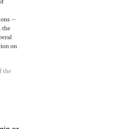
of
sions —
 the
beral
tion on
f the