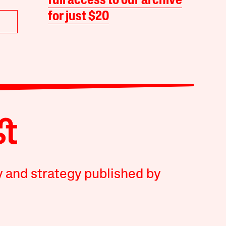
full access to our archive
for just $20
y and strategy published by