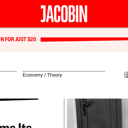
N FOR JUST $20
Economy
Theory