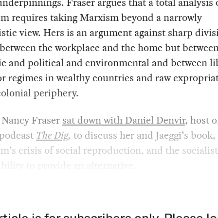
 underpinnings. Fraser argues that a total analysis 
ism requires taking Marxism beyond a narrowly
tic view. Hers is an argument against sharp divi
t between the workplace and the home but between
c and political and environmental and between li
or regimes in wealthy countries and raw expropria
olonial periphery.
, Nancy Fraser
sat down with Daniel Denvir
, host o
 podcast
The Dig
,
to discuss her and Jaeggi’s book,
sm’s crisis of social reproduction, and the socialist
bility to provide an alternative.