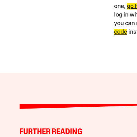
one,
go 
log in w
you can 
code
ins
FURTHER READING