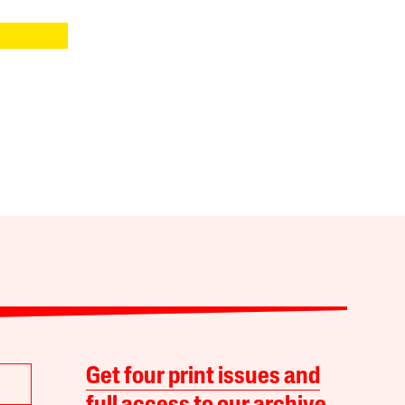
Get four print issues and