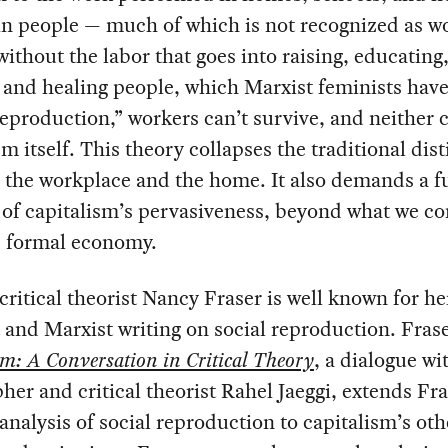
in people — much of which is not recognized as w
 without the labor that goes into raising, educating
 and healing people, which Marxist feminists hav
reproduction,” workers can’t survive, and neither 
sm itself. This theory collapses the traditional dis
the workplace and the home. It also demands a fu
of capitalism’s pervasiveness, beyond what we co
e formal economy.
critical theorist Nancy Fraser is well known for he
 and Marxist writing on social reproduction. Fras
sm: A Conversation in Critical Theory
, a dialogue wi
her and critical theorist Rahel Jaeggi, extends Fra
 analysis of social reproduction to capitalism’s oth