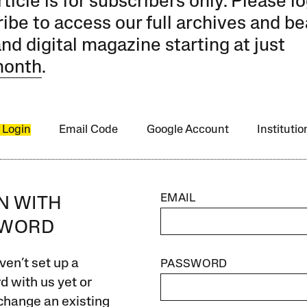
rticle is for subscribers only. Please lo
ibe to access our full archives and be
and digital magazine starting at just
month
.
 Login
Email Code
Google Account
Instituti
EMAIL
IN WITH
SWORD
ven’t set up a
PASSWORD
 with us yet or
change an existing