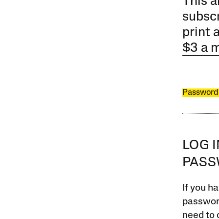
This a
subscr
print 
$3 a 
Password
LOG 
PAS
If you ha
password
need to 