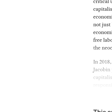
critical
capital
economis
not jus
economi
free lab
the neoc
In 2018
Jacobin
capitali
responsi