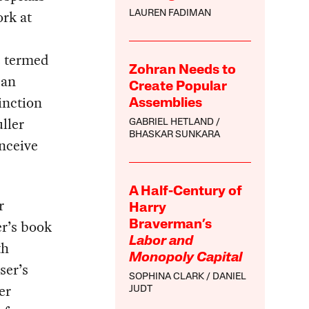
ork at
LAUREN FADIMAN
,
e termed
Zohran Needs to
can
Create Popular
tinction
Assemblies
ller
GABRIEL HETLAND
BHASKAR SUNKARA
nceive
A Half-Century of
r
Harry
er’s book
Braverman’s
Labor and
th
Monopoly Capital
ser’s
SOPHINA CLARK
DANIEL
er
JUDT