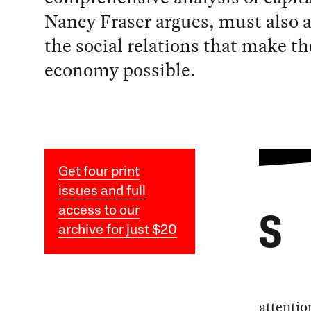
Nancy Fraser argues, must also 
the social relations that make the
economy possible.
Get four print
issues and full
access to our
S
archive for just $20
attentio