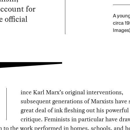
account for
 official
A young
circa 1
Images
ince Karl Marx’s original interventions,
subsequent generations of Marxists have s
great deal of ink fleshing out his powerful
critique. Feminists in particular have dr
n to the work performed in homes, schools, and h