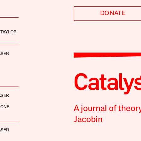
DONATE
 TAYLOR
ASER
ASER
TONE
A journal of theor
Jacobin
ASER