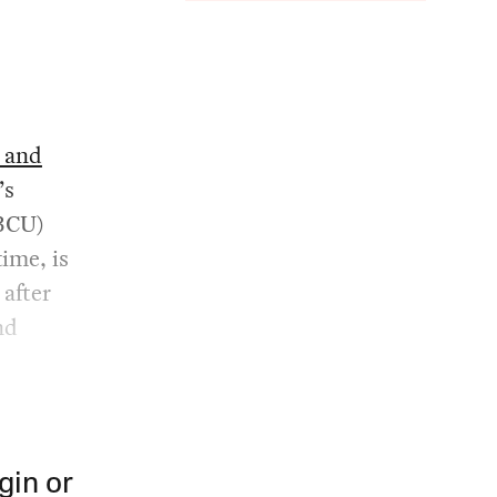
, and
’s
BCU)
time, is
after
nd
gin or