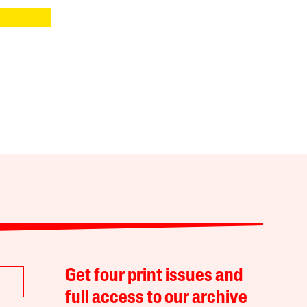
Get four print issues and
full access to our archive