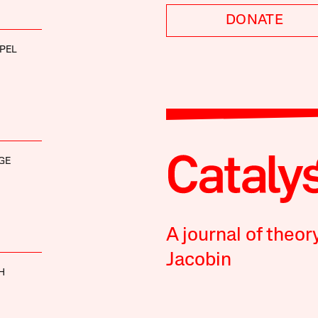
DONATE
PEL
GE
A journal of theor
Jacobin
H