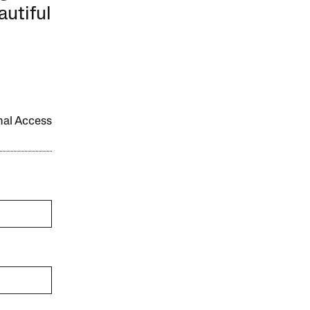
autiful
onal Access