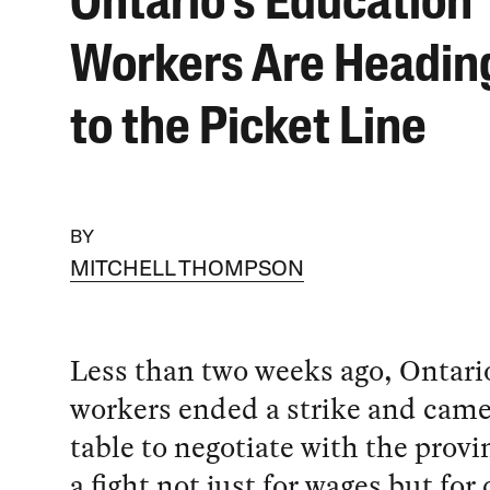
Ontario’s Education
Workers Are Headin
to the Picket Line
BY
MITCHELL THOMPSON
Less than two weeks ago, Ontari
workers ended a strike and came
table to negotiate with the provi
a fight not just for wages but for