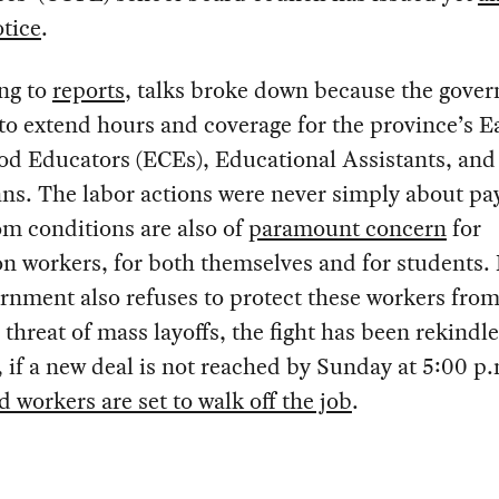
otice
.
ng to
reports
, talks broke down because the gove
to extend hours and coverage for the province’s E
od Educators (ECEs), Educational Assistants, and
ns. The labor actions were never simply about pay
m conditions are also of
paramount concern
for
n workers, for both themselves and for students.
rnment also refuses to protect these workers from
 threat of mass layoffs, the fight has been rekindl
if a new deal is not reached by Sunday at 5:00 p
 workers are set to walk off the job
.