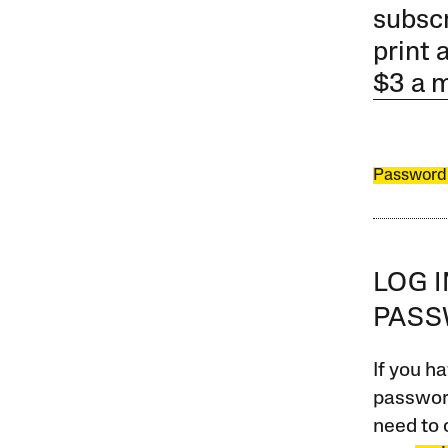
subscr
print 
$3 a 
Password
LOG 
PAS
If you ha
password
need to 