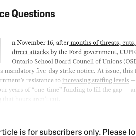
ice Questions
n November 16, after
months of threats, cuts
direct attacks
by the Ford government, CUPE
Ontario School Board Council of Unions (OS
ts mandatory five-day strike notice. At issue, this 
rnment’s resistance to
increasing staffing levels
— 
our years of “one-time” funding to fill the gap — a
 that hours aren’t cut.
rticle is for subscribers only. Please lo