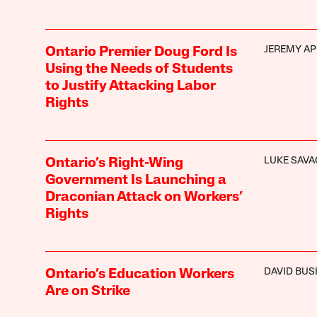
JEREMY AP
Ontario Premier Doug Ford Is
Using the Needs of Students
to Justify Attacking Labor
Rights
LUKE SAVA
Ontario’s Right-Wing
Government Is Launching a
Draconian Attack on Workers’
Rights
DAVID BUS
Ontario’s Education Workers
Are on Strike