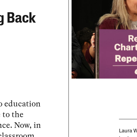
g Back
o education
 to the
nce. Now, in
Laura 
 classroom