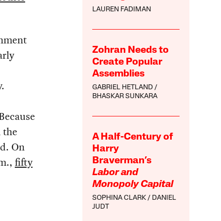
LAUREN FADIMAN
rnment
Zohran Needs to
arly
Create Popular
Assemblies
.
GABRIEL HETLAND
BHASKAR SUNKARA
 Because
 the
A Half-Century of
ed. On
Harry
.m.,
fifty
Braverman’s
Labor and
Monopoly Capital
SOPHINA CLARK
DANIEL
JUDT