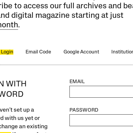
ibe to access our full archives and be
and digital magazine starting at just
month
.
 Login
Email Code
Google Account
Instituti
EMAIL
IN WITH
SWORD
ven’t set up a
PASSWORD
 with us yet or
change an existing