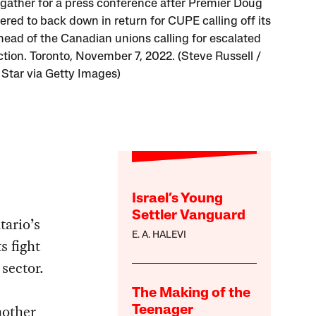
 gather for a press conference after Premier Doug
ered to back down in return for CUPE calling off its
ahead of the Canadian unions calling for escalated
ction. Toronto, November 7, 2022. (Steve Russell /
 Star via Getty Images)
Israel’s Young
Settler Vanguard
tario’s
E. A. HALEVI
s fight
sector.
The Making of the
nother
Teenager