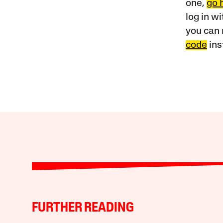
one,
go 
log in w
you can 
code
ins
FURTHER READING