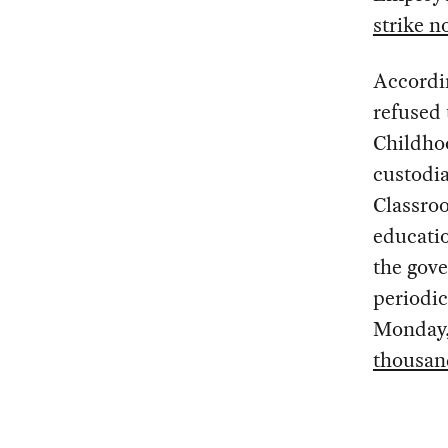
strike n
Accordi
refused 
Childho
custodia
Classroo
educatio
the gove
periodic
Monday, 
thousand