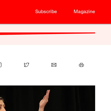
Subscribe
Magazine