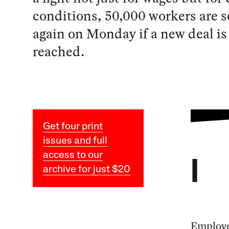
conditions, 50,000 workers are se
again on Monday if a new deal is
reached.
Get four print
issues and full
access to our
I
archive for just $20
Employe