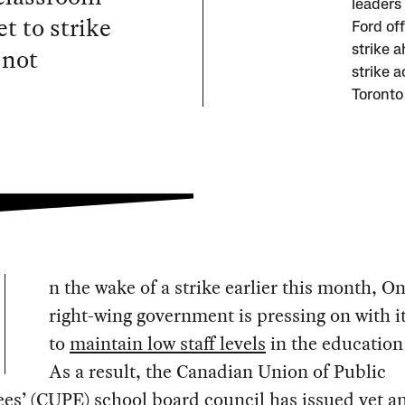
leaders
t to strike
Ford off
 not
strike 
strike a
Toronto
n the wake of a strike earlier this month, On
right-wing government is pressing on with it
to
maintain low staff levels
in the education 
As a result, the Canadian Union of Public
es’ (CUPE) school board council has issued yet
a