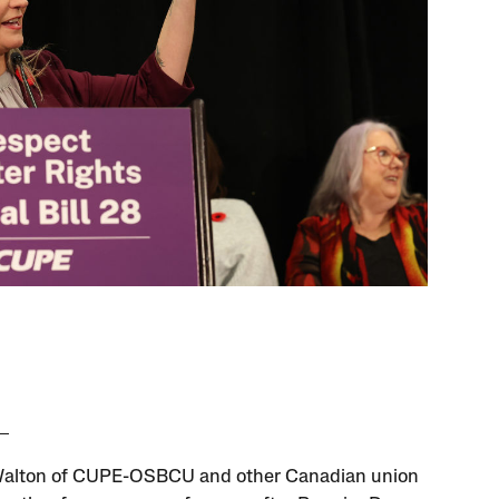
Walton of CUPE-OSBCU and other Canadian union