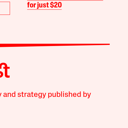
for just $20
y and strategy published by