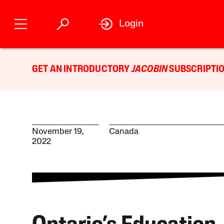
Login
GET AN INTRODUCTORY
JACOBIN
SUBSCRIPTIO
November 19,
Canada
2022