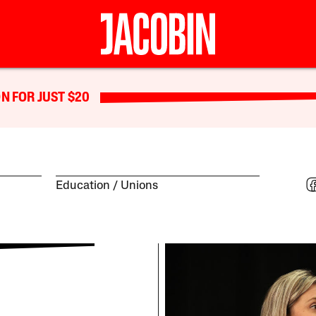
N FOR JUST $20
Education
Unions