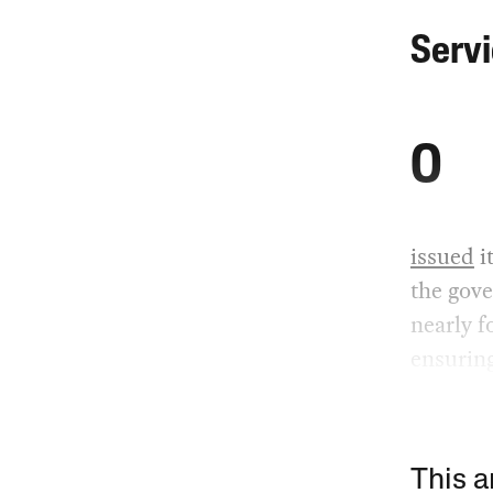
Serv
O
issued
i
the gove
nearly f
ensuring
This a