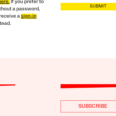
here.
If you prefer to
SUBMIT
ithout a password,
receive a
sign-in
tead.
SUBSCRIBE