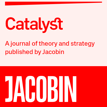
A journal of theory and strategy
published by Jacobin