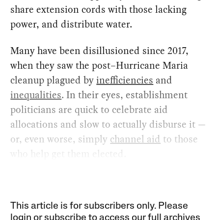
share extension cords with those lacking
power, and distribute water.
Many have been disillusioned since 2017,
when they saw the post–Hurricane Maria
cleanup plagued by
inefficiencies
and
inequalities
. In their eyes, establishment
politicians are quick to celebrate aid
allocations and slow to actually disburse it —
or, even worse, simply
channel aid
to those
who help get them elected.
This article is for subscribers only. Please
login or subscribe to access our full archives