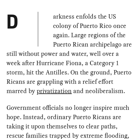
arkness enfolds the US
D
colony of Puerto Rico once
again. Large regions of the
Puerto Rican archipelago are
still without power and water, well over a
week after Hurricane Fiona, a Category 1
storm, hit the Antilles. On the ground, Puerto
Ricans are grappling with a relief effort
marred by
privatization
and neoliberalism.
Government officials no longer inspire much
hope. Instead, ordinary Puerto Ricans are
taking it upon themselves to clear paths,
rescue families trapped by extreme flooding,