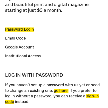
and beautiful print and digital magazine
starting at just
$3 a month
.
Password Login
Email Code
Google Account
Institutional Access
LOG IN WITH PASSWORD
If you haven’t set up a password with us yet or need
to change an existing one,
go here.
If you prefer to
log in without a password, you can receive a
sign-in
code
instead.