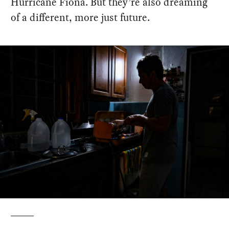
Hurricane Fiona. But they’re also dreaming
of a different, more just future.