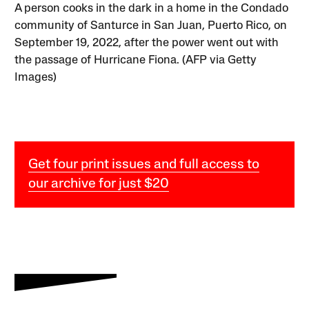
A person cooks in the dark in a home in the Condado
community of Santurce in San Juan, Puerto Rico, on
September 19, 2022, after the power went out with
the passage of Hurricane Fiona. (AFP via Getty
Images)
Get four print issues and full access to
our archive for just $20