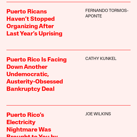
FERNANDO TORMOS-
Puerto Ricans
APONTE
Haven’t Stopped
Organizing After
Last Year’s Uprising
CATHY KUNKEL
Puerto Rico Is Facing
Down Another
Undemocratic,
Austerity-Obsessed
Bankruptcy Deal
JOE WILKINS
Puerto Rico’s
Electricity
Nightmare Was