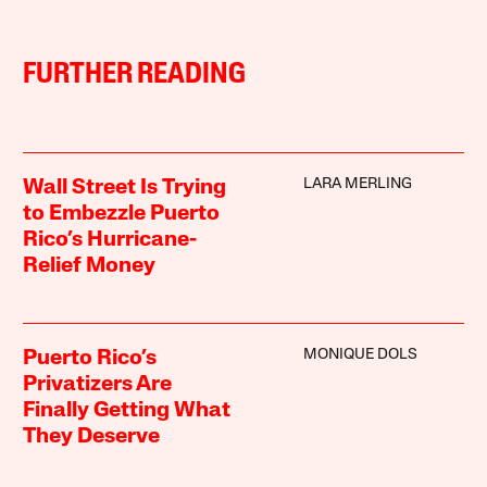
FURTHER READING
LARA MERLING
Wall Street Is Trying
to Embezzle Puerto
Rico’s Hurricane-
Relief Money
MONIQUE DOLS
Puerto Rico’s
Privatizers Are
Finally Getting What
They Deserve