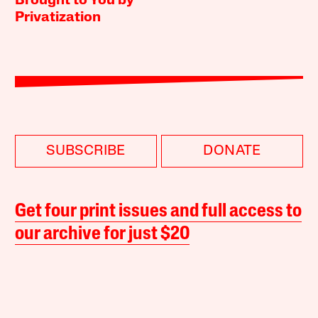
Brought to You by
Privatization
SUBSCRIBE
DONATE
Get four print issues and full access to
our archive for just $20