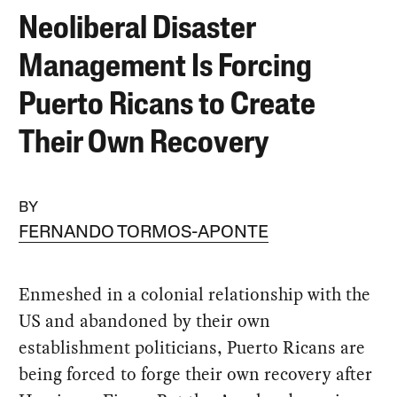
Neoliberal Disaster
Management Is Forcing
Puerto Ricans to Create
Their Own Recovery
BY
FERNANDO TORMOS-APONTE
Enmeshed in a colonial relationship with the
US and abandoned by their own
establishment politicians, Puerto Ricans are
being forced to forge their own recovery after