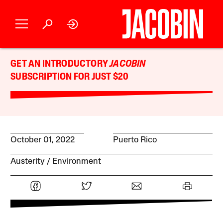
GET AN INTRODUCTORY
JACOBIN
SUBSCRIPTION FOR JUST $20
October 01, 2022
Puerto Rico
Austerity
Environment