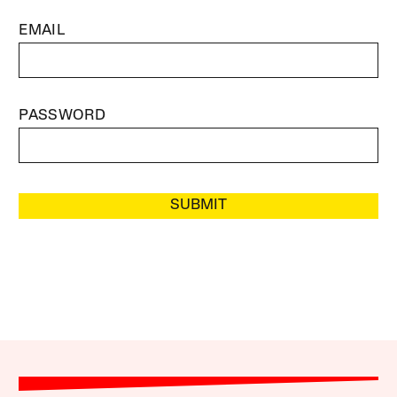
EMAIL
PASSWORD
SUBMIT