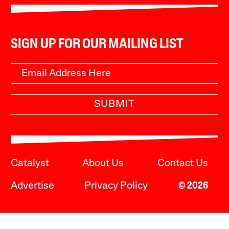
SIGN UP FOR OUR MAILING LIST
SUBMIT
Catalyst
About Us
Contact Us
Advertise
Privacy Policy
© 2026