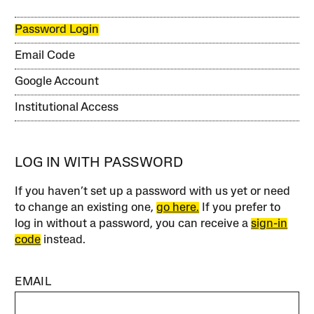
Password Login
Email Code
Google Account
Institutional Access
LOG IN WITH PASSWORD
If you haven’t set up a password with us yet or need
to change an existing one,
go here.
If you prefer to
log in without a password, you can receive a
sign-in
code
instead.
EMAIL