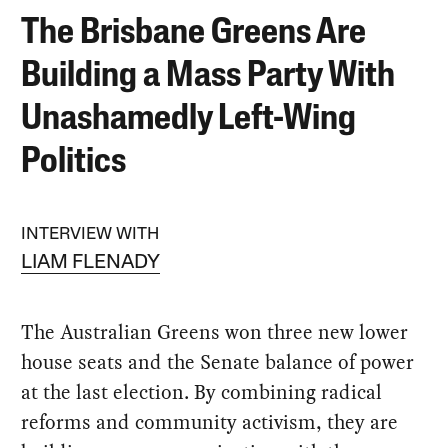
The Brisbane Greens Are
Building a Mass Party With
Unashamedly Left-Wing
Politics
INTERVIEW WITH
LIAM FLENADY
The Australian Greens won three new lower
house seats and the Senate balance of power
at the last election. By combining radical
reforms and community activism, they are