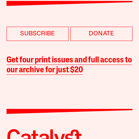
SUBSCRIBE
DONATE
Get four print issues and full access to
our archive for just $20