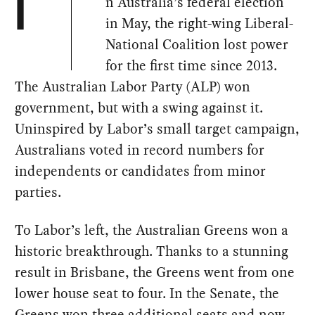
n Australia’s federal election
I
in May, the right-wing Liberal-
National Coalition lost power
for the first time since 2013.
The Australian Labor Party (ALP) won
government, but with a swing against it.
Uninspired by Labor’s small target campaign,
Australians voted in record numbers for
independents or candidates from minor
parties.
To Labor’s left, the Australian Greens won a
historic breakthrough. Thanks to a stunning
result in Brisbane, the Greens went from one
lower house seat to four. In the Senate, the
Greens won three additional seats and now