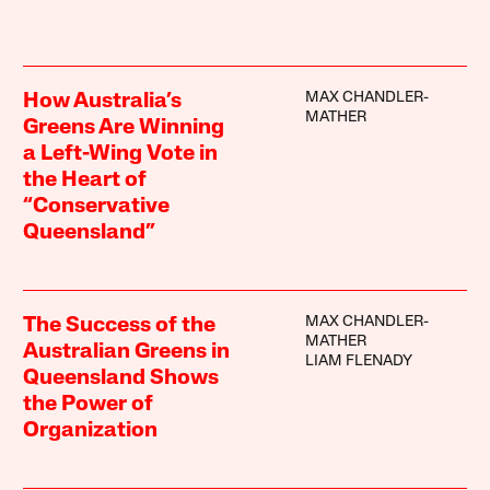
MAX CHANDLER-
How Australia’s
MATHER
Greens Are Winning
a Left-Wing Vote in
the Heart of
“Conservative
Queensland”
MAX CHANDLER-
The Success of the
MATHER
Australian Greens in
LIAM FLENADY
Queensland Shows
the Power of
Organization