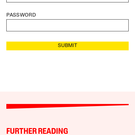
PASSWORD
SUBMIT
FURTHER READING