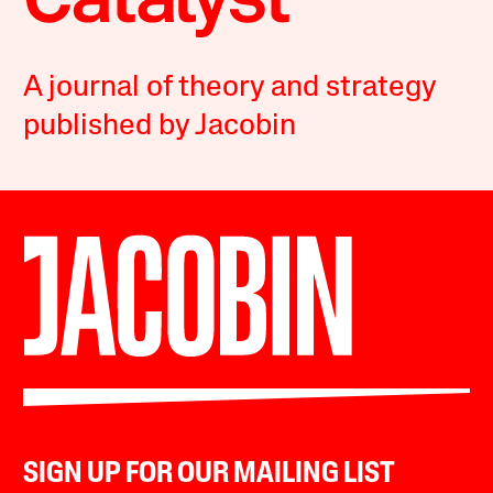
A journal of theory and strategy
published by Jacobin
SIGN UP FOR OUR MAILING LIST