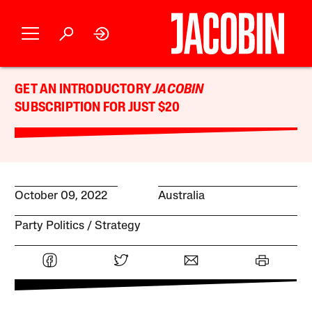
GET AN INTRODUCTORY
JACOBIN
SUBSCRIPTION FOR JUST $20
October 09, 2022
Australia
Party Politics
Strategy