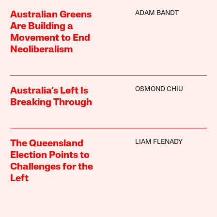
ADAM BANDT
Australian Greens
Are Building a
Movement to End
Neoliberalism
OSMOND CHIU
Australia’s Left Is
Breaking Through
LIAM FLENADY
The Queensland
Election Points to
Challenges for the
Left