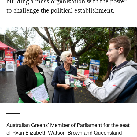
building a mass organization with the power
to challenge the political establishment.
Australian Greens’ Member of Parliament for the seat
of Ryan Elizabeth Watson-Brown and Queensland