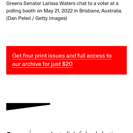
Greens Senator Larissa Waters chat to a voter at a
polling booth on May 21, 2022 in Brisbane, Australia.
(Dan Peled / Getty Images)
Get four print issues and full access to
our archive for just $20