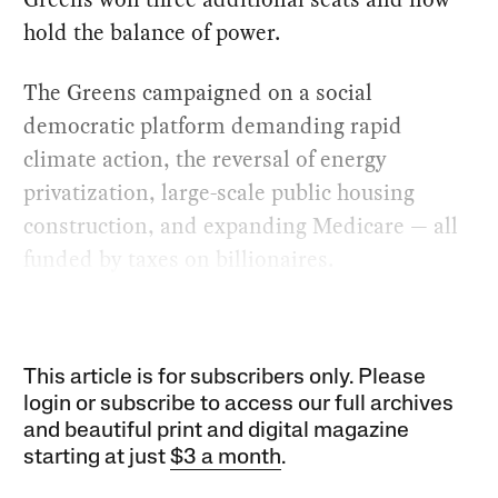
hold the balance of power.
The Greens campaigned on a social
democratic platform demanding rapid
climate action, the reversal of energy
privatization, large-scale public housing
construction, and expanding Medicare — all
funded by taxes on billionaires.
This article is for subscribers only. Please
login or subscribe to access our full archives
and beautiful print and digital magazine
starting at just
$3 a month
.