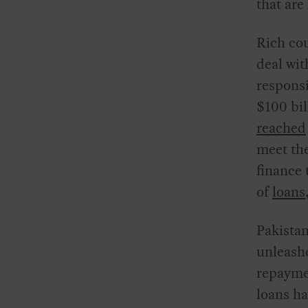
that are
Rich cou
deal wit
responsi
$100 bil
reached
meet the
finance 
of
loans
Pakistan
unleashe
repayme
loans ha