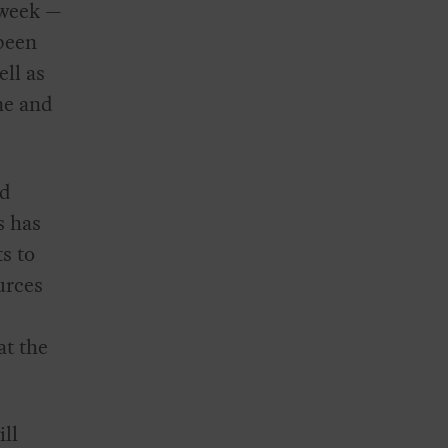
 week —
 been
ll as
ne and
ed
s has
s to
urces
at the
ill