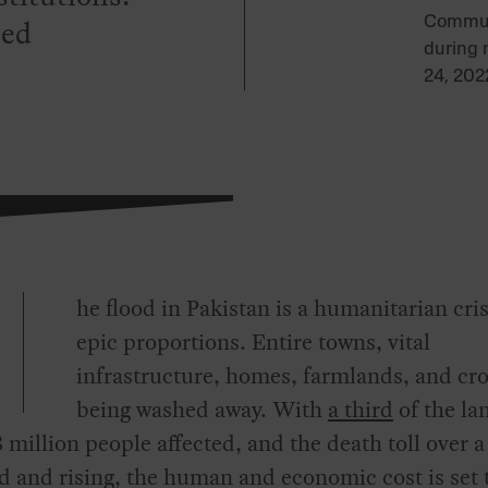
led
Commute
during 
24, 202
he flood in Pakistan is a humanitarian cris
epic proportions. Entire towns, vital
infrastructure, homes, farmlands, and cro
being washed away. With
a third
of the la
3 million people affected, and the death toll over a
 and rising, the human and economic cost is set 