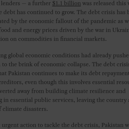
 lenders — a further
$1.1 billion
was released this
e debt has continued to grow. The debt crisis has
ted by the economic fallout of the pandemic as we
food and energy prices driven by the war in Ukrai
ion on commodities in financial markets.
ng global economic conditions had already push
 to the brink of economic collapse. The debt crisi
at Pakistan continues to make its debt repayment
creditors, even though this involves essential reso
verted away from building climate resilience and
g in essential public services, leaving the country 
 climate disasters.
urgent action to tackle the debt crisis, Pakistan w