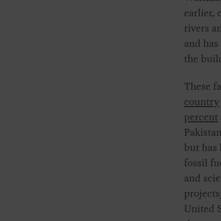
earlier,
rivers a
and has 
the buil
These f
country
percent
Pakistan
but has 
fossil f
and scie
projects
United S