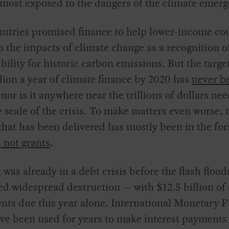
 most exposed to the dangers of the climate emerg
ntries promised finance to help lower-income co
h the impacts of climate change as a recognition of
bility for historic carbon emissions. But the target
lion a year of climate finance by 2020 has
never b
nor is it anywhere near the trillions of dollars ne
 scale of the crisis. To make matters even worse, 
that has been delivered has mostly been in the fo
, not grants
.
 was already in a debt crisis before the flash flood
d widespread destruction — with $12.5 billion of
nts due this year alone. International Monetary 
ve been used for years to make interest payments