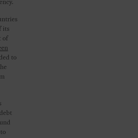
ency.
untries
 its
 of
een
eded to
the
rm
s
 debt
Fund
 to