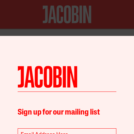
N FOR JUST $20
Debt
Environment
Sign up for our mailing list