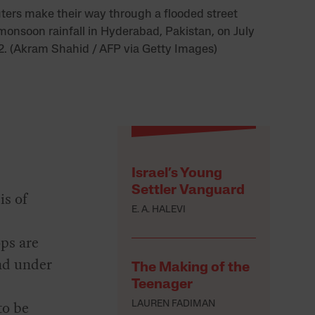
rs make their way through a flooded street
monsoon rainfall in Hyderabad, Pakistan, on July
2. (Akram Shahid / AFP via Getty Images)
Israel’s Young
Settler Vanguard
is of
E. A. HALEVI
ps are
nd under
The Making of the
Teenager
to be
LAUREN FADIMAN