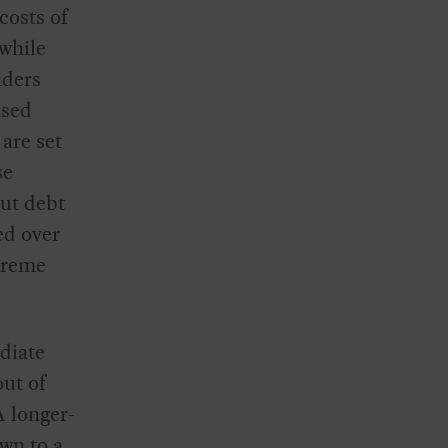
costs of
 while
nders
ased
 are set
se
But debt
ed over
xtreme
diate
out of
A longer-
wn to a