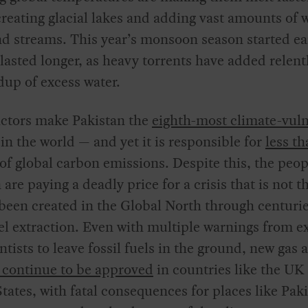
 creating glacial lakes and adding vast amounts of 
nd streams. This year’s monsoon season started ea
lasted longer, as heavy torrents have added relentl
dup of excess water.
actors make Pakistan the
eighth-most climate-vul
in the world — and yet it is responsible for
less th
of global carbon emissions. Despite this, the peop
 are paying a deadly price for a crisis that is not th
been created in the Global North through centurie
uel extraction. Even with multiple warnings from e
ntists to leave fossil fuels in the ground, new gas 
continue to be approved
in countries like the UK
tates, with fatal consequences for places like Pak