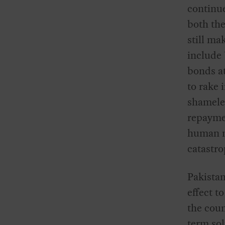
continu
both the
still ma
include
bonds a
to rake 
shameles
repaymen
human ne
catastro
Pakista
effect t
the coun
term sol