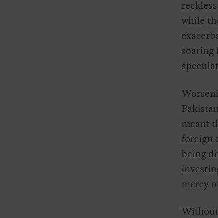
reckless
while th
exacerba
soaring 
speculat
Worseni
Pakistan
meant th
foreign 
being di
investin
mercy of
Without 