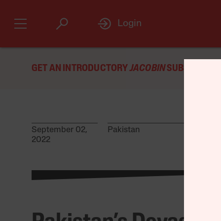
Login
GET AN INTRODUCTORY
JACOBIN
SUBSCRIPTIO
September 02,
Pakistan
2022