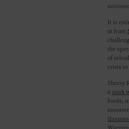
astrono
It is es
at least
challen
the spre
of rebui
crisis t
Sherry R
a
stark 
foods, m
monster
thousand
Warming