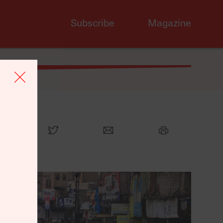
Subscribe
Magazine