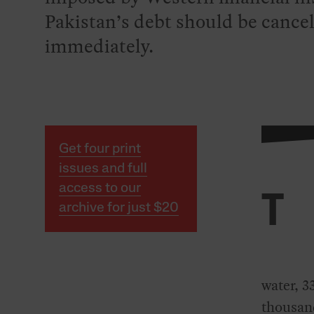
Pakistan’s debt should be cance
immediately.
Get four print
issues and full
access to our
T
archive for just $20
water, 3
thousand