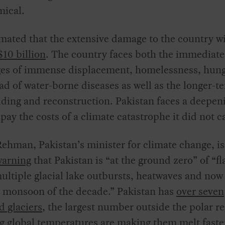
mical.
timated that the extensive damage to the country wi
$10 billion
. The country faces both the immediate
ges of immense displacement, homelessness, hung
ad of water-borne diseases as well as the longer-t
lding and reconstruction. Pakistan faces a deepen
o pay the costs of a climate catastrophe it did not c
ehman, Pakistan’s minister for climate change, i
warning
that Pakistan is “at the ground zero” of “fl
ultiple glacial lake outbursts, heatwaves and now
 monsoon of the decade.” Pakistan has
over seven
 glaciers
, the largest number outside the polar re
 global temperatures are making them melt faste