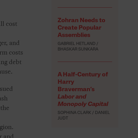
Zohran Needs to
ll cost
Create Popular
Assemblies
er, and
GABRIEL HETLAND
BHASKAR SUNKARA
erm costs
ing debt
ause.
A Half-Century of
Harry
ssued
Braverman’s
ash
Labor and
Monopoly Capital
 the
SOPHINA CLARK
DANIEL
JUDT
gion.
r and