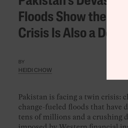
Pakistan’s Devastat
Floods Show the Cli
Crisis Is Also a Debt 
BY
HEIDI CHOW
Pakistan is facing a twin crisis: 
change-fueled floods that have 
tens of millions and a crushing 
imposed by Western financial ins