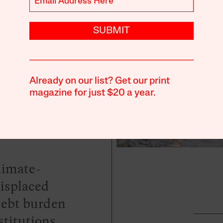
ing
mate
SUBMIT
Crisis
Already on our list? Get our print
magazine for just $20 a year.
climate-
displaced
debt burden
titutions.