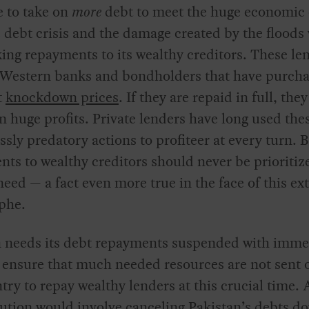
e to take on
more
debt to meet the huge economic 
 debt crisis and the damage created by the floods
king repayments to its wealthy creditors. These le
 Western banks and bondholders that have purch
t
knockdown prices
. If they are repaid in full, they
in huge profits. Private lenders have long used the
sly predatory actions to profiteer at every turn. 
ts to wealthy creditors should never be prioritiz
ed — a fact even more true in the face of this e
phe.
n needs its debt repayments suspended with imme
o ensure that much needed resources are not sent 
try to repay wealthy lenders at this crucial time. 
ution would involve canceling Pakistan’s debts do