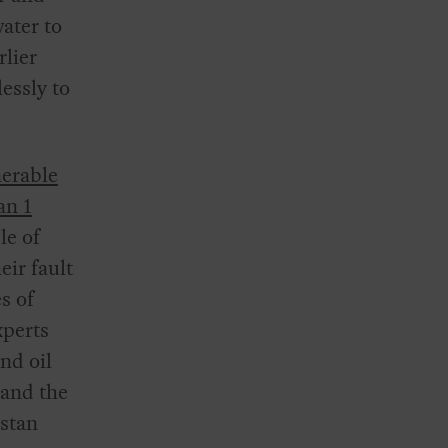
water to
rlier
essly to
nerable
an 1
le of
eir fault
s of
xperts
and oil
 and the
istan