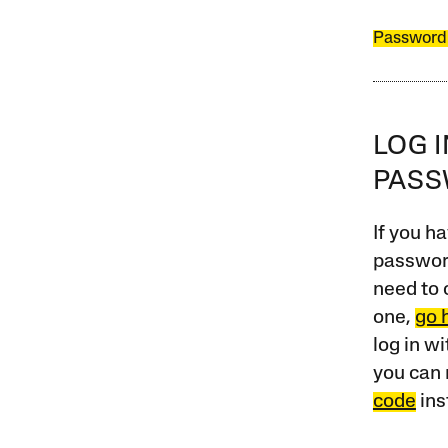
Password
LOG 
PAS
If you ha
password
need to 
one,
go 
log in w
you can 
code
ins