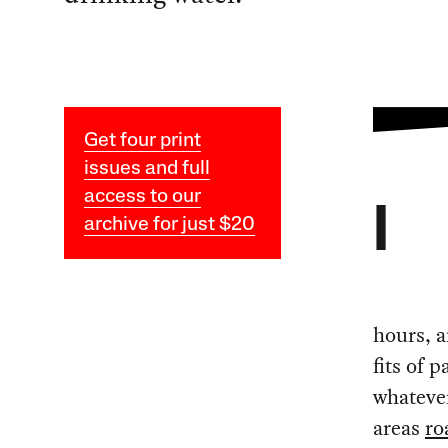
Get four print
issues and full
access to our
I
archive for just $20
hours, 
fits of 
whatever
areas
ro