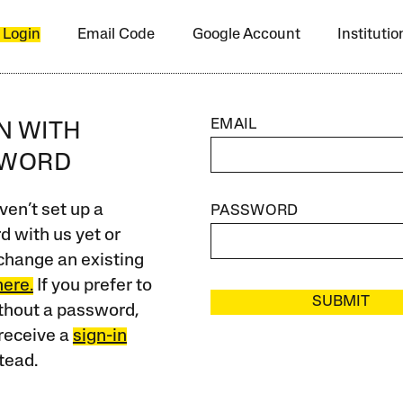
 Login
Email Code
Google Account
Instituti
EMAIL
IN WITH
SWORD
ven’t set up a
PASSWORD
 with us yet or
change an existing
here.
If you prefer to
SUBMIT
ithout a password,
receive a
sign-in
tead.