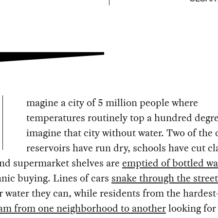
magine a city of 5 million people where
temperatures routinely top a hundred degr
imagine that city without water. Two of the c
reservoirs have run dry, schools have cut cl
and supermarket shelves are
emptied of bottled wa
panic buying. Lines of cars
snake through the street
 water they can, while residents from the hardest
am from one neighborhood to another
looking for 