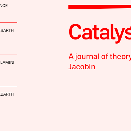
ANCE
KBARTH
A journal of theor
LAMINI
Jacobin
KBARTH