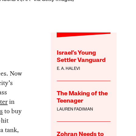
Israel’s Young
Settler Vanguard
E. A. HALEVI
ees. Now
ity’s
ass
The Making of the
ter
in
Teenager
s
to buy
LAUREN FADIMAN
-hit
a tank,
Zohran Needs to