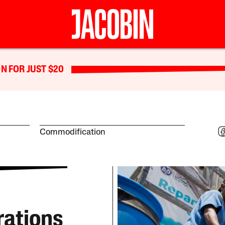
N FOR JUST $20
Commodification
rations