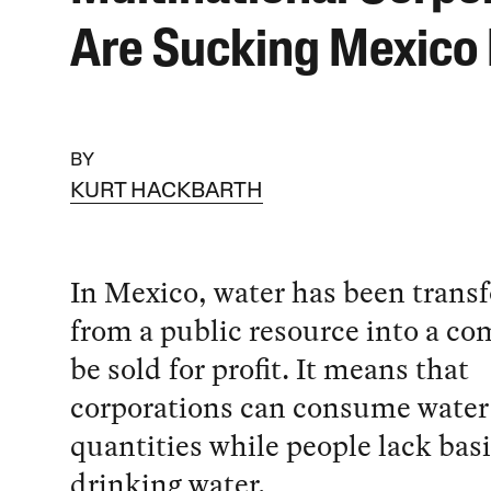
Are Sucking Mexico
BY
KURT HACKBARTH
In Mexico, water has been tran
from a public resource into a c
be sold for profit. It means that
corporations can consume water
quantities while people lack basi
drinking water.