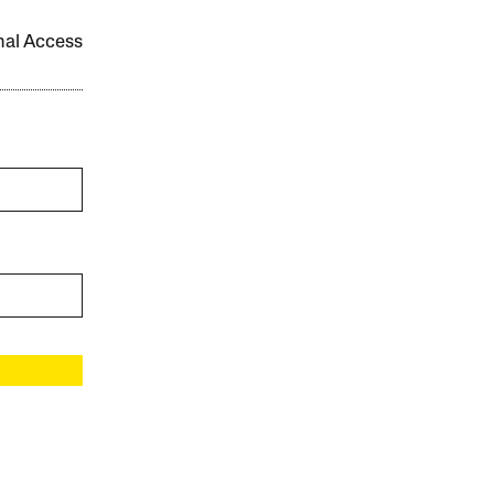
onal Access