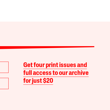
Get four print issues and
full access to our archive
for just $20