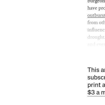
burgeoni
have pr
outburs
from oth
influen
drought
and ever
This a
subscr
print 
$3 a 