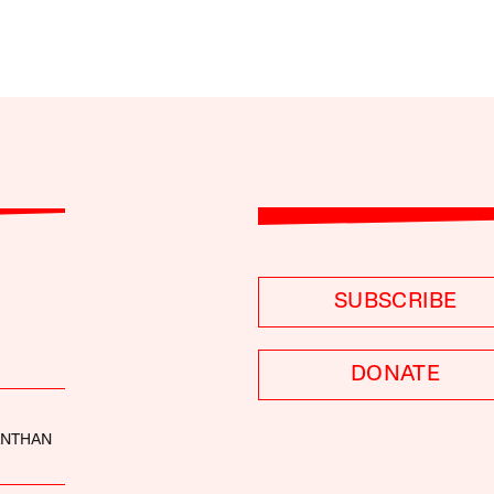
SUBSCRIBE
DONATE
ANTHAN