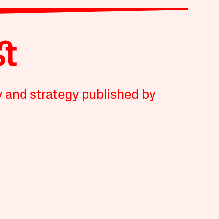
y and strategy published by