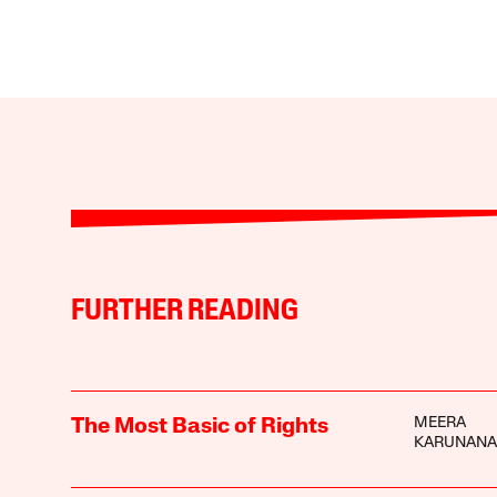
FURTHER READING
MEERA
The Most Basic of Rights
KARUNAN