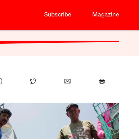
Subscribe
Magazine