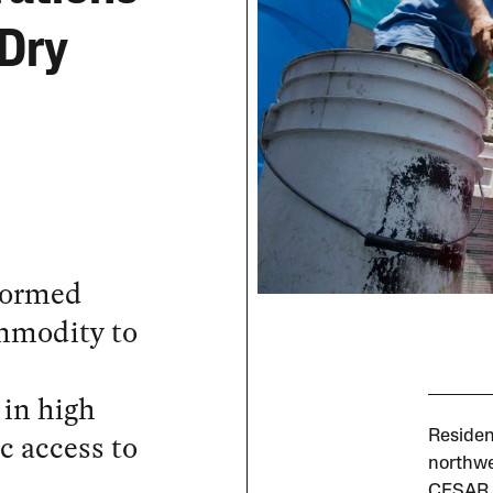
 Dry
sformed
ommodity to
 in high
c access to
Residen
northwe
CESAR 