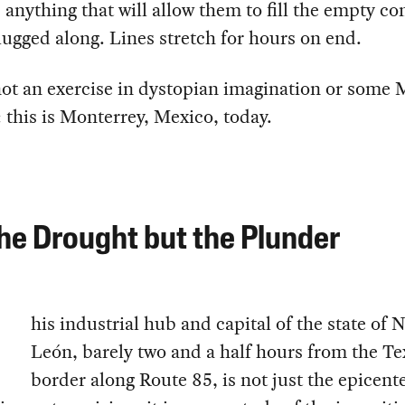
, anything that will allow them to fill the empty co
lugged along. Lines stretch for hours on end.
not an exercise in dystopian imagination or some
: this is Monterrey, Mexico, today.
he Drought but the Plunder
his industrial hub and capital of the state of 
León, barely two and a half hours from the Te
border along Route 85, is not just the epicente