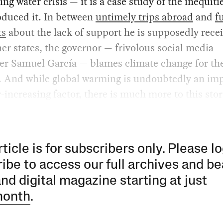
ng water crisis — it is a case study of the inequiti
oduced it. In between
untimely trips abroad
and
f
ts
about the lack of support he is supposedly rece
er states, the governor — frivolous social media
cer Samuel García — blames climate change for th
. And while global warming is undoubtedly an im
-increasing factor, there is much more to this stor
rticle is for subscribers only. Please lo
ibe to access our full archives and be
and digital magazine starting at just
month
.