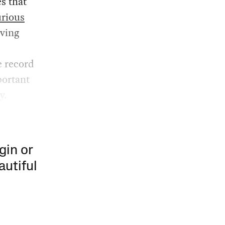
es that
urious
iving
e record
portant
y.
gin or
autiful