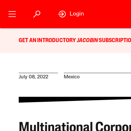
Login
GET AN INTRODUCTORY
JACOBIN
SUBSCRIPTIO
July 08, 2022
Mexico
Multinational Corpo