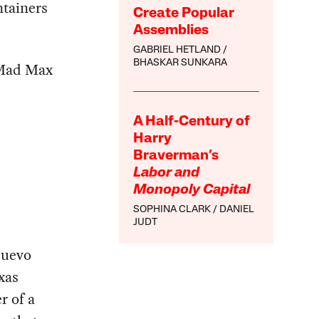
ntainers
Create Popular
Assemblies
GABRIEL HETLAND
BHASKAR SUNKARA
 Mad Max
A Half-Century of
Harry
Braverman’s
Labor and
Monopoly Capital
SOPHINA CLARK
DANIEL
JUDT
Nuevo
xas
r of a