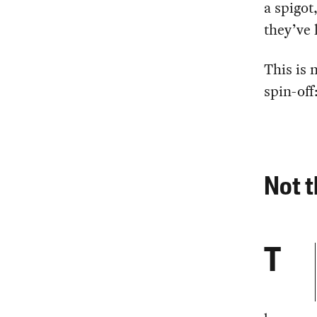
a spigot
they’ve 
This is 
spin-off
Not t
T