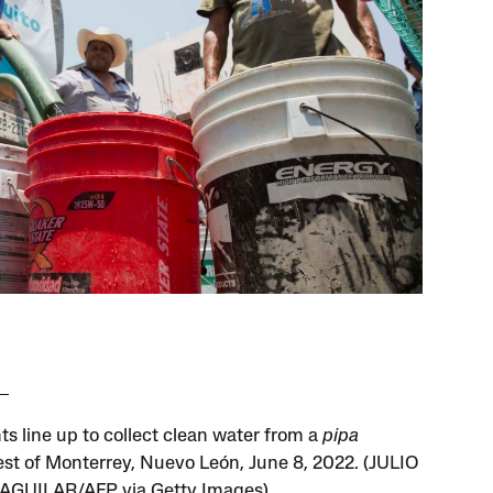
ts line up to collect clean water from a
pipa
st of Monterrey, Nuevo León, June 8, 2022. (JULIO
AGUILAR/AFP via Getty Images)