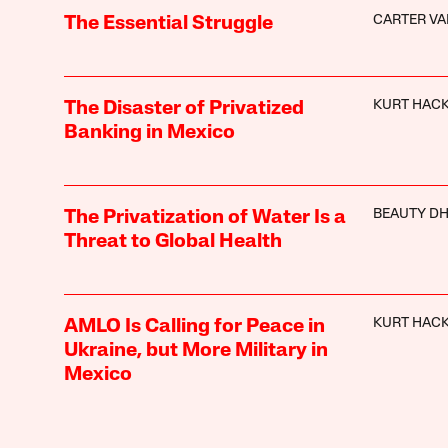
CARTER V
The Essential Struggle
KURT HAC
The Disaster of Privatized
Banking in Mexico
BEAUTY DH
The Privatization of Water Is a
Threat to Global Health
KURT HAC
AMLO Is Calling for Peace in
Ukraine, but More Military in
Mexico