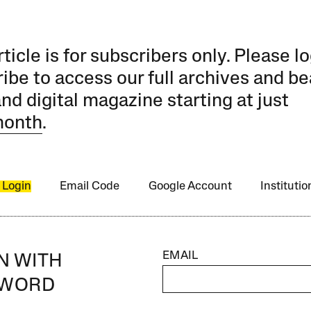
rticle is for subscribers only. Please lo
ibe to access our full archives and be
and digital magazine starting at just
month
.
 Login
Email Code
Google Account
Instituti
EMAIL
IN WITH
SWORD