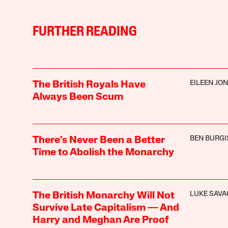
FURTHER READING
EILEEN JO
The British Royals Have
Always Been Scum
BEN BURGI
There’s Never Been a Better
Time to Abolish the Monarchy
LUKE SAVA
The British Monarchy Will Not
Survive Late Capitalism — And
Harry and Meghan Are Proof