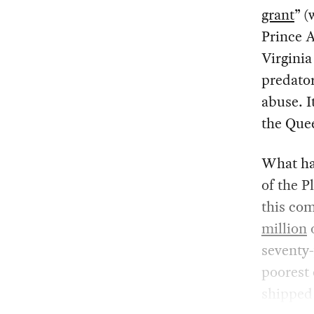
grant
” (
Prince 
Virginia
predator
abuse. I
the Quee
What ha
of the P
this co
million
o
seventy
poorest 
shipped 