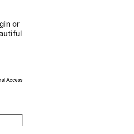
gin or
autiful
onal Access