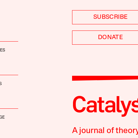
SUBSCRIBE
DONATE
NES
S
GE
A journal of theor