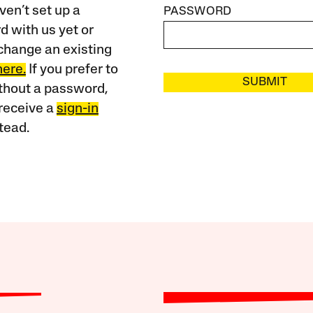
ven’t set up a
PASSWORD
 with us yet or
change an existing
here.
If you prefer to
SUBMIT
ithout a password,
receive a
sign-in
tead.