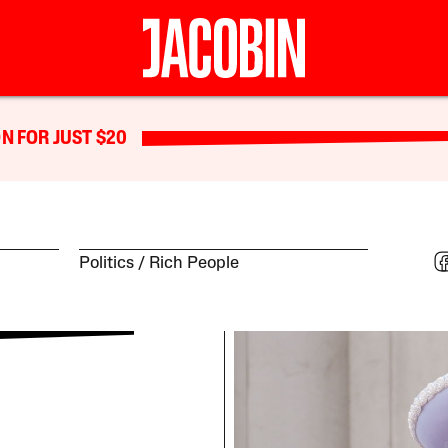
N FOR JUST $20
Politics
Rich People