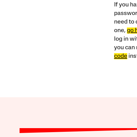
If you ha
password
need to 
one,
go 
log in w
you can 
code
ins