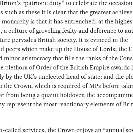
 Briton’s “patriotic duty” to celebrate the occasion
such as these it is clear that the greatest achiev
s monarchy is that it has entrenched, at the highest
e, a culture of groveling fealty and deference to aut
ture pervades British society. It is evinced in the
ed peers which make up the House of Lords; the E
 minor aristocracy that fills the ranks of the Con
he plethora of Order of the British Empire awards
ly by the UK’s unelected head of state; and the pl
to the Crown, which is required of MPs before taki
Far from being a quaint holdover, the accompanime
 represent the most reactionary elements of Brit
so-called services, the Crown enjoys an “
annual so