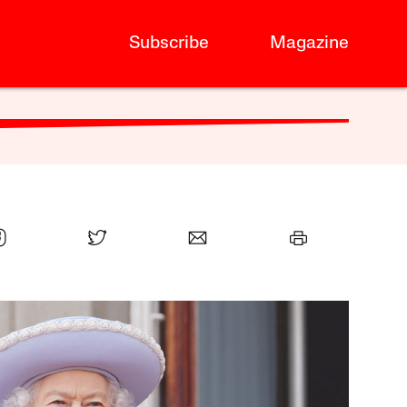
Subscribe
Magazine