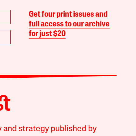
Get four print issues and
full access to our archive
for just $20
y and strategy published by