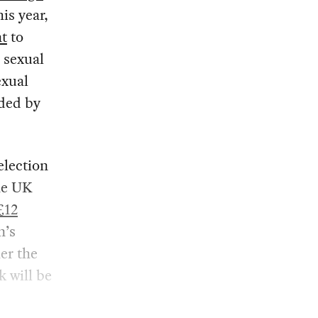
is year,
nt
to
e sexual
exual
nded by
election
the UK
£12
n’s
er the
k will be