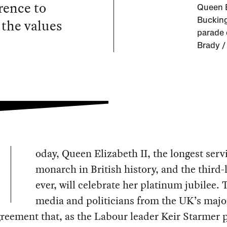
rence to
Queen E
 the values
Bucking
parade 
Brady /
oday, Queen Elizabeth II, the longest serv
monarch in British history, and the third-
ever, will celebrate her platinum jubilee. 
media and politicians from the UK’s majo
greement that, as the Labour leader Keir Starmer
p