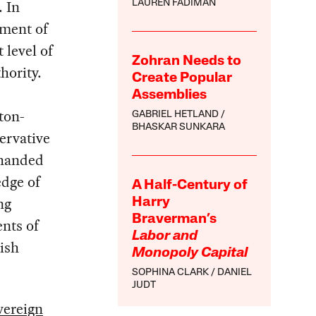
. In
LAUREN FADIMAN
ement of
 level of
Zohran Needs to
hority.
Create Popular
Assemblies
ton-
GABRIEL HETLAND
BHASKAR SUNKARA
servative
 handed
edge of
A Half-Century of
ng
Harry
Braverman’s
nts of
Labor and
ish
Monopoly Capital
SOPHINA CLARK
DANIEL
JUDT
vereign