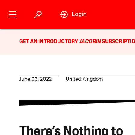
Login
GET AN INTRODUCTORY
JACOBIN
SUBSCRIPTIO
June 03, 2022
United Kingdom
There’s Nothing to