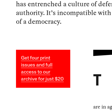
has entrenched a culture of defe
authority. It’s incompatible with
of a democracy.
Get four print
issues and full
access to our
T
archive for just $20
are in a