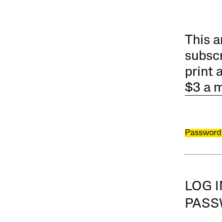
This a
subscr
print 
$3 a 
Password
LOG 
PAS