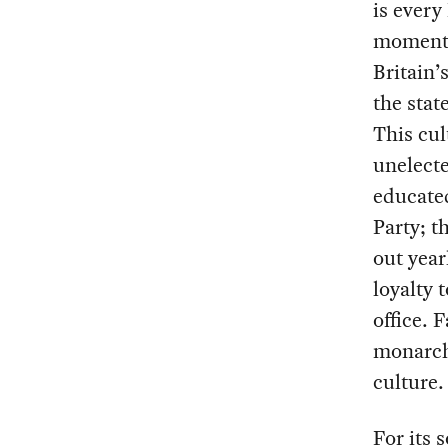
is every
moments 
Britain’
the stat
This cul
unelect
educated
Party; t
out year
loyalty 
office. 
monarchy
culture.
For its 