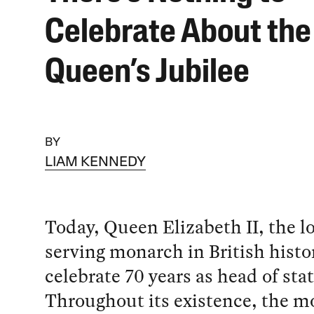
Celebrate About the
Queen’s Jubilee
BY
LIAM KENNEDY
Today, Queen Elizabeth II, the l
serving monarch in British histor
celebrate 70 years as head of stat
Throughout its existence, the 