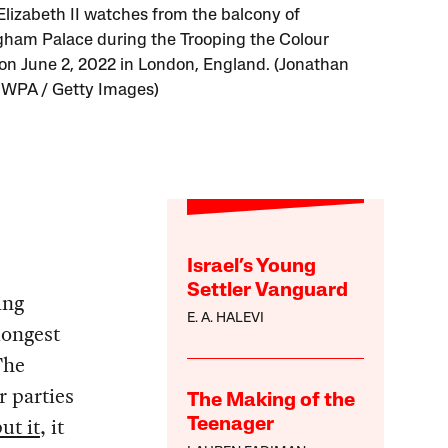
lizabeth II watches from the balcony of
ham Palace during the Trooping the Colour
on June 2, 2022 in London, England. (Jonathan
 WPA / Getty Images)
Israel’s Young
Settler Vanguard
ing
E. A. HALEVI
longest
The
r parties
The Making of the
ut it
, it
Teenager