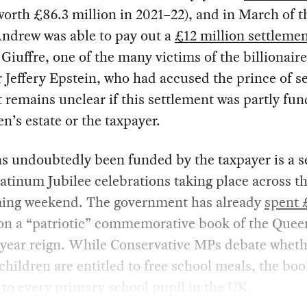
worth £86.3 million in 2021–22), and in March of th
Andrew was able to pay out a
£12 million settleme
 Giuffre, one of the many victims of the billionair
 Jeffery Epstein, who had accused the prince of s
t remains unclear if this settlement was partly fu
n’s estate or the taxpayer.
s undoubtedly been funded by the taxpayer is a s
latinum Jubilee celebrations taking place across 
ming weekend. The government has already
spent 
n a “patriotic” commemorative book of the Quee
-year reign. While Conservative MPs debate wheth
children are entitled to free school meals, the boo
to every primary school pupil in the UK.