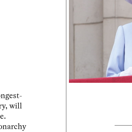
ongest-
y, will
e.
monarchy