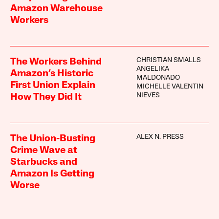
Amazon Warehouse
Workers
CHRISTIAN SMALLS
The Workers Behind
ANGELIKA
Amazon’s Historic
MALDONADO
First Union Explain
MICHELLE VALENTIN
NIEVES
How They Did It
ALEX N. PRESS
The Union-Busting
Crime Wave at
Starbucks and
Amazon Is Getting
Worse