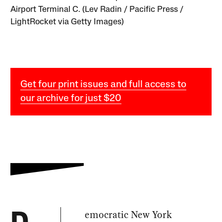
Airport Terminal C. (Lev Radin / Pacific Press /
LightRocket via Getty Images)
Get four print issues and full access to
our archive for just $20
emocratic New York