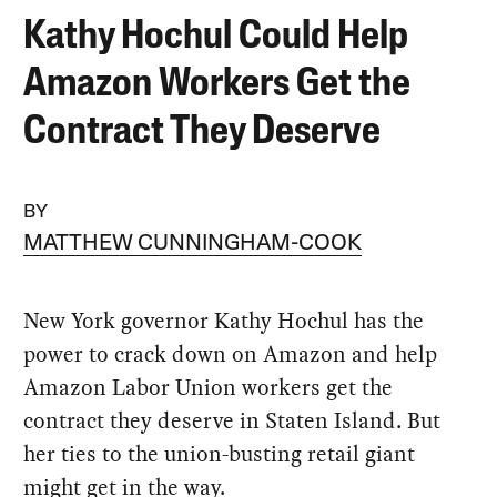
Kathy Hochul Could Help
Amazon Workers Get the
Contract They Deserve
BY
MATTHEW CUNNINGHAM-COOK
New York governor Kathy Hochul has the
power to crack down on Amazon and help
Amazon Labor Union workers get the
contract they deserve in Staten Island. But
her ties to the union-busting retail giant
might get in the way.