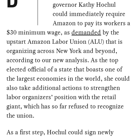
D
governor Kathy Hochul
could immediately require
Amazon to pay its workers a
$30 minimum wage, as
demanded
by the
upstart Amazon Labor Union (ALU) that is
organizing across New York and beyond,
according to our new analysis. As the top
elected official of a state that boasts one of
the largest economies in the world, she could
also take additional actions to strengthen
labor organizers’ position with the retail
giant, which has so far refused to recognize
the union.
As a first step, Hochul could sign newly