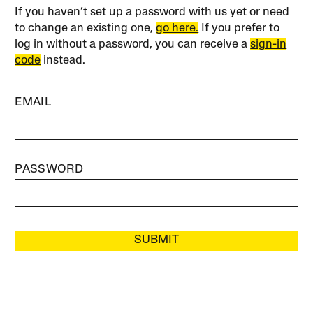
If you haven’t set up a password with us yet or need
to change an existing one,
go here.
If you prefer to
log in without a password, you can receive a
sign-in
code
instead.
EMAIL
PASSWORD
SUBMIT