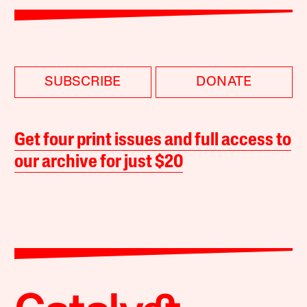
SUBSCRIBE
DONATE
Get four print issues and full access to
our archive for just $20