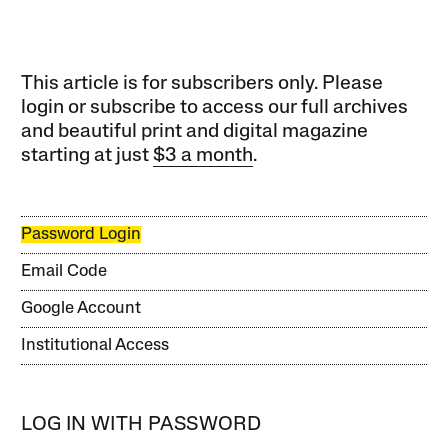
This article is for subscribers only. Please
login or subscribe to access our full archives
and beautiful print and digital magazine
starting at just
$3 a month
.
Password Login
Email Code
Google Account
Institutional Access
LOG IN WITH PASSWORD