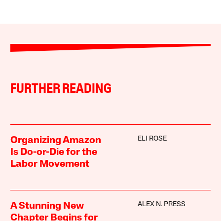
FURTHER READING
ELI ROSE
Organizing Amazon
Is Do-or-Die for the
Labor Movement
ALEX N. PRESS
A Stunning New
Chapter Begins for