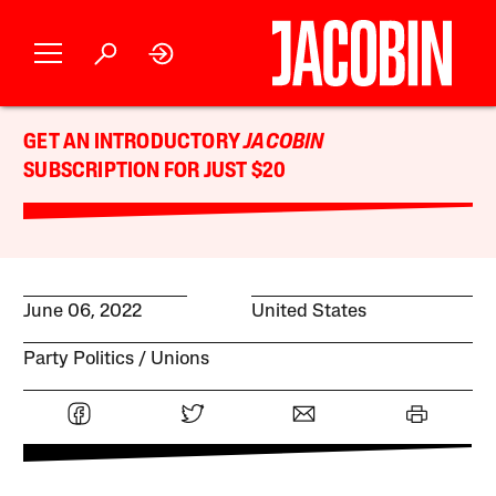
GET AN INTRODUCTORY
JACOBIN
SUBSCRIPTION FOR JUST $20
June 06, 2022
United States
Party Politics
Unions