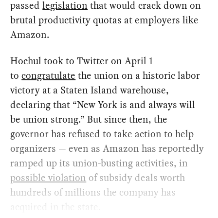
passed
legislation
that would crack down on
brutal productivity quotas at employers like
Amazon.
Hochul took to Twitter on April 1
to
congratulate
the union on a historic labor
victory at a Staten Island warehouse,
declaring that “New York is and always will
be union strong.” But since then, the
governor has refused to take action to help
organizers — even as Amazon has reportedly
ramped up its union-busting activities, in
possible violation
of subsidy deals worth
hundreds of millions the company has
acquired in the state.