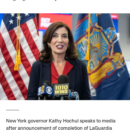
New York governor Kathy Hochul speaks to media
after announcement of completion of LaGuardia