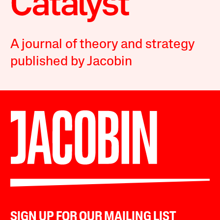
A journal of theory and strategy
published by Jacobin
SIGN UP FOR OUR MAILING LIST