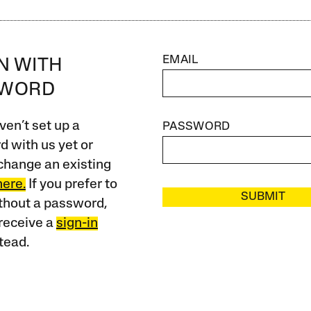
EMAIL
IN WITH
SWORD
ven’t set up a
PASSWORD
 with us yet or
change an existing
here.
If you prefer to
SUBMIT
ithout a password,
receive a
sign-in
tead.