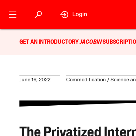
Login
GET AN INTRODUCTORY
JACOBIN
SUBSCRIPTIO
June 16, 2022
Commodification
Science a
The Privatized Inter