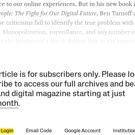
ce to our online experiences. But in his new book
eople: The Fight for Our Digital Future
, Ben Tarnoff 
se criticisms fail to identify the true problem with
. Monopolization, surveillance, and any number o
re the product of a much deeper flaw in the syste
rticle is for subscribers only. Please lo
ibe to access our full archives and be
and digital magazine starting at just
month
.
 Login
Email Code
Google Account
Instituti