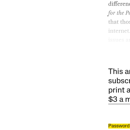
differen
for the P
that tho
internet
issues a
This a
subscr
print 
$3 a 
Password