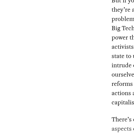
But if y
they’re a
problem
Big Tech
power th
activist
state to
intrude 
ourselve
reforms 
actions 
capitali
There’s 
aspects