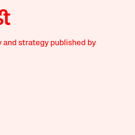
y and strategy published by