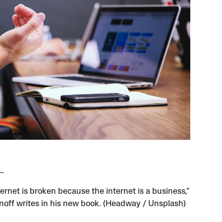
ernet is broken because the internet is a business,”
noff writes in his new book. (Headway / Unsplash)