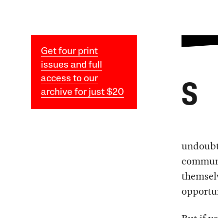
Get four print
issues and full
access to our
S
archive for just $20
undoubte
communi
themsel
opportun