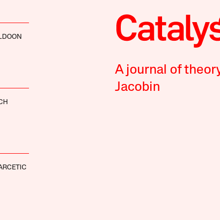
LDOON
A journal of theor
Jacobin
CH
ARCETIC