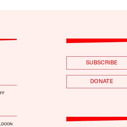
SUBSCRIBE
DONATE
FF
LDOON