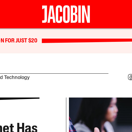
N FOR JUST $20
nd Technology
net Has