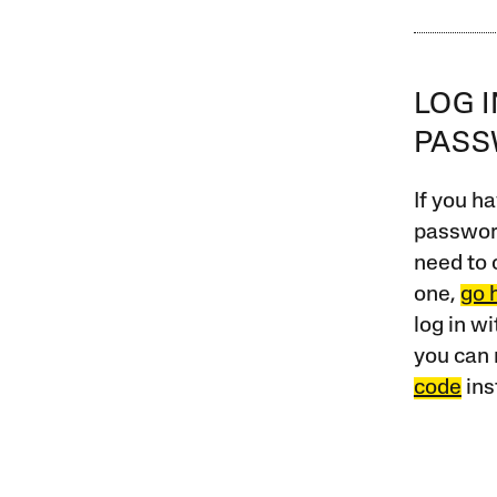
LOG 
PAS
If you ha
password
need to 
one,
go 
log in w
you can 
code
ins