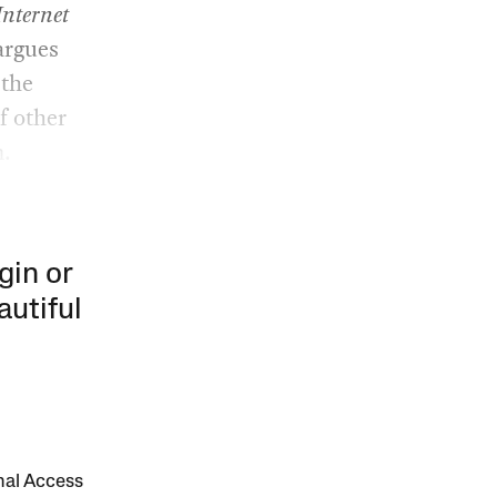
Internet
argues
 the
f other
m.
gin or
autiful
onal Access