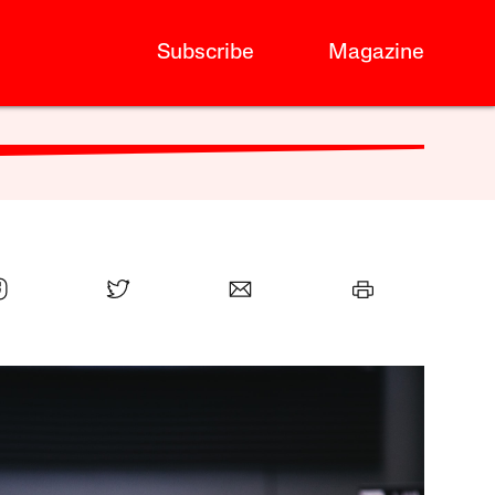
Subscribe
Magazine