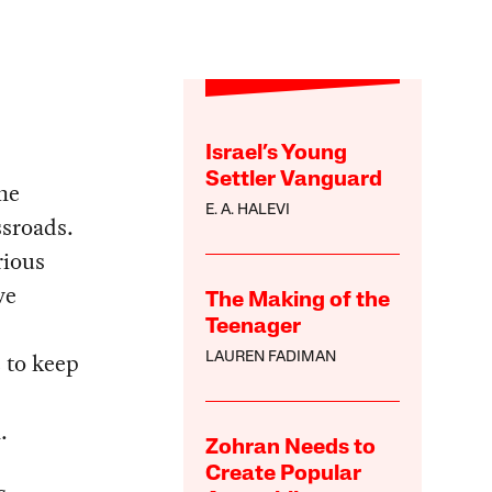
Israel’s Young
Settler Vanguard
he
E. A. HALEVI
ssroads.
rious
ve
The Making of the
Teenager
 to keep
LAUREN FADIMAN
.
Zohran Needs to
Create Popular