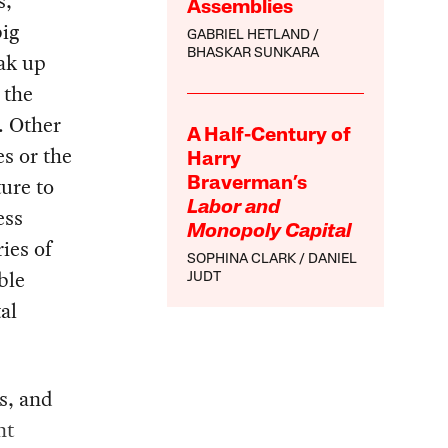
s,
Assemblies
big
GABRIEL HETLAND
BHASKAR SUNKARA
eak up
 the
. Other
A Half-Century of
s or the
Harry
ture to
Braverman’s
Labor and
ess
Monopoly Capital
ies of
SOPHINA CLARK
DANIEL
ble
JUDT
al
ts, and
nt