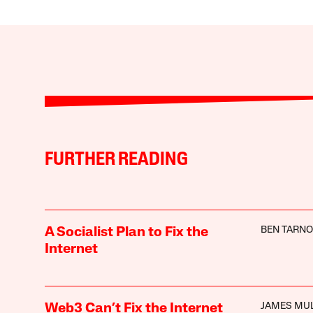
FURTHER READING
BEN TARNO
A Socialist Plan to Fix the
Internet
JAMES MU
Web3 Can’t Fix the Internet