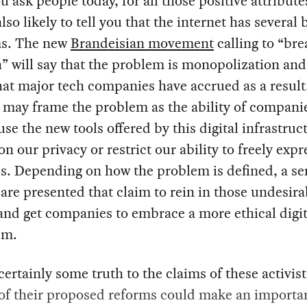
ou ask people today, for all those positive attribute
lso likely to tell you that the internet has several 
s. The new
Brandeisian movement
calling to “br
” will say that the problem is monopolization and
at major tech companies have accrued as a result
s may frame the problem as the ability of companie
 use the new tools offered by this digital infrastruc
on our privacy or restrict our ability to freely expr
s. Depending on how the problem is defined, a ser
are presented that claim to rein in those undesira
and get companies to embrace a more ethical digit
sm.
certainly some truth to the claims of these activis
 of their proposed reforms could make an importa