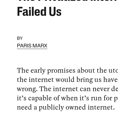
Failed Us
BY
PARIS MARX
The early promises about the uto
the internet would bring us hav
wrong. The internet can never del
it’s capable of when it’s run for 
need a publicly owned internet.