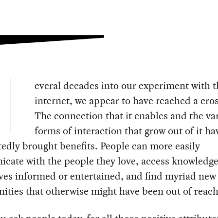
everal decades into our experiment with t
internet, we appear to have reached a cro
The connection that it enables and the va
forms of interaction that grow out of it ha
dly brought benefits. People can more easily
cate with the people they love, access knowledge
ves informed or entertained, and find myriad new
ities that otherwise might have been out of reach