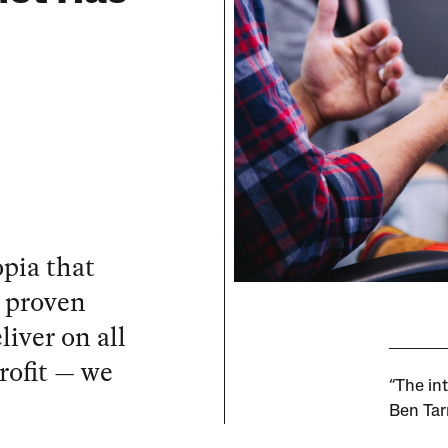
pia that
e proven
iver on all
profit — we
“The int
Ben Tar