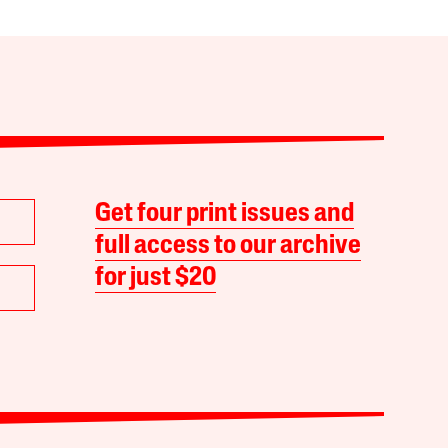
Get four print issues and
full access to our archive
for just $20