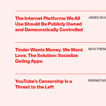
JAMES MU
The Internet Platforms We All
Use Should Be Publicly Owned
and Democratically Controlled
NICK FREN
Tinder Wants Money. We Want
Love. The Solution: Socialize
Dating Apps.
BRANKO M
YouTube’s Censorship Is a
Threat to the Left