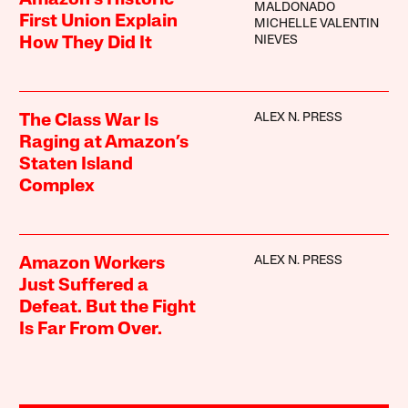
Amazon’s Historic
MALDONADO
First Union Explain
MICHELLE VALENTIN
NIEVES
How They Did It
ALEX N. PRESS
The Class War Is
Raging at Amazon’s
Staten Island
Complex
ALEX N. PRESS
Amazon Workers
Just Suffered a
Defeat. But the Fight
Is Far From Over.