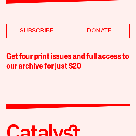
SUBSCRIBE
DONATE
Get four print issues and full access to
our archive for just $20