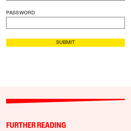
PASSWORD
SUBMIT
FURTHER READING