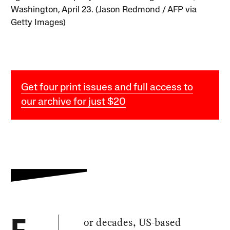
Washington, April 23. (Jason Redmond / AFP via
Getty Images)
Get four print issues and full access to
our archive for just $20
or decades, US-based