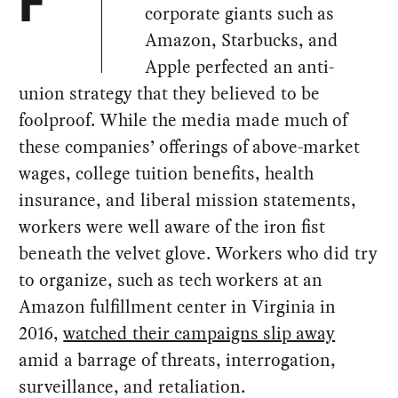
F
corporate giants such as
Amazon, Starbucks, and
Apple perfected an anti-
union strategy that they believed to be
foolproof. While the media made much of
these companies’ offerings of above-market
wages, college tuition benefits, health
insurance, and liberal mission statements,
workers were well aware of the iron fist
beneath the velvet glove. Workers who did try
to organize, such as tech workers at an
Amazon fulfillment center in Virginia in
2016,
watched their campaigns slip away
amid a barrage of threats, interrogation,
surveillance, and retaliation.