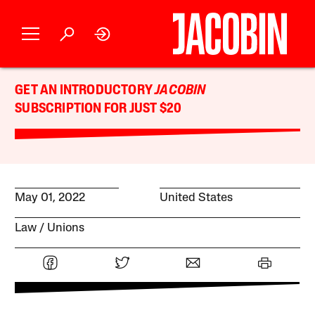
GET AN INTRODUCTORY
JACOBIN
SUBSCRIPTION FOR JUST $20
May 01, 2022
United States
Law
Unions