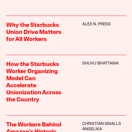
ALEX N. PRESS
Why the Starbucks
Union Drive Matters
for All Workers
SHUVU BHATTARAI
How the Starbucks
Worker Organizing
Model Can
Accelerate
Unionization Across
the Country
CHRISTIAN SMALLS
The Workers Behind
ANGELIKA