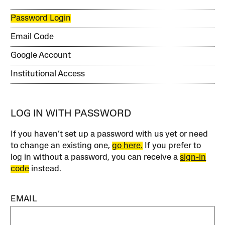
Password Login
Email Code
Google Account
Institutional Access
LOG IN WITH PASSWORD
If you haven’t set up a password with us yet or need
to change an existing one,
go here.
If you prefer to
log in without a password, you can receive a
sign-in
code
instead.
EMAIL