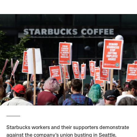
Starbucks workers and their supporters demonstrate
against the company’s union busting in Seattle,