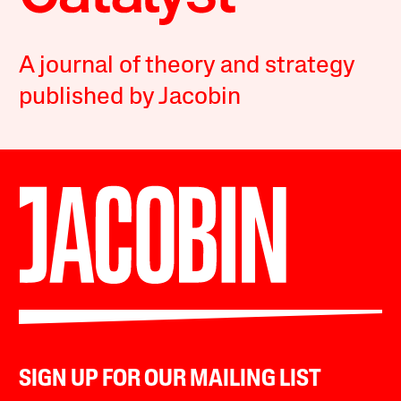
A journal of theory and strategy
published by Jacobin
SIGN UP FOR OUR MAILING LIST