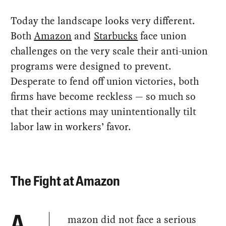
Today the landscape looks very different.
Both
Amazon
and
Starbucks
face union
challenges on the very scale their anti-union
programs were designed to prevent.
Desperate to fend off union victories, both
firms have become reckless — so much so
that their actions may unintentionally tilt
labor law in workers’ favor.
The Fight at Amazon
mazon did not face a serious