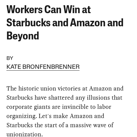
Workers Can Win at
Starbucks and Amazon and
Beyond
BY
KATE BRONFENBRENNER
The historic union victories at Amazon and
Starbucks have shattered any illusions that
corporate giants are invincible to labor
organizing. Let's make Amazon and
Starbucks the start of a massive wave of
unionization.