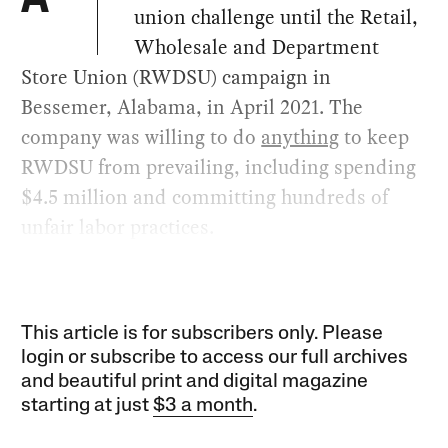
A
union challenge until the Retail,
Wholesale and Department
Store Union (RWDSU) campaign in
Bessemer, Alabama, in April 2021. The
company was willing to do
anything
to keep
RWDSU from prevailing, including spending
$4.5 million and committing hundreds of
unfair labor practices.
This article is for subscribers only. Please
login or subscribe to access our full archives
and beautiful print and digital magazine
starting at just
$3 a month
.