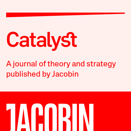
A journal of theory and strategy
published by Jacobin