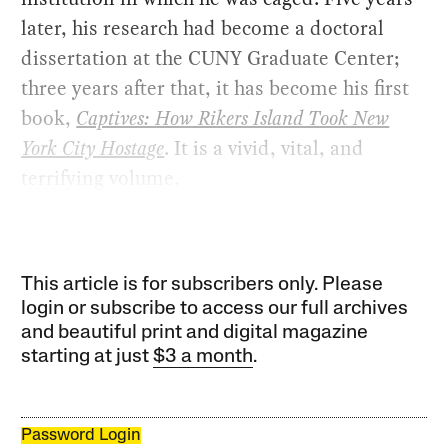
later, his research had become a doctoral
dissertation at the CUNY Graduate Center;
three years after that, it has become his first
book,
Captives: How Rikers Island Took New
York City Hostage
. It is a vivid, vital, and
terrifying volume.
This article is for subscribers only. Please
login or subscribe to access our full archives
and beautiful print and digital magazine
starting at just
$3 a month
.
Password Login