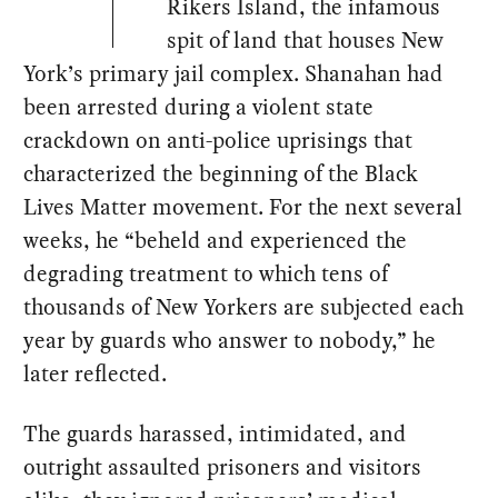
Rikers Island, the infamous
spit of land that houses New
York’s primary jail complex. Shanahan had
been arrested during a violent state
crackdown on anti-police uprisings that
characterized the beginning of the Black
Lives Matter movement. For the next several
weeks, he “beheld and experienced the
degrading treatment to which tens of
thousands of New Yorkers are subjected each
year by guards who answer to nobody,” he
later reflected.
The guards harassed, intimidated, and
outright assaulted prisoners and visitors