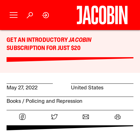
GET AN INTRODUCTORY
JACOBIN
SUBSCRIPTION FOR JUST $20
May 27, 2022
United States
Books
Policing and Repression