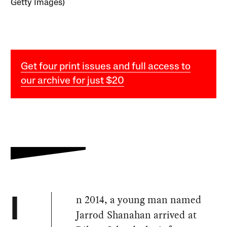
Getty Images)
Get four print issues and full access to
our archive for just $20
n 2014, a young man named
I
Jarrod Shanahan arrived at