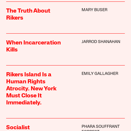
MARY BUSER
The Truth About
Rikers
JARROD SHANAHAN
When Incarceration
Kills
EMILY GALLAGHER
Rikers Island Is a
Human Rights
Atrocity. New York
Must Close It
Immediately.
PHARA SOUFFRANT
Socialist