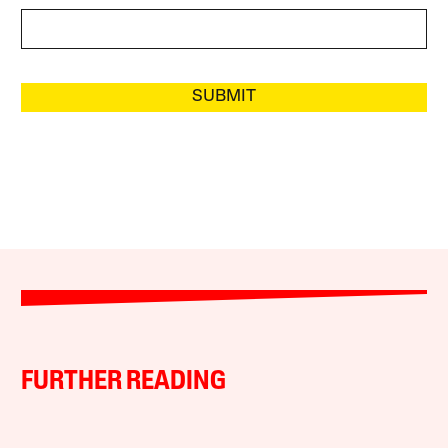
SUBMIT
FURTHER READING