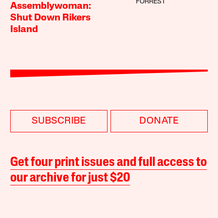
FORREST
Assemblywoman:
Shut Down Rikers
Island
SUBSCRIBE
DONATE
Get four print issues and full access to
our archive for just $20