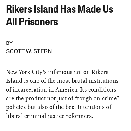
Rikers Island Has Made Us
All Prisoners
BY
SCOTT W. STERN
New York City’s infamous jail on Rikers
Island is one of the most brutal institutions
of incarceration in America. Its conditions
are the product not just of “tough-on-crime”
policies but also of the best intentions of
liberal criminal-justice reformers.