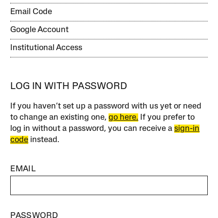
Email Code
Google Account
Institutional Access
LOG IN WITH PASSWORD
If you haven’t set up a password with us yet or need
to change an existing one,
go here.
If you prefer to
log in without a password, you can receive a
sign-in
code
instead.
EMAIL
PASSWORD