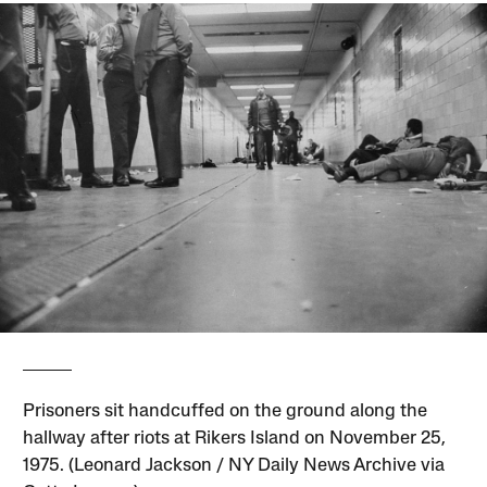
Prisoners sit handcuffed on the ground along the
hallway after riots at Rikers Island on November 25,
1975. (Leonard Jackson / NY Daily News Archive via