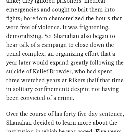
alike; they ignored prisoners’ medical
emergencies and sought to bait them into
fights; boredom characterized the hours that
were free of violence. It was frightening,
demoralizing. Yet Shanahan also began to
hear talk of a campaign to close down the
penal complex, an organizing effort that a
year later would expand greatly following the
suicide of
Kalief Browder
, who had spent
three wretched years at Rikers (half that time
in solitary confinement) despite not having
been convicted of a crime.
Over the course of his forty-five-day sentence,
Shanahan decided to learn more about the
institution in which he was caged. Five years