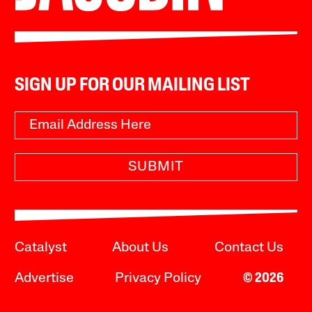
SIGN UP FOR OUR MAILING LIST
SUBMIT
Catalyst
About Us
Contact Us
Advertise
Privacy Policy
© 2026