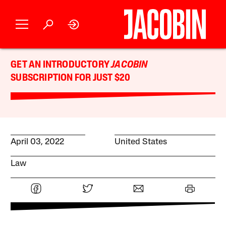
GET AN INTRODUCTORY
JACOBIN
SUBSCRIPTION FOR JUST $20
April 03, 2022
United States
Law