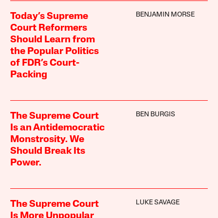
BENJAMIN MORSE
Today’s Supreme
Court Reformers
Should Learn from
the Popular Politics
of FDR’s Court-
Packing
BEN BURGIS
The Supreme Court
Is an Antidemocratic
Monstrosity. We
Should Break Its
Power.
LUKE SAVAGE
The Supreme Court
Is More Unpopular