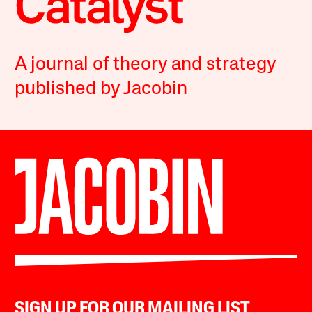
A journal of theory and strategy
published by Jacobin
SIGN UP FOR OUR MAILING LIST