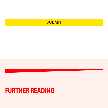
SUBMIT
FURTHER READING