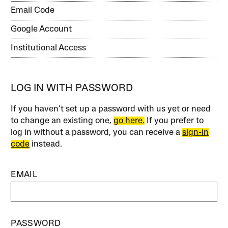
Email Code
Google Account
Institutional Access
LOG IN WITH PASSWORD
If you haven’t set up a password with us yet or need
to change an existing one,
go here.
If you prefer to
log in without a password, you can receive a
sign-in
code
instead.
EMAIL
PASSWORD