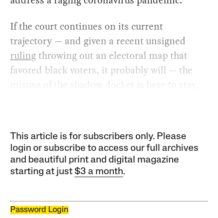
address a raging coronavirus pandemic.
If the court continues on its current
trajectory — and given a recent unsigned
ruling
throwing out an electoral map that
favored black voters, it probably will — the
misuse of the shadow docket is here to stay.
This article is for subscribers only. Please
login or subscribe to access our full archives
and beautiful print and digital magazine
starting at just
$3 a month
.
Password Login