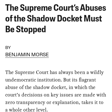
The Supreme Court’s Abuses
of the Shadow Docket Must
Be Stopped
BY
BENJAMIN MORSE
The Supreme Court has always been a wildly
undemocratic institution. But its flagrant
abuse of the shadow docket, in which the
court’s decisions on key issues are made with
zero transparency or explanation, takes it to
a whole other level.