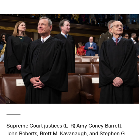
Supreme Court justices (L–R) Amy Coney Barrett,
John Roberts, Brett M. Kavanaugh, and Stephen G.