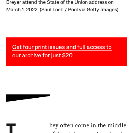
Breyer attend the State of the Union address on
March 1, 2022. (Saul Loeb / Pool via Getty Images)
Get four print issues and full access to
our archive for just $20
hey often come in the middle
T