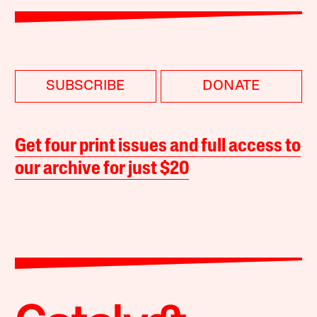
SUBSCRIBE
DONATE
Get four print issues and full access to
our archive for just $20