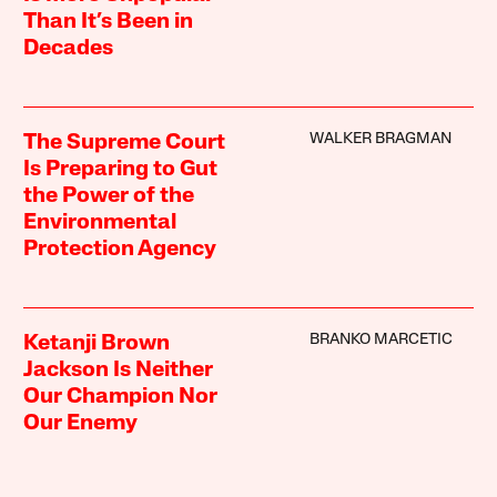
Than It’s Been in
Decades
WALKER BRAGMAN
The Supreme Court
Is Preparing to Gut
the Power of the
Environmental
Protection Agency
BRANKO MARCETIC
Ketanji Brown
Jackson Is Neither
Our Champion Nor
Our Enemy