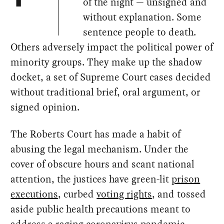
of the night — unsigned and
without explanation. Some
sentence people to death.
Others adversely impact the political power of
minority groups. They make up the shadow
docket, a set of Supreme Court cases decided
without traditional brief, oral argument, or
signed opinion.
The Roberts Court has made a habit of
abusing the legal mechanism. Under the
cover of obscure hours and scant national
attention, the justices have green-lit
prison
executions
, curbed
voting rights
, and tossed
aside public health precautions meant to