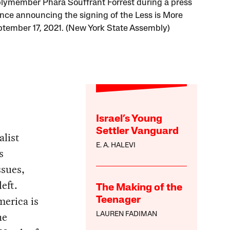
ymember Phara Souffrant Forrest during a press
nce announcing the signing of the Less is More
ptember 17, 2021. (New York State Assembly)
Israel’s Young
Settler Vanguard
alist
E. A. HALEVI
s
ssues,
eft.
The Making of the
merica is
Teenager
he
LAUREN FADIMAN