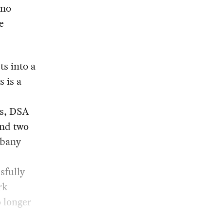
 no
e
ts into a
 is a
ss, DSA
and two
lbany
sfully
rk
 longer