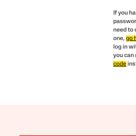
If you ha
password
need to 
one,
go 
log in w
you can 
code
ins