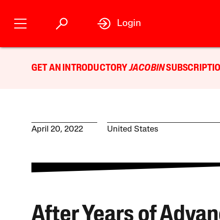
Login
GET AN INTRODUCTORY
JACOBIN
SUBSCRIPTIO
April 20, 2022
United States
After Years of Advan