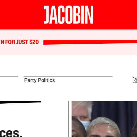
N FOR JUST $20
Party Politics
ces,