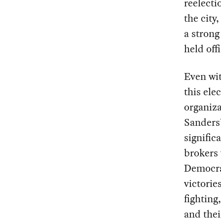
reelecti
the city
a stron
held off
Even wit
this ele
organiza
Sanders
signific
brokers 
Democra
victorie
fighting
and thei