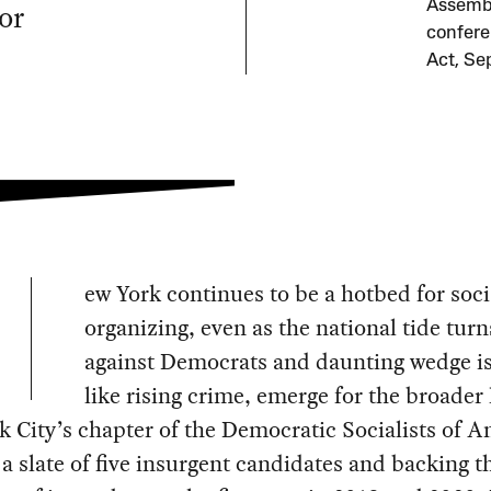
or
Assembl
confere
Act, Se
ew York continues to be a hotbed for soci
organizing, even as the national tide turn
against Democrats and daunting wedge i
like rising crime, emerge for the broader l
 City’s chapter of the Democratic Socialists of A
a slate of five insurgent candidates and backing t