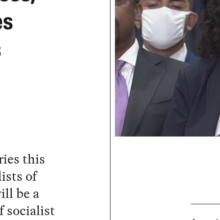
es
s
ies this
ists of
ll be a
 socialist