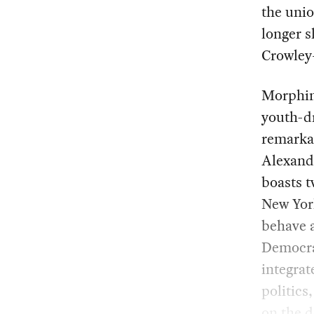
the unio
longer s
Crowley–
Morphing
youth-dr
remarkab
Alexand
boasts t
New Yor
behave a
Democrat
integrat
politics
on the d