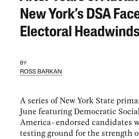
New York’s DSA Fac
Electoral Headwind
BY
ROSS BARKAN
A series of New York State primar
June featuring Democratic Social
America–endorsed candidates wi
testing ground for the strength of