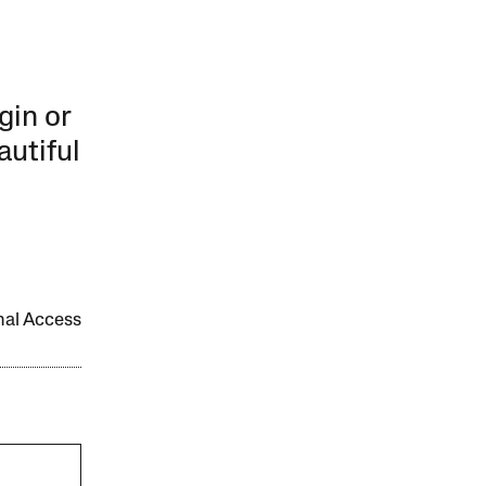
gin or
autiful
onal Access