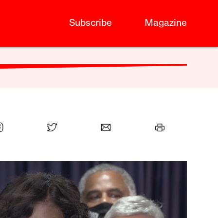
Subscribe
Magazine