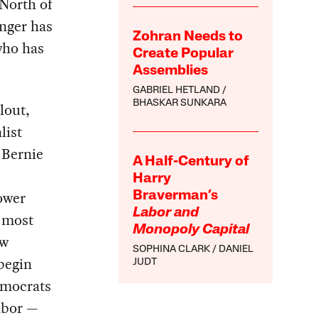
 North of
enger has
Zohran Needs to
who has
Create Popular
Assemblies
GABRIEL HETLAND
BHASKAR SUNKARA
lout,
list
 Bernie
A Half-Century of
Harry
power
Braverman’s
Labor and
f most
Monopoly Capital
ew
SOPHINA CLARK
DANIEL
 begin
JUDT
emocrats
labor —