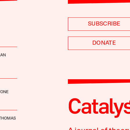
SUBSCRIBE
DONATE
KAN
TONE
THOMAS