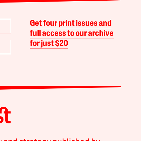
Get four print issues and
full access to our archive
for just $20