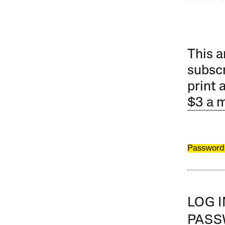
This a
subscr
print 
$3 a 
Password
LOG 
PAS