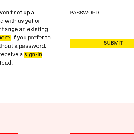
ven’t set up a
PASSWORD
 with us yet or
change an existing
here.
If you prefer to
SUBMIT
ithout a password,
receive a
sign-in
tead.