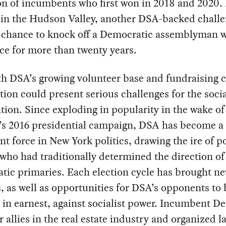
on of incumbents who first won in 2018 and 2020.
, in the Hudson Valley, another DSA-backed chall
g chance to knock off a Democratic assemblyman 
ice for more than twenty years.
h DSA’s growing volunteer base and fundraising c
ction could present serious challenges for the socia
tion. Since exploding in popularity in the wake of
’s 2016 presidential campaign, DSA has become a
ant force in New York politics, drawing the ire of 
who had traditionally determined the direction o
tic primaries. Each election cycle has brought n
s, as well as opportunities for DSA’s opponents to
, in earnest, against socialist power. Incumbent D
r allies in the real estate industry and organized 