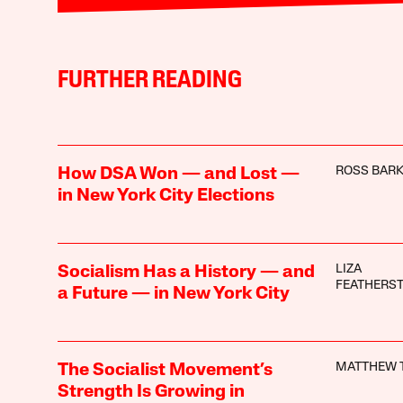
FURTHER READING
ROSS BAR
How DSA Won — and Lost —
in New York City Elections
LIZA
Socialism Has a History — and
FEATHERS
a Future — in New York City
MATTHEW 
The Socialist Movement’s
Strength Is Growing in