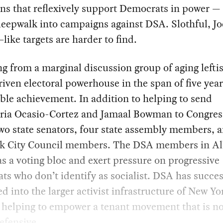
ns that reflexively support Democrats in power —
leepwalk into campaigns against DSA. Slothful, Jo
like targets are harder to find.
 from a marginal discussion group of aging leftis
iven electoral powerhouse in the span of five years
le achievement. In addition to helping to send
ria Ocasio-Cortez and Jamaal Bowman to Congre
wo state senators, four state assembly members, 
k City Council members. The DSA members in A
s a voting bloc and exert pressure on progressive
s who don’t identify as socialist. DSA has succes
ed into the larger activist infrastructure of New Yo
, helping to empower a tenant movement that is no
efensive.