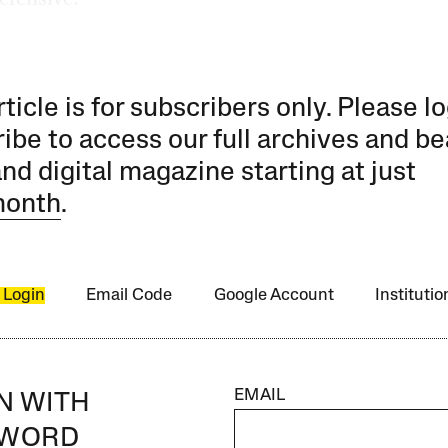
rticle is for subscribers only. Please lo
ibe to access our full archives and be
and digital magazine starting at just
month
.
 Login
Email Code
Google Account
Instituti
EMAIL
IN WITH
SWORD