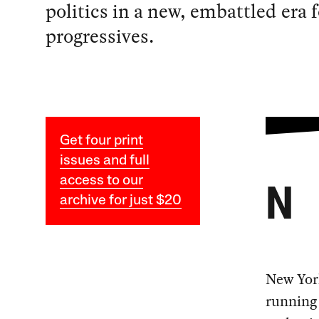
politics in a new, embattled era f
progressives.
Get four print
issues and full
access to our
N
archive for just $20
New York
running 