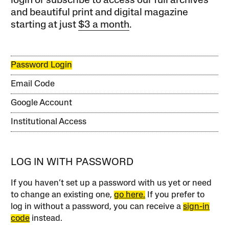
login or subscribe to access our full archives
and beautiful print and digital magazine
starting at just
$3 a month
.
Password Login
Email Code
Google Account
Institutional Access
LOG IN WITH PASSWORD
If you haven’t set up a password with us yet or need
to change an existing one,
go here.
If you prefer to
log in without a password, you can receive a
sign-in
code
instead.