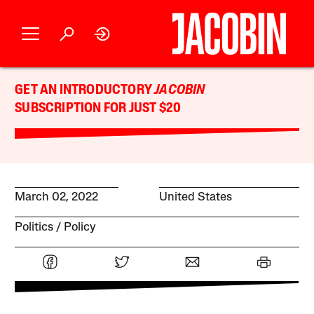
GET AN INTRODUCTORY
JACOBIN
SUBSCRIPTION FOR JUST $20
March 02, 2022
United States
Politics
Policy