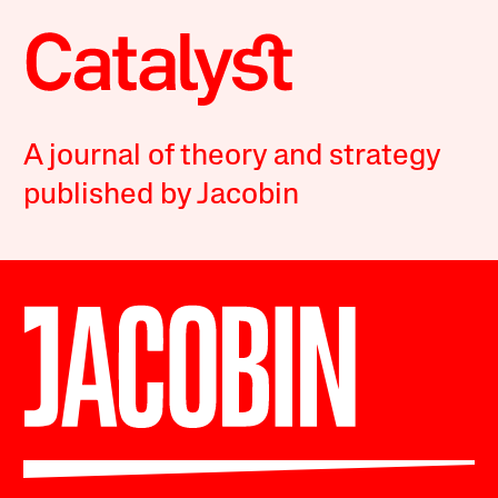
A journal of theory and strategy
published by Jacobin