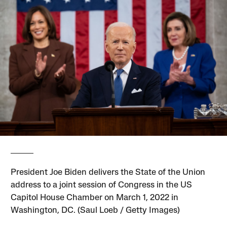
President Joe Biden delivers the State of the Union
address to a joint session of Congress in the US
Capitol House Chamber on March 1, 2022 in
Washington, DC. (Saul Loeb / Getty Images)