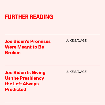
FURTHER READING
LUKE SAVAGE
Joe Biden’s Promises
Were Meant to Be
Broken
LUKE SAVAGE
Joe Biden Is Giving
Us the Presidency
the Left Always
Predicted