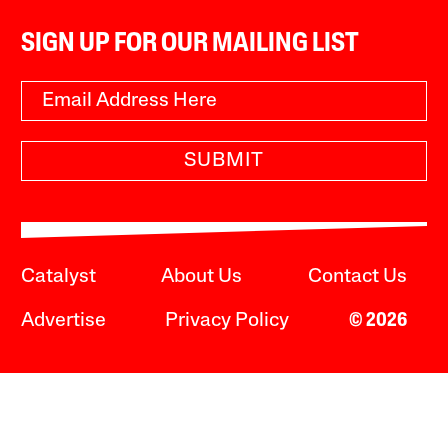
SIGN UP FOR OUR MAILING LIST
SUBMIT
Catalyst
About Us
Contact Us
Advertise
Privacy Policy
© 2026