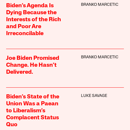
BRANKO MARCETIC
Biden’s Agenda Is
Dying Because the
Interests of the Rich
and Poor Are
Irreconcilable
BRANKO MARCETIC
Joe Biden Promised
Change. He Hasn’t
Delivered.
LUKE SAVAGE
Biden’s State of the
Union Was a Paean
to Liberalism’s
Complacent Status
Quo