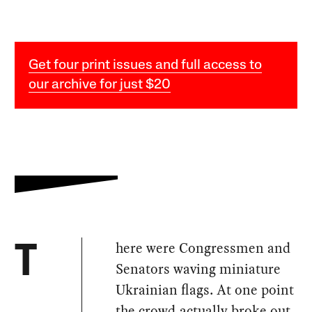
Get four print issues and full access to
our archive for just $20
here were Congressmen and
T
Senators waving miniature
Ukrainian flags. At one point
the crowd actually broke out