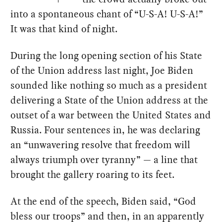
into a spontaneous chant of “U-S-A! U-S-A!”
It was that kind of night.
During the long opening section of his State
of the Union address last night, Joe Biden
sounded like nothing so much as a president
delivering a State of the Union address at the
outset of a war between the United States and
Russia. Four sentences in, he was declaring
an “unwavering resolve that freedom will
always triumph over tyranny” — a line that
brought the gallery roaring to its feet.
At the end of the speech, Biden said, “God
bless our troops” and then, in an apparently