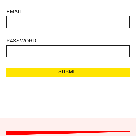
EMAIL
PASSWORD
SUBMIT