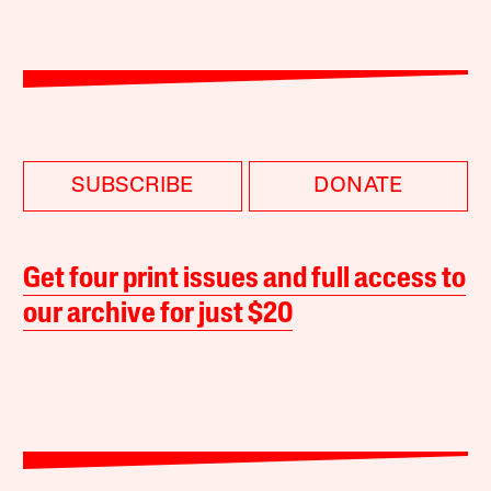
SUBSCRIBE
DONATE
Get four print issues and full access to
our archive for just $20