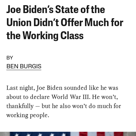
Joe Biden’s State of the
Union Didn’t Offer Much for
the Working Class
BY
BEN BURGIS
Last night, Joe Biden sounded like he was
about to declare World War III. He won’t,
thankfully — but he also won’t do much for
working people.