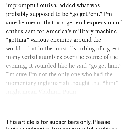
impromptu flourish, added what was
probably supposed to be “go get ’em.” I’m
sure he meant that as a general expression of
enthusiasm for America’s military machine
“getting” various enemies around the
world — but in the most disturbing of a great
many verbal stumbles over the course of the
evening, it sounded like he said “go get him.”
I’m sure I’m not the only one who had the
momentary nightmarish thought that “him”
might mean Vladimir Putin.
This article is for subscribers only. Please