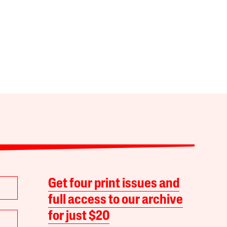
Get four print issues and
full access to our archive
for just $20