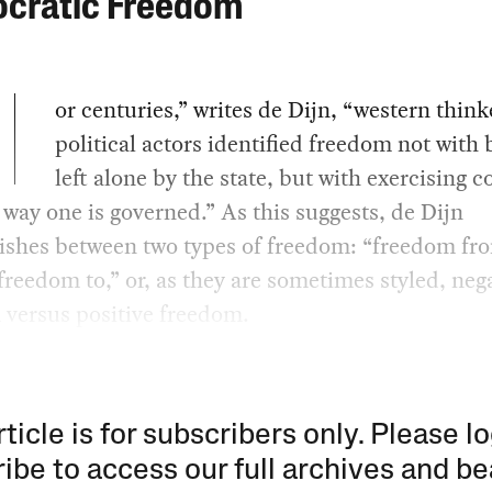
cratic Freedom
or centuries,” writes de Dijn, “western thin
political actors identified freedom not with 
left alone by the state, but with exercising c
 way one is governed.” As this suggests, de Dijn
uishes between two types of freedom: “freedom fr
freedom to,” or, as they are sometimes styled, neg
 versus positive freedom.
rticle is for subscribers only. Please lo
ibe to access our full archives and be