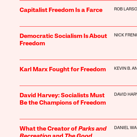
ROB LARS
Capitalist Freedom Is a Farce
NICK FREN
Democratic Socialism Is About
Freedom
KEVIN B. 
Karl Marx Fought for Freedom
DAVID HAR
David Harvey: Socialists Must
Be the Champions of Freedom
DANIEL W
What the Creator of
Parks and
Recreation
and
The Good