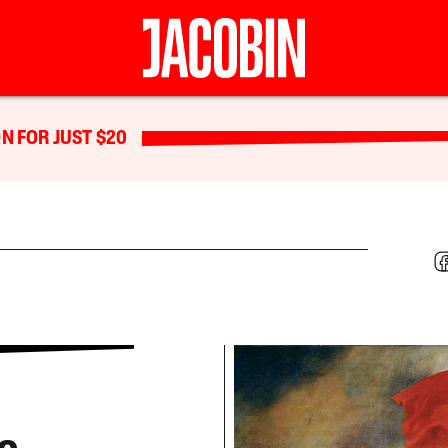
N FOR JUST $20