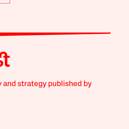
y and strategy published by