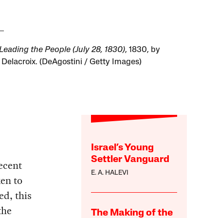
 Leading the People (July 28, 1830)
, 1830, by
Delacroix. (DeAgostini / Getty Images)
Israel’s Young
Settler Vanguard
recent
E. A. HALEVI
ken to
ed, this
the
The Making of the