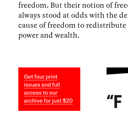
freedom. But their notion of fr
always stood at odds with the d
cause of freedom to redistribute 
power and wealth.
Get four print
issues and full
access to our
“F
archive for just $20