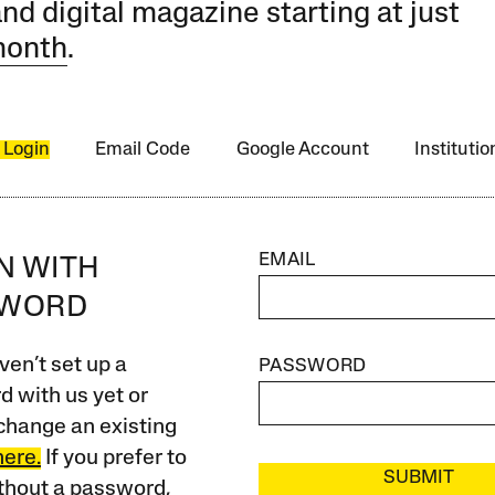
and digital magazine starting at just
month
.
 Login
Email Code
Google Account
Instituti
EMAIL
IN WITH
SWORD
ven’t set up a
PASSWORD
 with us yet or
change an existing
here.
If you prefer to
SUBMIT
ithout a password,