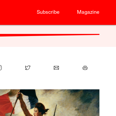
Subscribe
Magazine