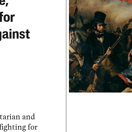
e,
for
ainst
rtarian and
fighting for