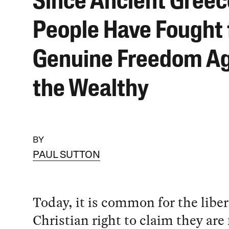
Since Ancient Greec
People Have Fought 
Genuine Freedom Ag
the Wealthy
BY
PAUL SUTTON
Today, it is common for the libe
Christian right to claim they are 