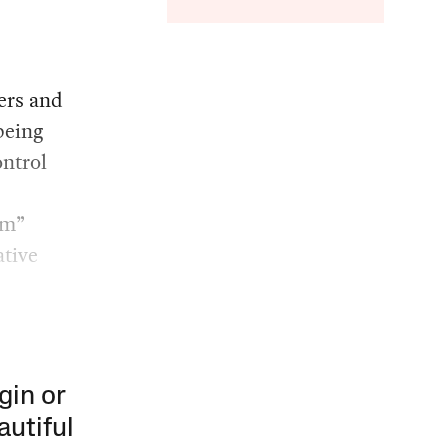
kers and
being
ontrol
om”
ative
gin or
autiful