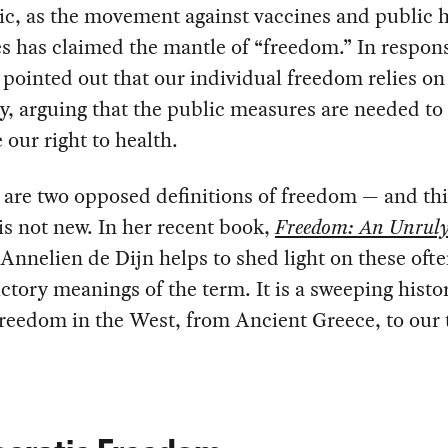
c, as the movement against vaccines and public h
 has claimed the mantle of “freedom.” In respons
 pointed out that our individual freedom relies on
ty, arguing that the public measures are needed to
 our right to health.
 are two opposed definitions of freedom — and thi
 is not new. In her recent book,
Freedom: An Unrul
 Annelien de Dijn helps to shed light on these oft
ctory meanings of the term. It is a sweeping histo
freedom in the West, from Ancient Greece, to our 