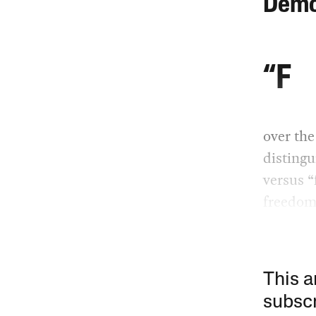
Demo
“F
over the
disting
versus “
freedom
This a
subscr