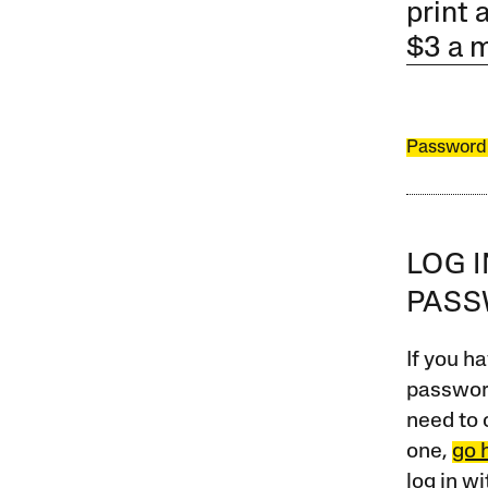
print 
$3 a 
Password
LOG 
PAS
If you ha
password
need to 
one,
go 
log in w