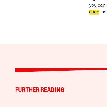
you can 
code
ins
FURTHER READING