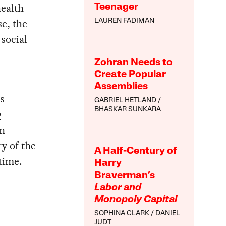
ealth
Teenager
e, the
LAUREN FADIMAN
 social
Zohran Needs to
Create Popular
Assemblies
s
GABRIEL HETLAND
BHASKAR SUNKARA
y
en
ry of the
A Half-Century of
time.
Harry
Braverman’s
Labor and
Monopoly Capital
SOPHINA CLARK
DANIEL
JUDT