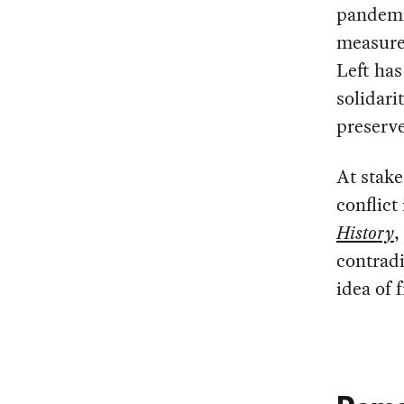
pandemi
measures
Left has
solidari
preserve
At stake
conflict
History
,
contradi
idea of 