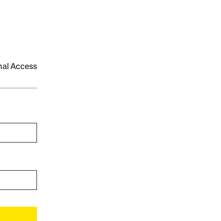
onal Access