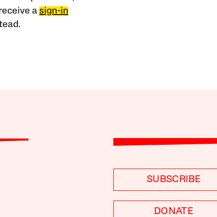
receive a
sign-in
tead.
SUBSCRIBE
DONATE