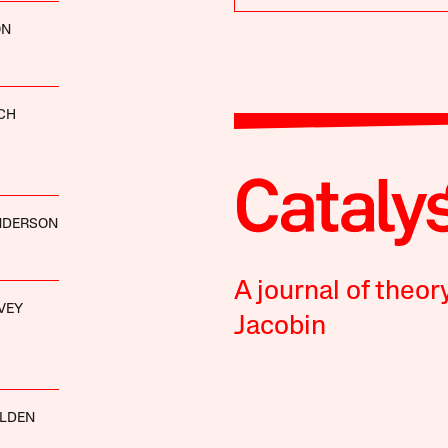
ON
CH
ANDERSON
A journal of theor
VEY
Jacobin
ALDEN