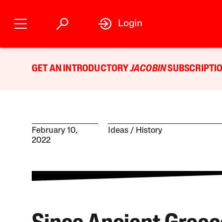
Login
GET AN INTRODUCTORY
JACOBIN
SUBSCRIPTIO
February 10,
Ideas
History
2022