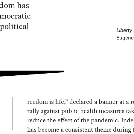
eedom has
emocratic
political
Liberty
Eugene 
reedom is life,” declared a banner at a 
rally against public health measures ta
reduce the effect of the pandemic. Inde
has become a consistent theme during 