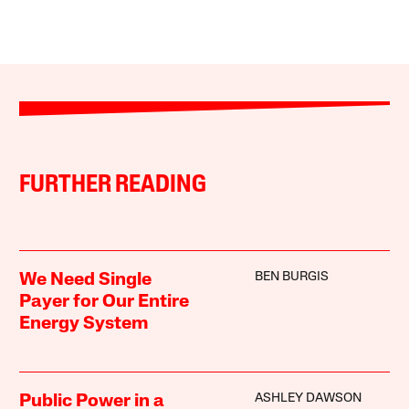
FURTHER READING
BEN BURGIS
We Need Single
Payer for Our Entire
Energy System
ASHLEY DAWSON
Public Power in a