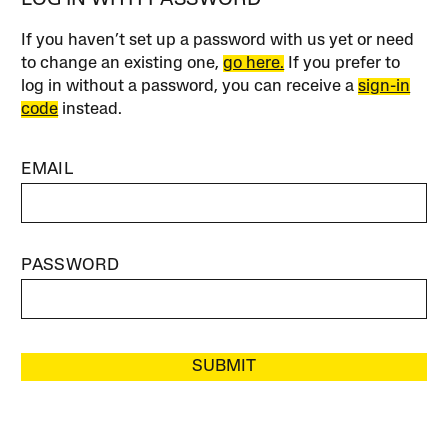
If you haven’t set up a password with us yet or need
to change an existing one,
go here.
If you prefer to
log in without a password, you can receive a
sign-in
code
instead.
EMAIL
PASSWORD
SUBMIT