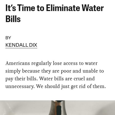
It’s Time to Eliminate Water
Bills
BY
KENDALL DIX
Americans regularly lose access to water
simply because they are poor and unable to
pay their bills. Water bills are cruel and
unnecessary. We should just get rid of them.