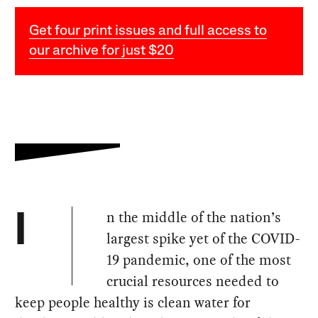
Get four print issues and full access to
our archive for just $20
n the middle of the nation’s
I
largest spike yet of the COVID-
19 pandemic, one of the most
crucial resources needed to
keep people healthy is clean water for