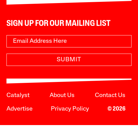
SIGN UP FOR OUR MAILING LIST
SUBMIT
Catalyst
About Us
Contact Us
Advertise
Privacy Policy
© 2026