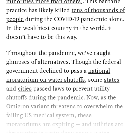
minorities more than others
). This barbaric
practice has likely killed
tens of thousands of
people
during the COVID-19 pandemic alone.
In the wealthiest country in the world, it
doesn’t have to be this way.
Throughout the pandemic, we’ve caught
glimpses of alternatives. Though the federal
government declined to pass a
national
moratorium on water shutoffs
, some
states
and
cities
passed laws to prevent utility
shutoffs during the pandemic. Now, as the
Omicron variant threatens to overwhelm the
failing US medical system, these
moratoriums are expiring — and utilities are
threatening to again deny people water
.