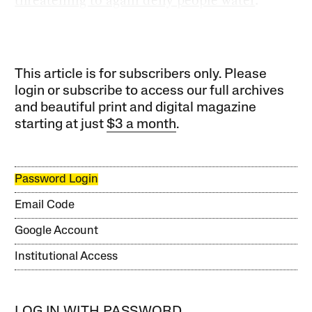
This article is for subscribers only. Please
login or subscribe to access our full archives
and beautiful print and digital magazine
starting at just
$3 a month
.
Password Login
Email Code
Google Account
Institutional Access
LOG IN WITH PASSWORD