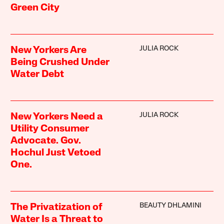
Green City
JULIA ROCK
New Yorkers Are
Being Crushed Under
Water Debt
JULIA ROCK
New Yorkers Need a
Utility Consumer
Advocate. Gov.
Hochul Just Vetoed
One.
BEAUTY DHLAMINI
The Privatization of
Water Is a Threat to