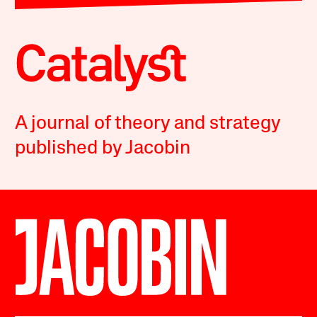
A journal of theory and strategy
published by Jacobin