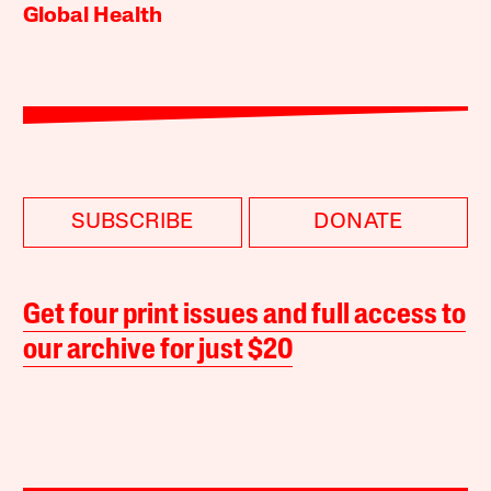
Global Health
SUBSCRIBE
DONATE
Get four print issues and full access to
our archive for just $20