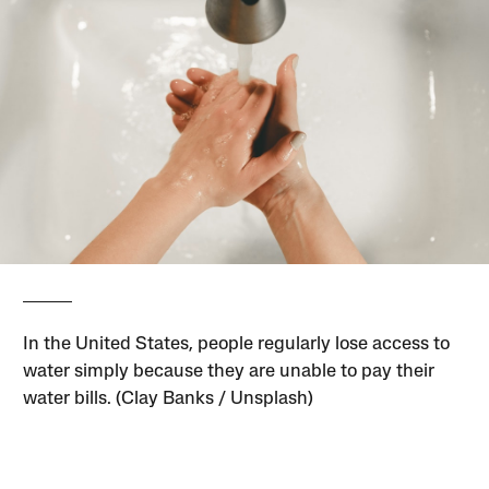
In the United States, people regularly lose access to
water simply because they are unable to pay their
water bills. (Clay Banks / Unsplash)