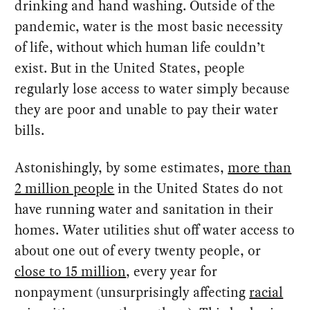
drinking and hand washing. Outside of the
pandemic, water is the most basic necessity
of life, without which human life couldn’t
exist. But in the United States, people
regularly lose access to water simply because
they are poor and unable to pay their water
bills.
Astonishingly, by some estimates,
more than
2 million people
in the United States do not
have running water and sanitation in their
homes. Water utilities shut off water access to
about one out of every twenty people, or
close to 15 million
, every year for
nonpayment (unsurprisingly affecting
racial