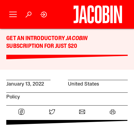
GET AN INTRODUCTORY
JACOBIN
SUBSCRIPTION FOR JUST $20
January 13, 2022
United States
Policy