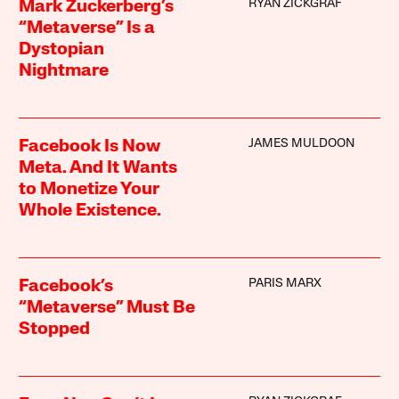
RYAN ZICKGRAF
Mark Zuckerberg’s
“Metaverse” Is a
Dystopian
Nightmare
JAMES MULDOON
Facebook Is Now
Meta. And It Wants
to Monetize Your
Whole Existence.
PARIS MARX
Facebook’s
“Metaverse” Must Be
Stopped