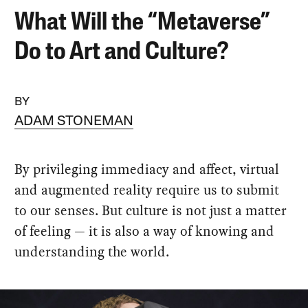
What Will the “Metaverse”
Do to Art and Culture?
BY
ADAM STONEMAN
By privileging immediacy and affect, virtual
and augmented reality require us to submit
to our senses. But culture is not just a matter
of feeling — it is also a way of knowing and
understanding the world.