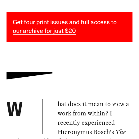
Get four print issues and full access to
our archive for just $20
hat does it mean to view a
W
work from within? I
recently experienced
Hieronymus Bosch’s
The