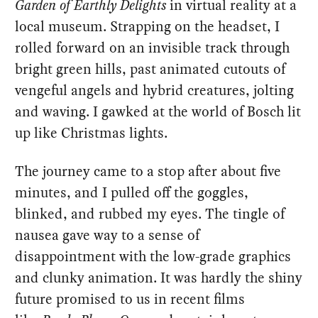
Garden of Earthly Delights
in virtual reality at a
local museum. Strapping on the headset, I
rolled forward on an invisible track through
bright green hills, past animated cutouts of
vengeful angels and hybrid creatures, jolting
and waving. I gawked at the world of Bosch lit
up like Christmas lights.
The journey came to a stop after about five
minutes, and I pulled off the goggles,
blinked, and rubbed my eyes. The tingle of
nausea gave way to a sense of
disappointment with the low-grade graphics
and clunky animation. It was hardly the shiny
future promised to us in recent films