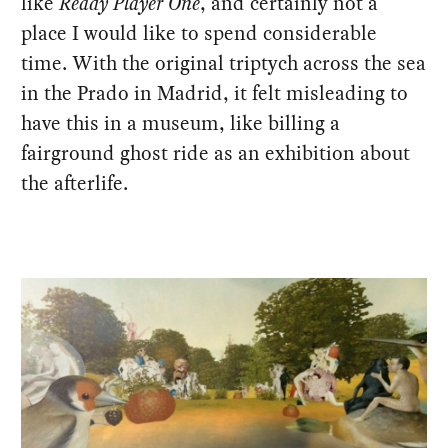
like
Ready Player One
, and certainly not a
place I would like to spend considerable
time. With the original triptych across the sea
in the Prado in Madrid, it felt misleading to
have this in a museum, like billing a
fairground ghost ride as an exhibition about
the afterlife.