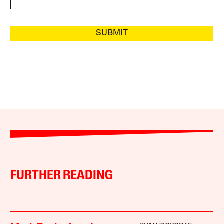
SUBMIT
FURTHER READING