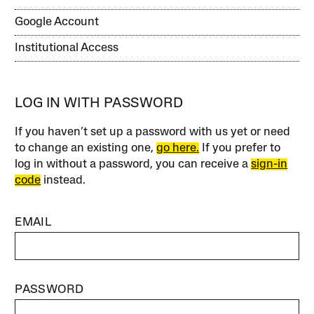
Google Account
Institutional Access
LOG IN WITH PASSWORD
If you haven’t set up a password with us yet or need
to change an existing one,
go here.
If you prefer to
log in without a password, you can receive a
sign-in
code
instead.
EMAIL
PASSWORD