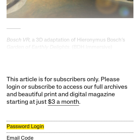
Bosch VR
, a 3D adaptation of Hieronymus Bosch’s
Garden of Earthly Delights
. (BDH Immersive)
This article is for subscribers only. Please
login or subscribe to access our full archives
and beautiful print and digital magazine
starting at just
$3 a month
.
Password Login
Email Code