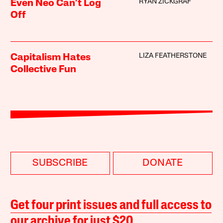
RYAN ZICKGRAF
Even Neo Can’t Log
Off
LIZA FEATHERSTONE
Capitalism Hates
Collective Fun
SUBSCRIBE
DONATE
Get four print issues and full access to
our archive for just $20