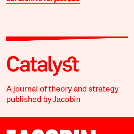
A journal of theory and strategy
published by Jacobin