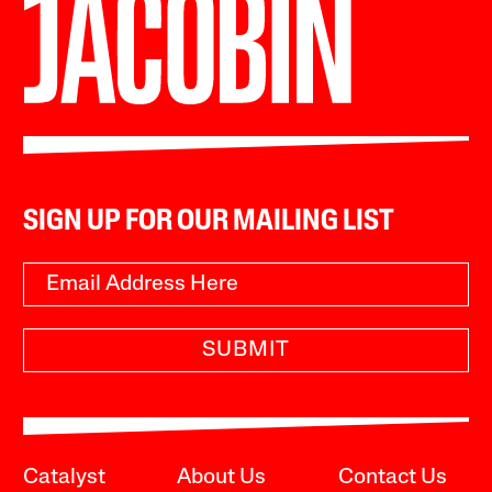
SIGN UP FOR OUR MAILING LIST
SUBMIT
Catalyst
About Us
Contact Us