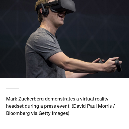
Mark Zuckerberg demonstrates a virtual reality
headset during a press event. (David Paul Morris /
Bloomberg via Getty Images)