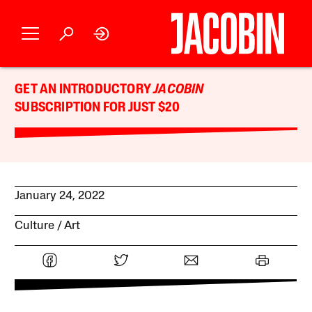
GET AN INTRODUCTORY
JACOBIN
SUBSCRIPTION FOR JUST $20
January 24, 2022
Culture
Art