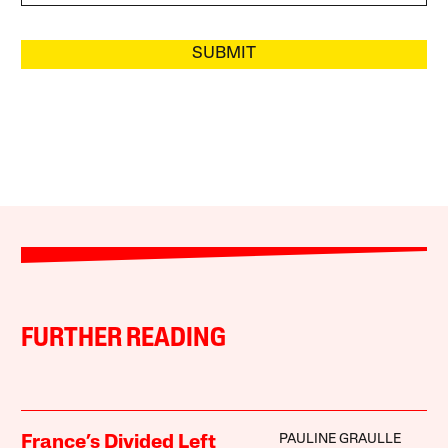
SUBMIT
FURTHER READING
PAULINE GRAULLE
France’s Divided Left