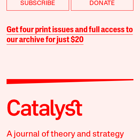
SUBSCRIBE
DONATE
Get four print issues and full access to
our archive for just $20
A journal of theory and strategy