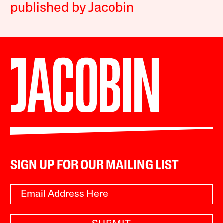
published by Jacobin
SIGN UP FOR OUR MAILING LIST