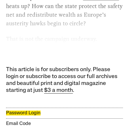
heats up? How can the state protect the safety
net and redistribute wealth as Europe’s
austerity hawks begin to circle?
That is not the campaign underway.
This article is for subscribers only. Please
login or subscribe to access our full archives
and beautiful print and digital magazine
starting at just
$3 a month
.
Password Login
Email Code