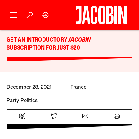
GET AN INTRODUCTORY
JACOBIN
SUBSCRIPTION FOR JUST $20
December 28, 2021
France
Party Politics