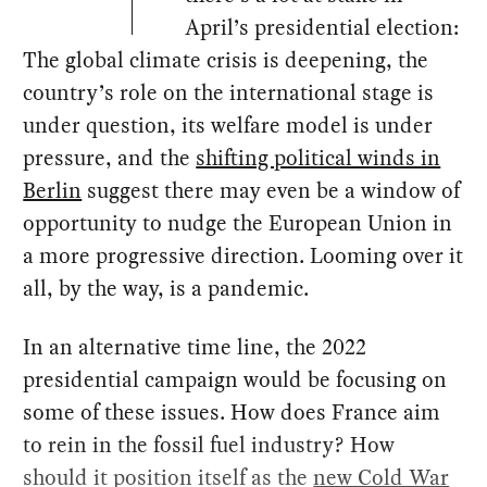
April’s presidential election:
The global climate crisis is deepening, the
country’s role on the international stage is
under question, its welfare model is under
pressure, and the
shifting political winds in
Berlin
suggest there may even be a window of
opportunity to nudge the European Union in
a more progressive direction. Looming over it
all, by the way, is a pandemic.
In an alternative time line, the 2022
presidential campaign would be focusing on
some of these issues. How does France aim
to rein in the fossil fuel industry? How
should it position itself as the
new Cold War