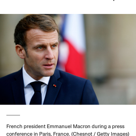
French president Emmanuel Macron during a press
conference in Paris, France. (Chesnot / Getty Images)