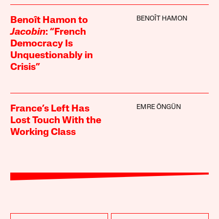
BENOÎT HAMON
Benoît Hamon to
Jacobin
: “French
Democracy Is
Unquestionably in
Crisis”
EMRE ÖNGÜN
France’s Left Has
Lost Touch With the
Working Class