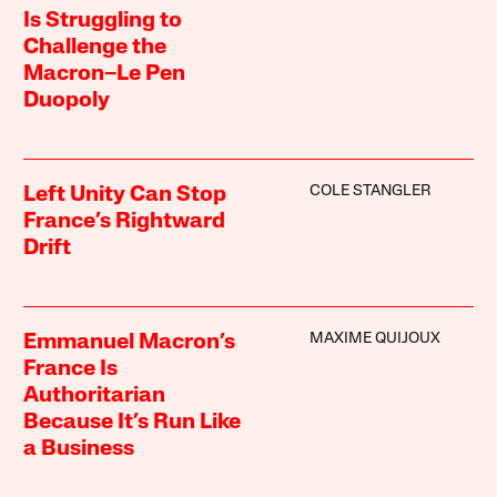
Is Struggling to
Challenge the
Macron–Le Pen
Duopoly
COLE STANGLER
Left Unity Can Stop
France’s Rightward
Drift
MAXIME QUIJOUX
Emmanuel Macron’s
France Is
Authoritarian
Because It’s Run Like
a Business