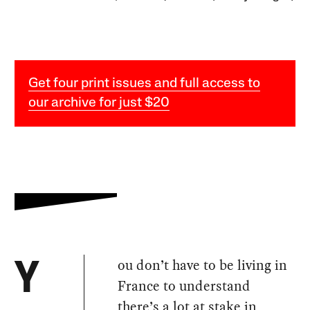
Get four print issues and full access to
our archive for just $20
ou don’t have to be living in
Y
France to understand
there’s a lot at stake in