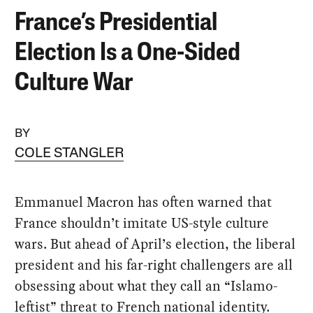
France’s Presidential
Election Is a One-Sided
Culture War
BY
COLE STANGLER
Emmanuel Macron has often warned that
France shouldn’t imitate US-style culture
wars. But ahead of April’s election, the liberal
president and his far-right challengers are all
obsessing about what they call an “Islamo-
leftist” threat to French national identity.