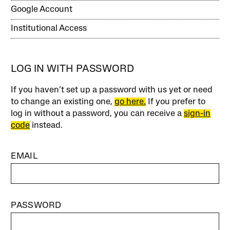
Google Account
Institutional Access
LOG IN WITH PASSWORD
If you haven’t set up a password with us yet or need
to change an existing one,
go here.
If you prefer to
log in without a password, you can receive a
sign-in
code
instead.
EMAIL
PASSWORD