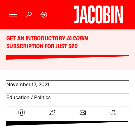
GET AN INTRODUCTORY
JACOBIN
SUBSCRIPTION FOR JUST $20
November 12, 2021
Education
Politics