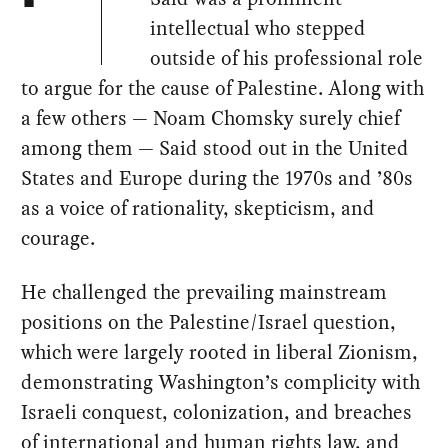
intellectual who stepped
outside of his professional role
to argue for the cause of Palestine. Along with
a few others — Noam Chomsky surely chief
among them — Said stood out in the United
States and Europe during the 1970s and ’80s
as a voice of rationality, skepticism, and
courage.
He challenged the prevailing mainstream
positions on the Palestine/Israel question,
which were largely rooted in liberal Zionism,
demonstrating Washington’s complicity with
Israeli conquest, colonization, and breaches
of international and human rights law, and