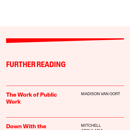
FURTHER READING
MADISON VAN OORT
The Work of Public
Work
MITCHELL
Down With the