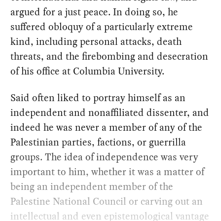
argued for a just peace. In doing so, he
suffered obloquy of a particularly extreme
kind, including personal attacks, death
threats, and the firebombing and desecration
of his office at Columbia University.
Said often liked to portray himself as an
independent and nonaffiliated dissenter, and
indeed he was never a member of any of the
Palestinian parties, factions, or guerrilla
groups. The idea of independence was very
important to him, whether it was a matter of
being an independent member of the
Palestine National Council or carving out an
intellectual and even epistemological vantage