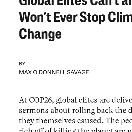
Global Elites Can’t a
Won’t Ever Stop Cli
Change
BY
MAX O'DONNELL SAVAGE
At COP26, global elites are deliv
sermons about rolling back the 
they themselves caused. The peo
rich off of killing the planet are 