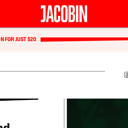
N FOR JUST $20