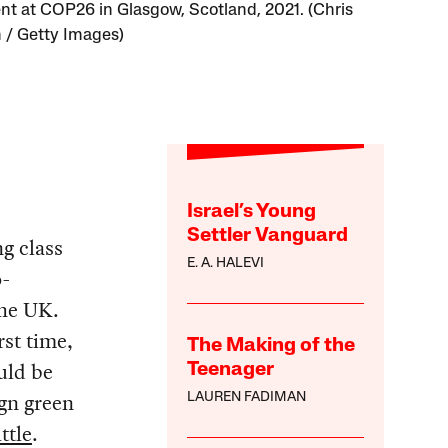
nt at COP26 in Glasgow, Scotland, 2021. (Chris
 / Getty Images)
Israel’s Young
Settler Vanguard
g class
E. A. HALEVI
o-
the UK.
rst time,
The Making of the
uld be
Teenager
ign green
LAUREN FADIMAN
ttle
.