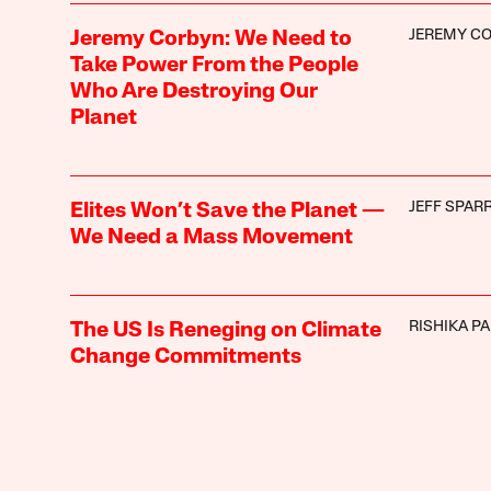
JEREMY C
Jeremy Corbyn: We Need to
Take Power From the People
Who Are Destroying Our
Planet
JEFF SPAR
Elites Won’t Save the Planet —
We Need a Mass Movement
RISHIKA P
The US Is Reneging on Climate
Change Commitments