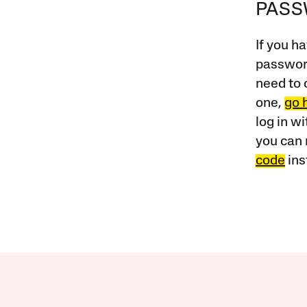
PAS
If you ha
password
need to 
one,
go 
log in w
you can 
code
ins