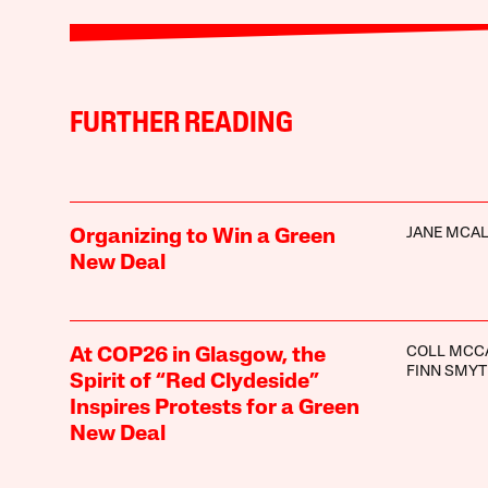
FURTHER READING
JANE MCA
Organizing to Win a Green
New Deal
COLL MCC
At COP26 in Glasgow, the
FINN SMY
Spirit of “Red Clydeside”
Inspires Protests for a Green
New Deal