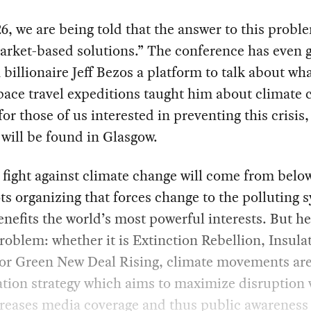
, we are being told that the answer to this probl
rket-based solutions.” The conference has even 
illionaire Jeff Bezos a platform to talk about wha
pace travel expeditions taught him about climate 
 for those of us interested in preventing this crisis,
will be found in Glasgow.
 fight against climate change will come from below
ts organizing that forces change to the polluting 
nefits the world’s most powerful interests. But h
roblem: whether it is Extinction Rebellion, Insula
 or Green New Deal Rising, climate movements are
ation strategy which aims to maximize disruption
reases media coverage and thus public awareness 