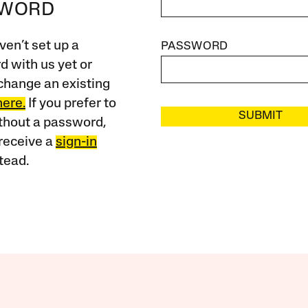
SWORD
ven’t set up a
PASSWORD
 with us yet or
change an existing
here.
If you prefer to
SUBMIT
ithout a password,
receive a
sign-in
tead.