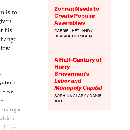
Zohran Needs to
em is
to
Create Popular
given
Assemblies
t his
GABRIEL HETLAND
BHASKAR SUNKARA
change.
 few
A Half-Century of
Harry
,
Braverman’s
system
Labor and
Monopoly Capital
ere we
SOPHINA CLARK
DANIEL
te
JUDT
 using a
 which
of the