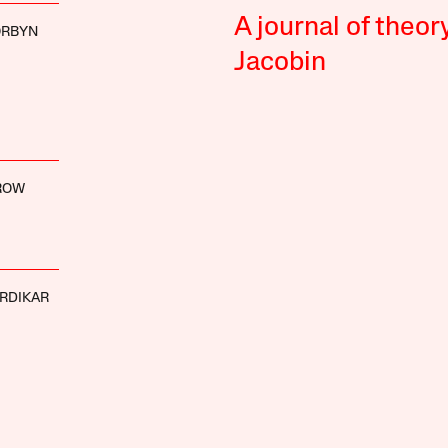
A journal of theor
ORBYN
Jacobin
ROW
ARDIKAR