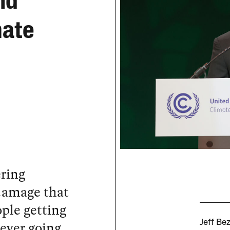
nd
mate
ering
damage that
ple getting
never going
Jeff Be