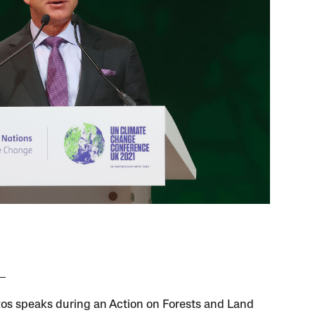
zos speaks during an Action on Forests and Land