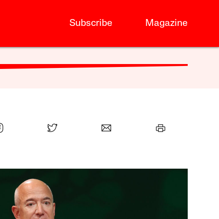
Subscribe
Magazine