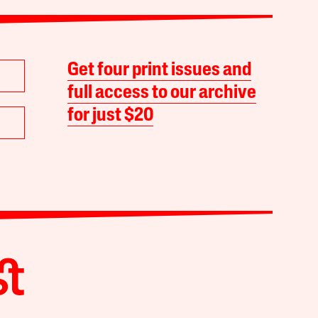
Get four print issues and
full access to our archive
for just $20