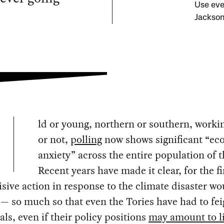
Use eve
Jackson
ld or young, northern or southern, workin
or not,
polling
now shows significant “ec
anxiety” across the entire population of 
Recent years have made it clear, for the fi
isive action in response to the climate disaster wo
— so much so that even the Tories have had to fe
als, even if their policy positions
may amount to li