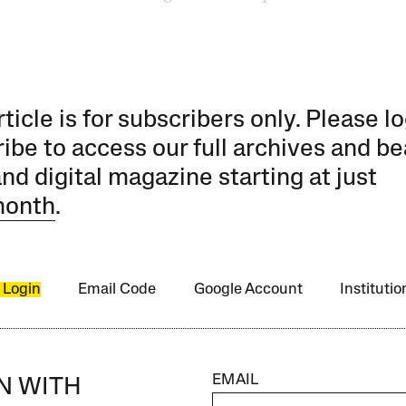
rticle is for subscribers only. Please lo
ibe to access our full archives and be
and digital magazine starting at just
month
.
 Login
Email Code
Google Account
Instituti
EMAIL
IN WITH