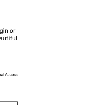
gin or
autiful
onal Access