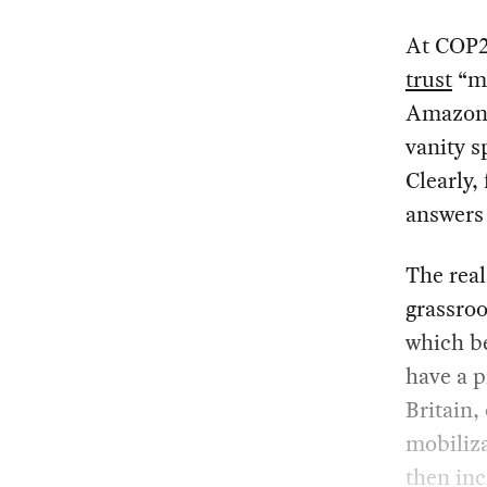
At COP26
trust
“ma
Amazon b
vanity s
Clearly,
answers 
The real
grassroo
which be
have a p
Britain,
mobiliz
then inc