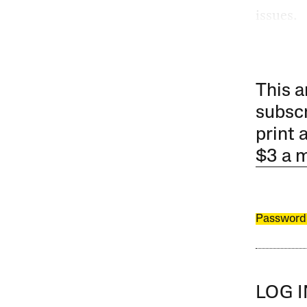
issues.
This a
subscr
print 
$3 a 
Password
LOG 