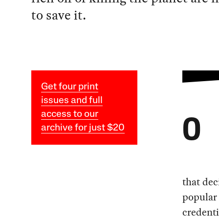
to save it.
Get four print
issues and full
access to our
O
archive for just $20
that dec
popular 
credenti