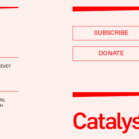
SUBSCRIBE
DONATE
LEVEY
AIL
TH