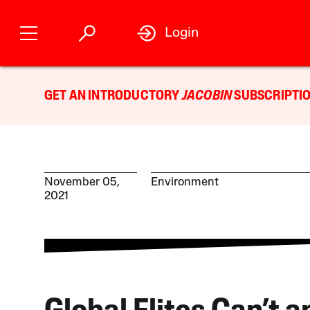
Login
GET AN INTRODUCTORY
JACOBIN
SUBSCRIPTIO
November 05,
Environment
2021