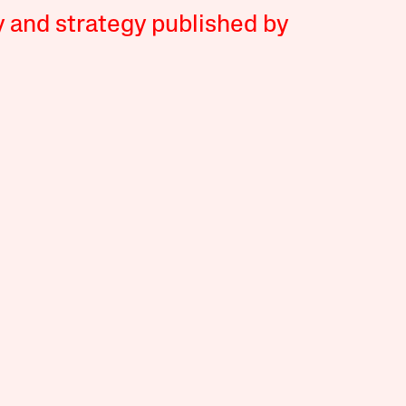
y and strategy published by