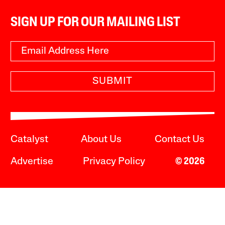
SIGN UP FOR OUR MAILING LIST
SUBMIT
Catalyst
About Us
Contact Us
Advertise
Privacy Policy
© 2026