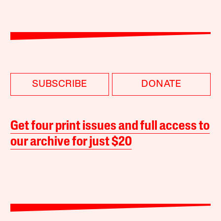
SUBSCRIBE
DONATE
Get four print issues and full access to
our archive for just $20