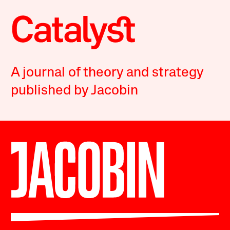
A journal of theory and strategy
published by Jacobin