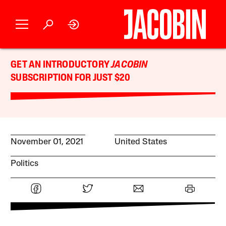
GET AN INTRODUCTORY
JACOBIN
SUBSCRIPTION FOR JUST $20
November 01, 2021
United States
Politics