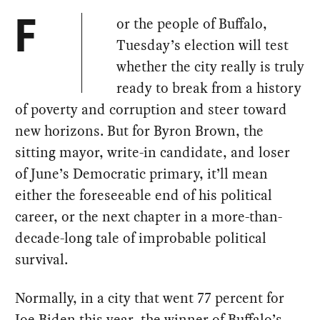
or the people of Buffalo,
F
Tuesday’s election will test
whether the city really is truly
ready to break from a history
of poverty and corruption and steer toward
new horizons. But for Byron Brown, the
sitting mayor, write-in candidate, and loser
of June’s Democratic primary, it’ll mean
either the foreseeable end of his political
career, or the next chapter in a more-than-
decade-long tale of improbable political
survival.
Normally, in a city that went 77 percent for
Joe Biden this year, the winner of Buffalo’s