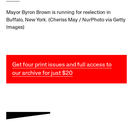
Mayor Byron Brown is running for reelection in
Buffalo, New York. (Cheriss May / NurPhoto via Getty
Images)
Get four print issues and full access to
our archive for just $20