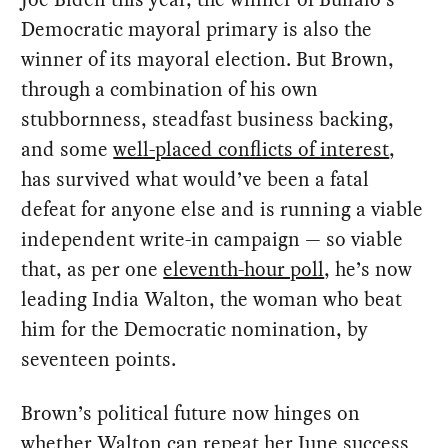
Democratic mayoral primary is also the
winner of its mayoral election. But Brown,
through a combination of his own
stubbornness, steadfast business backing,
and some
well-placed conflicts of interest
,
has survived what would’ve been a fatal
defeat for anyone else and is running a viable
independent write-in campaign — so viable
that, as per one
eleventh-hour poll
, he’s now
leading India Walton, the woman who beat
him for the Democratic nomination, by
seventeen points.
Brown’s political future now hinges on
whether Walton can repeat her June success