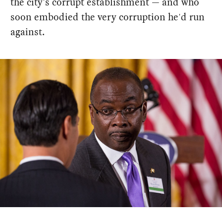
the city's corrupt establishment — and who
soon embodied the very corruption he'd run
against.