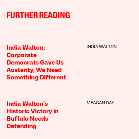
FURTHER READING
INDIA WALTON
India Walton:
Corporate
Democrats Gave Us
Austerity, We Need
Something Different
MEAGAN DAY
India Walton’s
Historic Victory in
Buffalo Needs
Defending