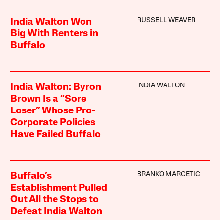
RUSSELL WEAVER
India Walton Won
Big With Renters in
Buffalo
INDIA WALTON
India Walton: Byron
Brown Is a “Sore
Loser” Whose Pro-
Corporate Policies
Have Failed Buffalo
BRANKO MARCETIC
Buffalo’s
Establishment Pulled
Out All the Stops to
Defeat India Walton