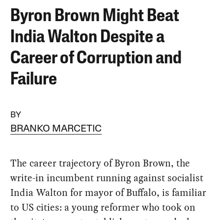
Byron Brown Might Beat
India Walton Despite a
Career of Corruption and
Failure
BY
BRANKO MARCETIC
The career trajectory of Byron Brown, the
write-in incumbent running against socialist
India Walton for mayor of Buffalo, is familiar
to US cities: a young reformer who took on