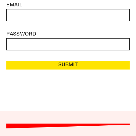
EMAIL
PASSWORD
SUBMIT