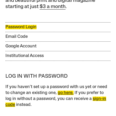
and beautiful print and digital magazine
starting at just
$3 a month
.
Password Login
Email Code
Google Account
Institutional Access
LOG IN WITH PASSWORD
If you haven’t set up a password with us yet or need
to change an existing one,
go here.
If you prefer to
log in without a password, you can receive a
sign-in
code
instead.