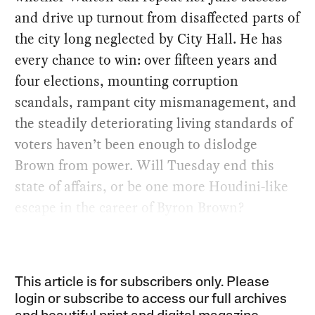
and drive up turnout from disaffected parts of
the city long neglected by City Hall. He has
every chance to win: over fifteen years and
four elections, mounting corruption
scandals, rampant city mismanagement, and
the steadily deteriorating living standards of
voters haven’t been enough to dislodge
Brown from power. Will Tuesday end this
state of affairs, or be one more Houdini-like
escape in the career of Byron Brown?
This article is for subscribers only. Please
login or subscribe to access our full archives