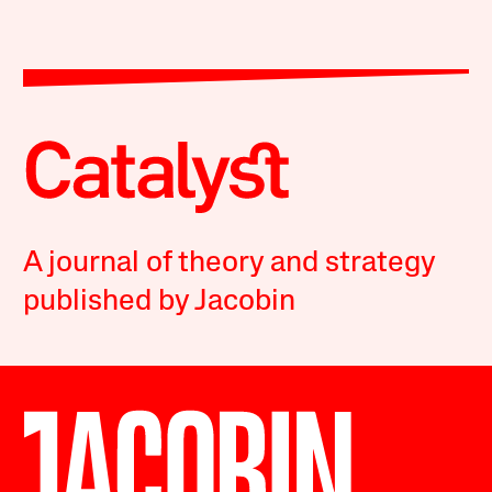
A journal of theory and strategy
published by Jacobin