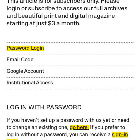
This article is for subscribers only. Please
login or subscribe to access our full archives
and beautiful print and digital magazine
starting at just
$3 a month
.
Password Login
Email Code
Google Account
Institutional Access
LOG IN WITH PASSWORD
If you haven’t set up a password with us yet or need
to change an existing one,
go here.
If you prefer to
log in without a password, you can receive a
sign-in