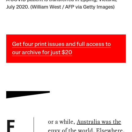
July 2020. (William West / AFP via Getty Images)
Get four print issues and full access to
our archive for just $20
or a while,
Australia was the
F
envy of the world
. Elsewhere,