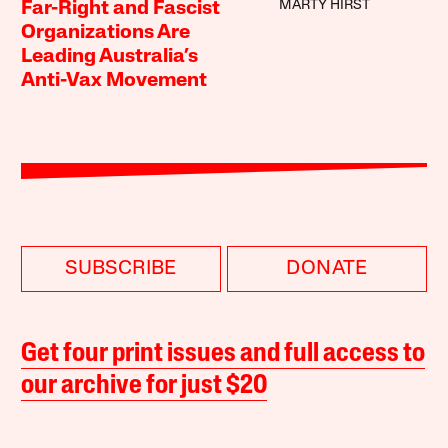
MARTY HIRST
Far-Right and Fascist
Organizations Are
Leading Australia’s
Anti-Vax Movement
SUBSCRIBE
DONATE
Get four print issues and full access to
our archive for just $20