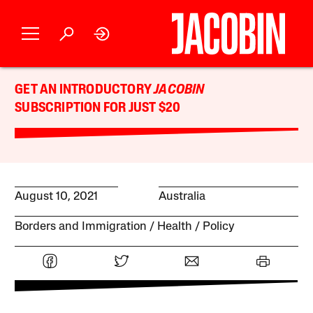
GET AN INTRODUCTORY
JACOBIN
SUBSCRIPTION FOR JUST $20
August 10, 2021
Australia
Borders and Immigration
Health
Policy