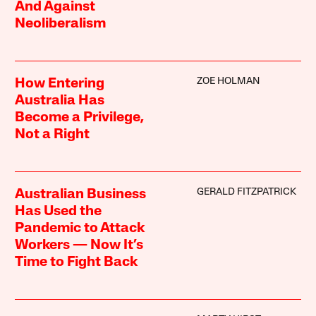
And Against
Neoliberalism
ZOE HOLMAN
How Entering
Australia Has
Become a Privilege,
Not a Right
GERALD FITZPATRICK
Australian Business
Has Used the
Pandemic to Attack
Workers — Now It’s
Time to Fight Back