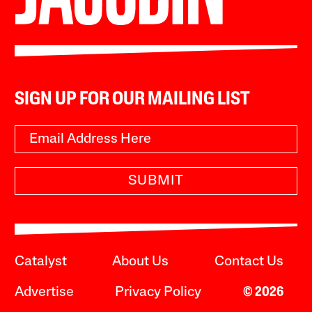
SIGN UP FOR OUR MAILING LIST
SUBMIT
Catalyst
About Us
Contact Us
Advertise
Privacy Policy
© 2026