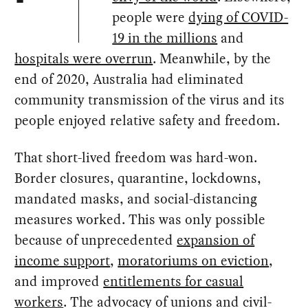
people were
dying of COVID-
19 in the millions
and
hospitals were overrun
. Meanwhile, by the
end of 2020, Australia had eliminated
community transmission of the virus and its
people enjoyed relative safety and freedom.
That short-lived freedom was hard-won.
Border closures, quarantine, lockdowns,
mandated masks, and social-distancing
measures worked. This was only possible
because of unprecedented
expansion of
income support
,
moratoriums on eviction
,
and improved
entitlements for casual
workers
. The advocacy of unions and civil-