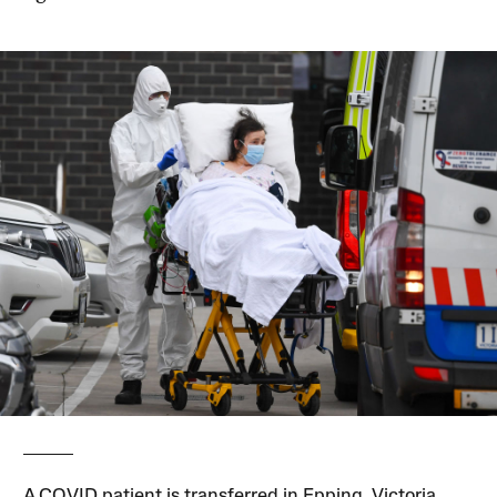
A COVID patient is transferred in Epping, Victoria,