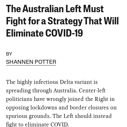
The Australian Left Must
Fight for a Strategy That Will
Eliminate COVID-19
BY
SHANNEN POTTER
The highly infectious Delta variant is
spreading through Australia. Center-left
politicians have wrongly joined the Right in
opposing lockdowns and border closures on
spurious grounds. The Left should instead
fight to eliminate COVID.