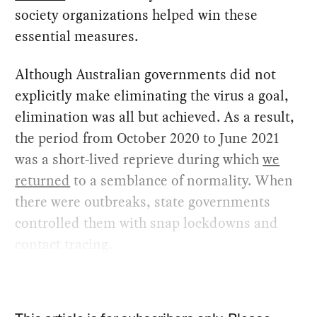
society organizations helped win these
essential measures.
Although Australian governments did not
explicitly make eliminating the virus a goal,
elimination was all but achieved. As a result,
the period from October 2020 to June 2021
was a short-lived reprieve during which
we
returned
to a semblance of normality. When
there were outbreaks, state governments
controlled them with snap lockdowns and
contact tracing.