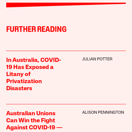
FURTHER READING
JULIAN POTTER
In Australia, COVID-
19 Has Exposed a
Litany of
Privatization
Disasters
ALISON PENNINGTON
Australian Unions
Can Win the Fight
Against COVID-19 —