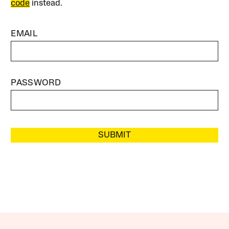
code
instead.
EMAIL
PASSWORD
SUBMIT