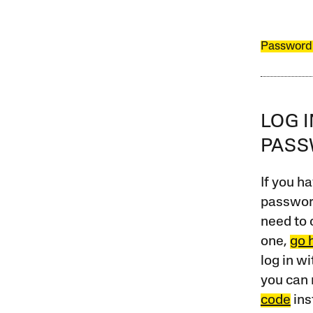
Password
LOG 
PAS
If you ha
password
need to 
one,
go 
log in w
you can 
code
ins