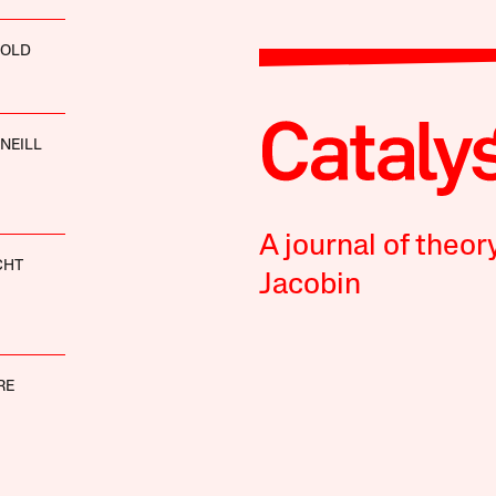
GOLD
’NEILL
A journal of theor
CHT
Jacobin
RE