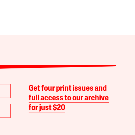
Get four print issues and
full access to our archive
for just $20