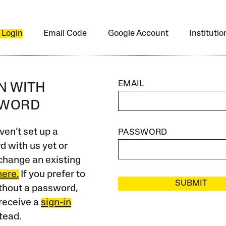
 Login
Email Code
Google Account
Instituti
EMAIL
IN WITH
SWORD
ven’t set up a
PASSWORD
 with us yet or
change an existing
here.
If you prefer to
SUBMIT
ithout a password,
receive a
sign-in
tead.