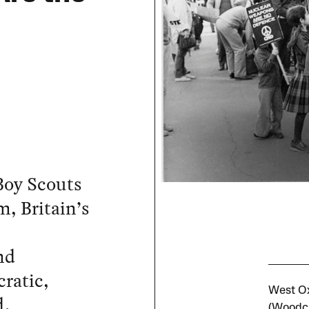
Boy Scouts
m, Britain’s
nd
cratic,
West Ox
d.
(Woodcr