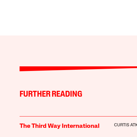
FURTHER READING
CURTIS AT
The Third Way International