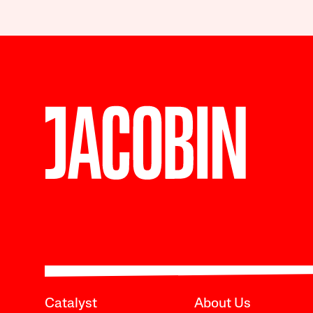
Catalyst
About Us