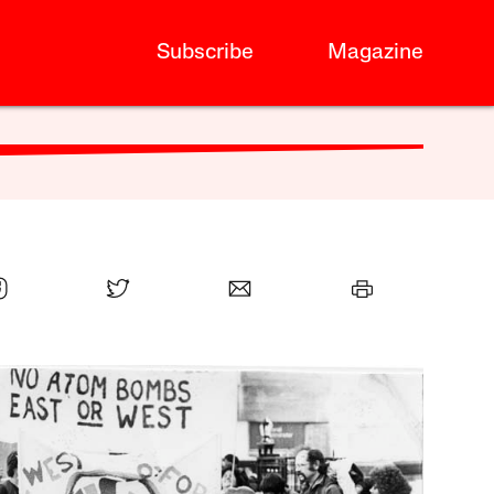
Subscribe
Magazine