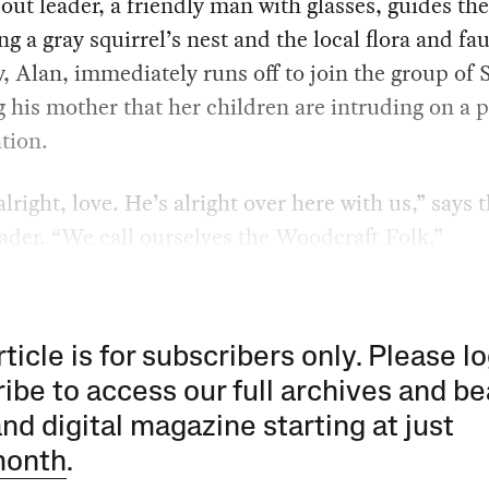
out leader, a friendly man with glasses, guides th
g a gray squirrel’s nest and the local flora and fa
oy, Alan, immediately runs off to join the group of 
 his mother that her children are intruding on a p
tion.
alright, love. He’s alright over here with us,” says 
ader. “We call ourselves the Woodcraft Folk.”
rticle is for subscribers only. Please lo
ibe to access our full archives and be
and digital magazine starting at just
month
.