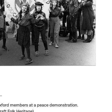
ford members at a peace demonstration.
aft Folk Heritage)