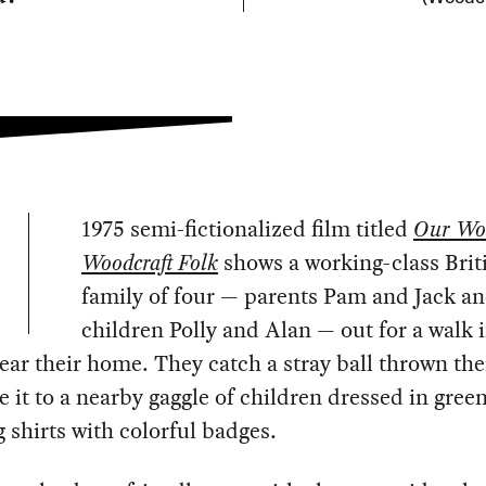
1975 semi-fictionalized film titled
Our Wo
Woodcraft Folk
shows a working-class Brit
family of four — parents Pam and Jack a
children Polly and Alan — out for a walk 
ar their home. They catch a stray ball thrown the
e it to a nearby gaggle of children dressed in gree
 shirts with colorful badges.