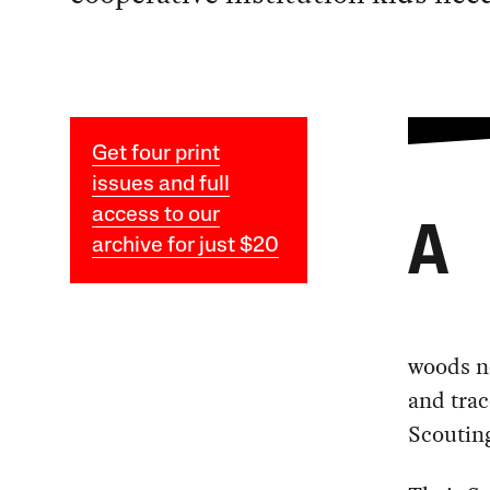
Get four print
issues and full
access to our
A
archive for just $20
woods ne
and trac
Scouting