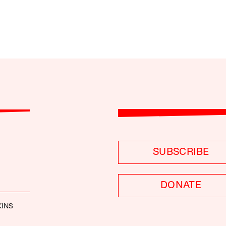
SUBSCRIBE
DONATE
KINS