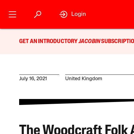
Login
GET AN INTRODUCTORY
JACOBIN
SUBSCRIPTIO
July 16, 2021
United Kingdom
The Woodcraft Folk 