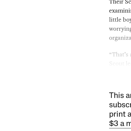
Their Sc
examinin
little b
worrying
organiza
“That’s 
Scout le
This a
subscr
print 
$3 a 