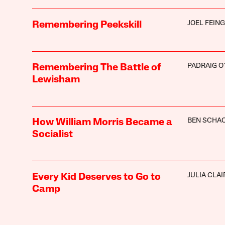
JOEL FEIN
Remembering Peekskill
PADRAIG O
Remembering The Battle of
Lewisham
BEN SCHA
How William Morris Became a
Socialist
JULIA CLAI
Every Kid Deserves to Go to
Camp