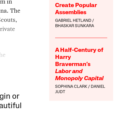
em in
Create Popular
una. The
Assemblies
Scouts,
GABRIEL HETLAND
BHASKAR SUNKARA
rivate
A Half-Century of
the
Harry
Braverman’s
Labor and
Monopoly Capital
SOPHINA CLARK
DANIEL
JUDT
gin or
autiful