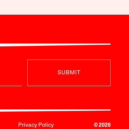
SUBMIT
Privacy Policy
© 2026