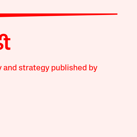
y and strategy published by