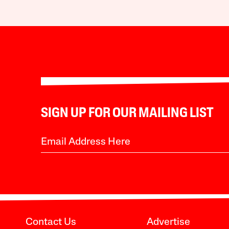
SIGN UP FOR OUR MAILING LIST
Contact Us
Advertise