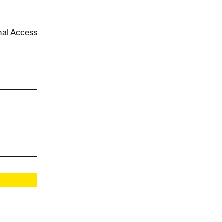
onal Access