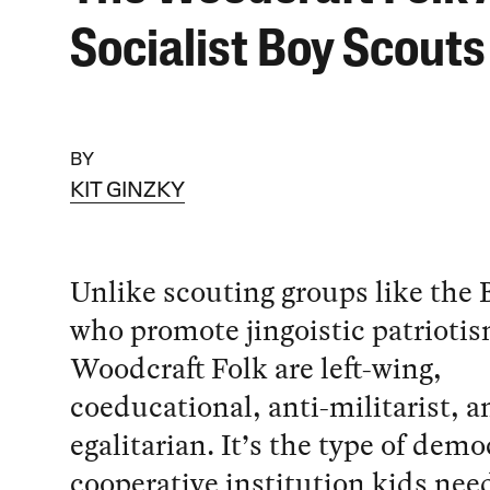
Socialist Boy Scouts
BY
KIT GINZKY
Unlike scouting groups like the 
who promote jingoistic patriotis
Woodcraft Folk are left-wing,
coeducational, anti-militarist, a
egalitarian. It’s the type of demo
cooperative institution kids nee