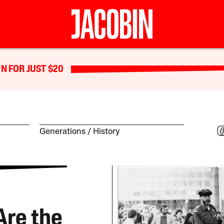
N FOR JUST $20
Generations
History
Are the