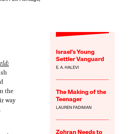
Israel’s Young
Settler Vanguard
rld:
E. A. HALEVI
ish
nd
in the
The Making of the
ir way
Teenager
n
LAUREN FADIMAN
Zohran Needs to