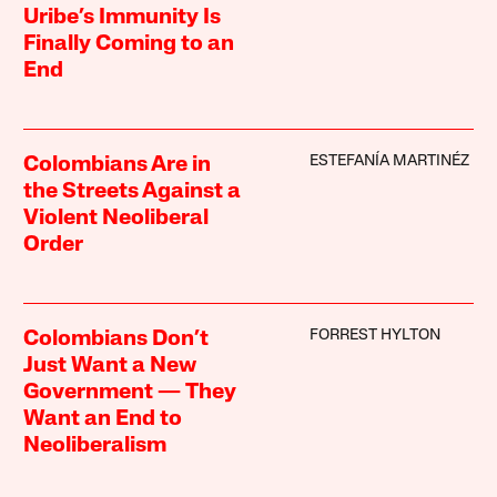
Uribe’s Immunity Is
Finally Coming to an
End
ESTEFANÍA MARTINÉZ
Colombians Are in
the Streets Against a
Violent Neoliberal
Order
FORREST HYLTON
Colombians Don’t
Just Want a New
Government — They
Want an End to
Neoliberalism