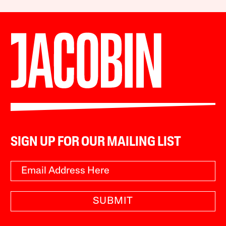
SIGN UP FOR OUR MAILING LIST
SUBMIT