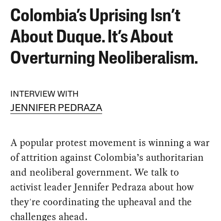
Colombia’s Uprising Isn’t
About Duque. It’s About
Overturning Neoliberalism.
INTERVIEW WITH
JENNIFER PEDRAZA
A popular protest movement is winning a war
of attrition against Colombia’s authoritarian
and neoliberal government. We talk to
activist leader Jennifer Pedraza about how
they're coordinating the upheaval and the
challenges ahead.