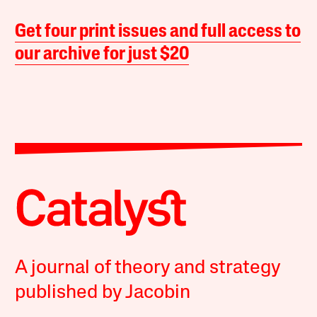
Get four print issues and full access to
our archive for just $20
A journal of theory and strategy
published by Jacobin