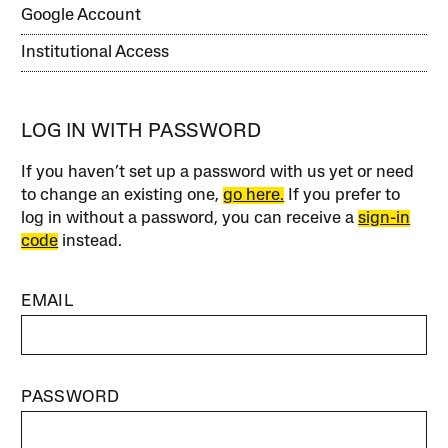
Google Account
Institutional Access
LOG IN WITH PASSWORD
If you haven’t set up a password with us yet or need
to change an existing one,
go here.
If you prefer to
log in without a password, you can receive a
sign-in
code
instead.
EMAIL
PASSWORD