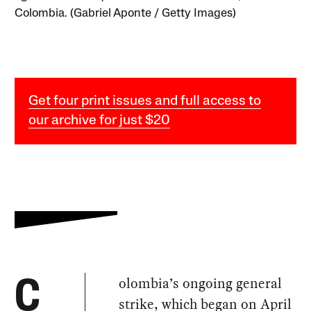
Colombia. (Gabriel Aponte / Getty Images)
Get four print issues and full access to
our archive for just $20
olombia’s ongoing general
C
strike, which began on April