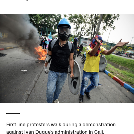
First line protesters walk during a demonstration
against Iván Duque’s administration in Cali,