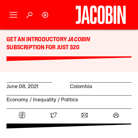
GET AN INTRODUCTORY
JACOBIN
SUBSCRIPTION FOR JUST $20
June 08, 2021
Colombia
Economy
Inequality
Politics