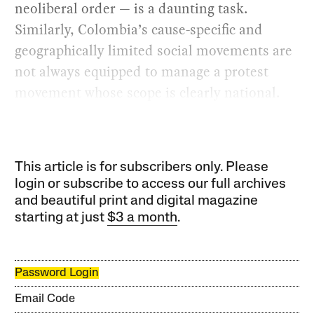
neoliberal order — is a daunting task.
Similarly, Colombia’s cause-specific and
geographically limited social movements are
not always equipped to manage a protest
movement whose scope is clearly national.
This article is for subscribers only. Please
login or subscribe to access our full archives
and beautiful print and digital magazine
starting at just
$3 a month
.
Password Login
Email Code