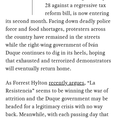
28 against a regressive tax
reform bill, is now entering
its second month. Facing down deadly police
force and food shortages, protesters across
the country have remained in the streets
while the right-wing government of Iván
Duque continues to dig in its heels, hoping
that exhausted and terrorized demonstrators
will eventually return home.
As Forrest Hylton
recently argues
, “La
Resistencia” seems to be winning the war of
attrition and the Duque government may be
headed for a legitimacy crisis with no way
back. Meanwhile, with each passing day that