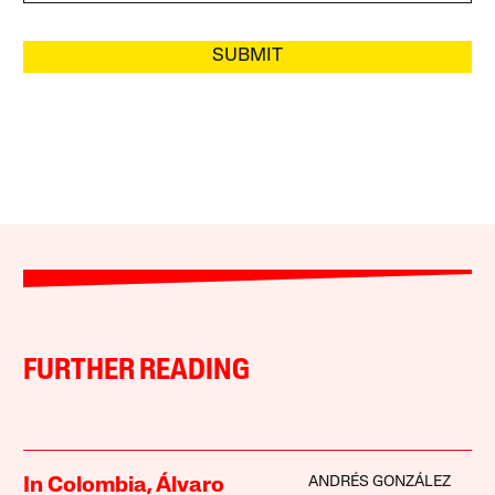
SUBMIT
FURTHER READING
ANDRÉS GONZÁLEZ
In Colombia, Álvaro