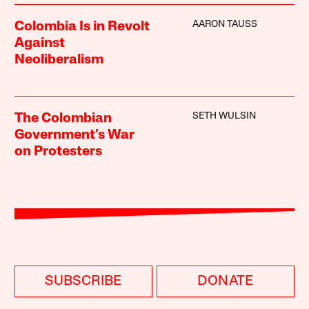
AARON TAUSS
Colombia Is in Revolt
Against
Neoliberalism
SETH WULSIN
The Colombian
Government’s War
on Protesters
SUBSCRIBE
DONATE