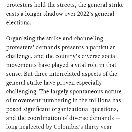
protesters hold the streets, the general strike
casts a longer shadow over 2022’s general
elections.
Organizing the strike and channeling
protesters’ demands presents a particular
challenge, and the country’s diverse social
movements have played a vital role in that
sense. But three interrelated aspects of the
general strike have proven especially
challenging. The largely spontaneous nature
of movement numbering in the millions has
posed significant organizational questions,
and the coordination of diverse demands —
long neglected by Colombia’s thirty-year