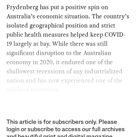
Frydenberg has put a positive spin on
Australia’s economic situation. The country’s
isolated geographical position and strict
public health measures helped keep COVID-
19 largely at bay. While there was still
significant disruption to the Australian
economy in 2020, it endured one of the
shallowest recessions of any industrialized
nation and has now experienced one of the
quickest recoveries.
This article is for subscribers only. Please
login or subscribe to access our full archives