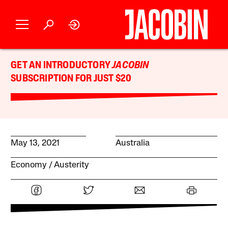
GET AN INTRODUCTORY
JACOBIN
SUBSCRIPTION FOR JUST $20
May 13, 2021
Australia
Economy
Austerity