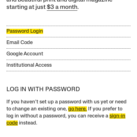
and beautiful print and digital magazine
starting at just
$3 a month
.
Password Login
Email Code
Google Account
Institutional Access
LOG IN WITH PASSWORD
If you haven’t set up a password with us yet or need
to change an existing one,
go here.
If you prefer to
log in without a password, you can receive a
sign-in
code
instead.