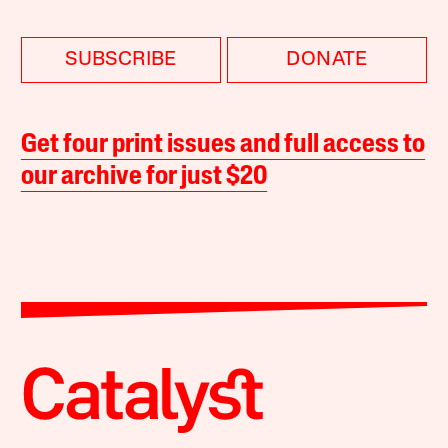
SUBSCRIBE
DONATE
Get four print issues and full access to
our archive for just $20