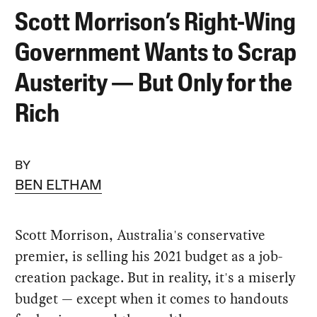
Scott Morrison’s Right-Wing
Government Wants to Scrap
Austerity — But Only for the
Rich
BY
BEN ELTHAM
Scott Morrison, Australia's conservative
premier, is selling his 2021 budget as a job-
creation package. But in reality, it's a miserly
budget — except when it comes to handouts