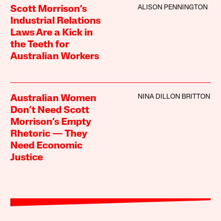
ALISON PENNINGTON
Scott Morrison’s
Industrial Relations
Laws Are a Kick in
the Teeth for
Australian Workers
NINA DILLON BRITTON
Australian Women
Don’t Need Scott
Morrison’s Empty
Rhetoric — They
Need Economic
Justice