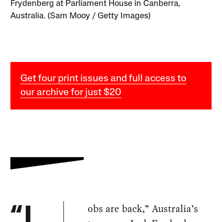
Frydenberg at Parliament House in Canberra,
Australia. (Sam Mooy / Getty Images)
Get four print issues and full access to
our archive for just $20
obs are back,” Australia’s
“J