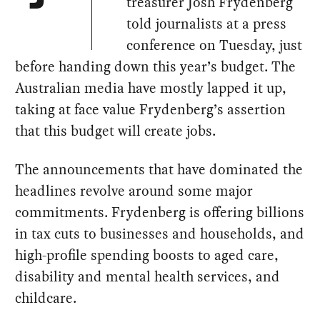
treasurer Josh Frydenberg
told journalists at a press
conference on Tuesday, just
before handing down this year’s budget. The
Australian media have mostly lapped it up,
taking at face value Frydenberg’s assertion
that this budget will create jobs.
The announcements that have dominated the
headlines revolve around some major
commitments. Frydenberg is offering billions
in tax cuts to businesses and households, and
high-profile spending boosts to aged care,
disability and mental health services, and
childcare.