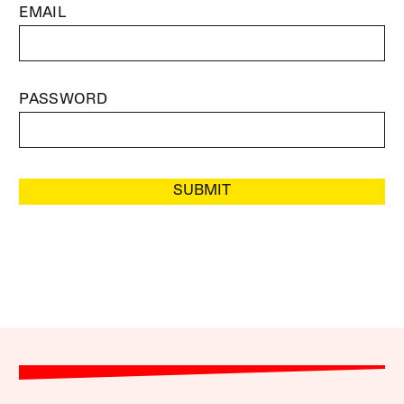
EMAIL
PASSWORD
SUBMIT