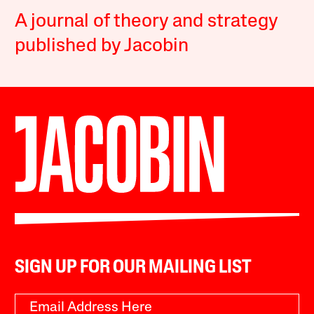
A journal of theory and strategy
published by Jacobin
SIGN UP FOR OUR MAILING LIST