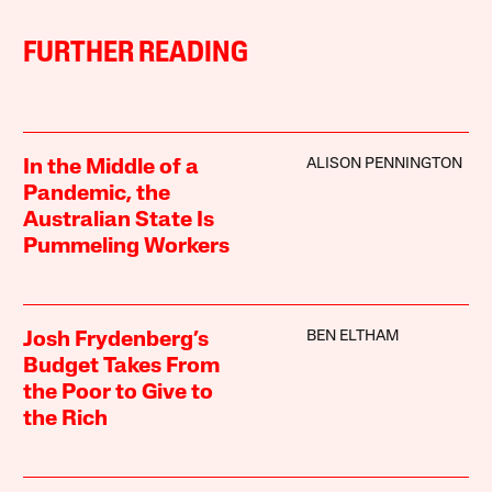
FURTHER READING
ALISON PENNINGTON
In the Middle of a
Pandemic, the
Australian State Is
Pummeling Workers
BEN ELTHAM
Josh Frydenberg’s
Budget Takes From
the Poor to Give to
the Rich