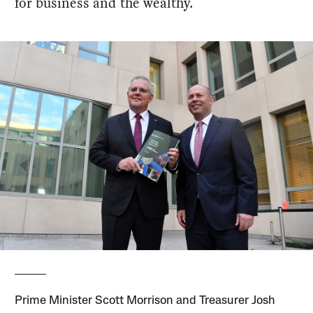
for business and the wealthy.
Prime Minister Scott Morrison and Treasurer Josh