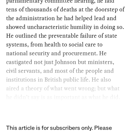
parliamentary committee hearing, he laid
tens of thousands of deaths at the doorstep of
the administration he had helped lead and
showed uncharacteristic humility in doing so.
He outlined the preventable failure of state
systems, from health to social care to
national security and procurement. He
castigated not just Johnson but ministers,
civil servants, and most of the people and
institutions in British public life. He also
aired a theory of what went wrong; but what
he didn’t say is as important as what he did.
This article is for subscribers only. Please