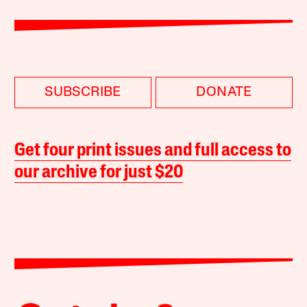
SUBSCRIBE
DONATE
Get four print issues and full access to
our archive for just $20