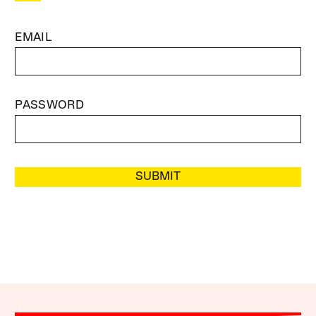
EMAIL
PASSWORD
SUBMIT