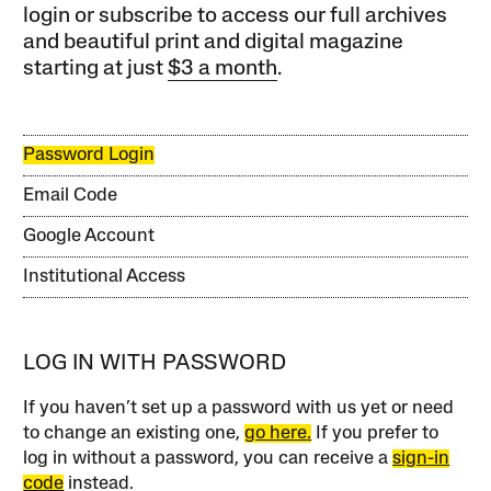
login or subscribe to access our full archives
and beautiful print and digital magazine
starting at just
$3 a month
.
Password Login
Email Code
Google Account
Institutional Access
LOG IN WITH PASSWORD
If you haven’t set up a password with us yet or need
to change an existing one,
go here.
If you prefer to
log in without a password, you can receive a
sign-in
code
instead.