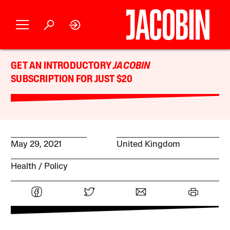
GET AN INTRODUCTORY
JACOBIN
SUBSCRIPTION FOR JUST $20
May 29, 2021
United Kingdom
Health
Policy