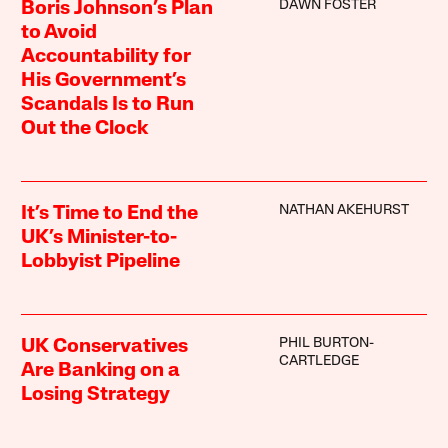
DAWN FOSTER
Boris Johnson’s Plan
to Avoid
Accountability for
His Government’s
Scandals Is to Run
Out the Clock
NATHAN AKEHURST
It’s Time to End the
UK’s Minister-to-
Lobbyist Pipeline
PHIL BURTON-
UK Conservatives
CARTLEDGE
Are Banking on a
Losing Strategy