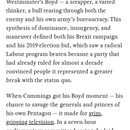
Westminster’s Boyd — a scrapper, a varied
thinker, a bull tearing through both the
enemy and his own army’s bureaucracy. This
synthesis of dominance, insurgency, and
maneuver defined both his Brexit campaign
and his 2019 election bid, which saw a radical
Labour program beaten because a party that
had already ruled for almost a decade
convinced people it represented a greater
break with the status quo.
When Cummings got his Boyd moment — his
chance to savage the generals and princes of
his own Pentagon — it made for
grim,
gripping television
. In a seven-hour