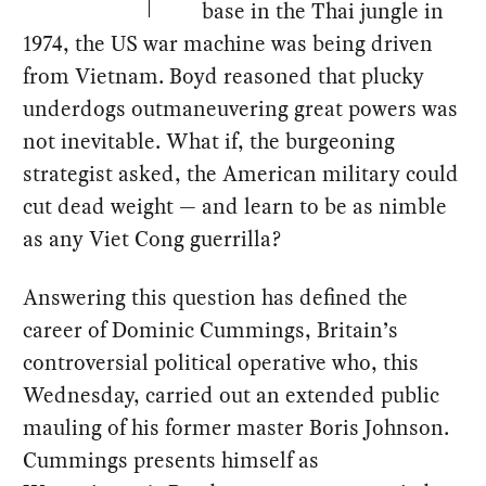
base in the Thai jungle in
1974, the US war machine was being driven
from Vietnam. Boyd reasoned that plucky
underdogs outmaneuvering great powers was
not inevitable. What if, the burgeoning
strategist asked, the American military could
cut dead weight — and learn to be as nimble
as any Viet Cong guerrilla?
Answering this question has defined the
career of Dominic Cummings, Britain’s
controversial political operative who, this
Wednesday, carried out an extended public
mauling of his former master Boris Johnson.
Cummings presents himself as