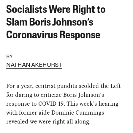
Socialists Were Right to
Slam Boris Johnson’s
Coronavirus Response
BY
NATHAN AKEHURST
For a year, centrist pundits scolded the Left
for daring to criticize Boris Johnson’s
response to COVID-19. This week’s hearing
with former aide Dominic Cummings
revealed we were right all along.