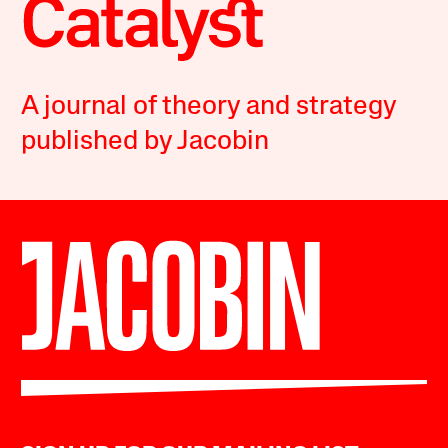
A journal of theory and strategy
published by Jacobin