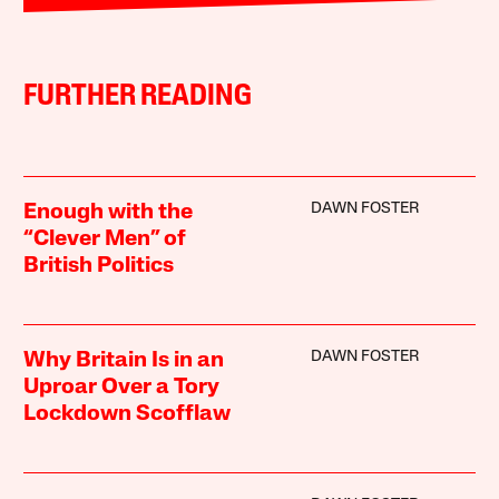
FURTHER READING
DAWN FOSTER
Enough with the
“Clever Men” of
British Politics
DAWN FOSTER
Why Britain Is in an
Uproar Over a Tory
Lockdown Scofflaw