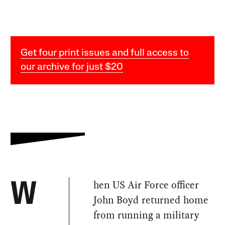
Get four print issues and full access to
our archive for just $20
hen US Air Force officer
W
John Boyd returned home
from running a military