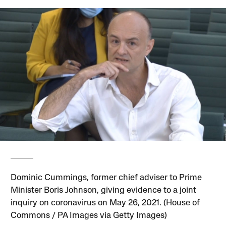
Dominic Cummings, former chief adviser to Prime
Minister Boris Johnson, giving evidence to a joint
inquiry on coronavirus on May 26, 2021. (House of
Commons / PA Images via Getty Images)