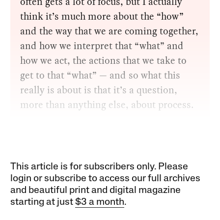
often gets a lot of focus, but I actually
think it’s much more about the “how”
and the way that we are coming together,
and how we interpret that “what” and
how we act, the actions that we take to
get to that “what” — and so what this
really is about is that it’s a question,
more than anything else, about process.
This article is for subscribers only. Please
login or subscribe to access our full archives
and beautiful print and digital magazine
starting at just
$3 a month
.