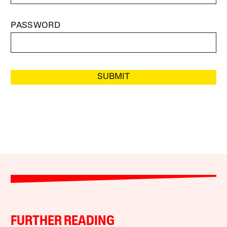
PASSWORD
SUBMIT
FURTHER READING