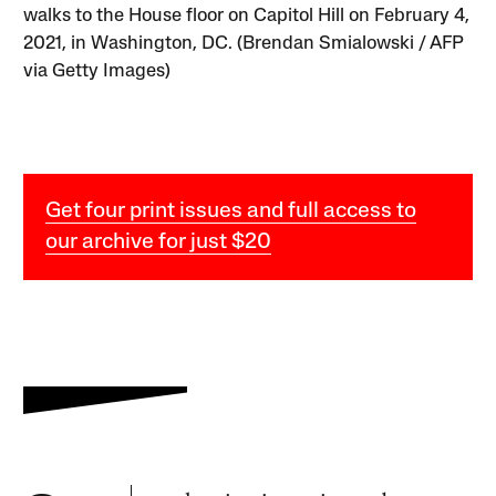
walks to the House floor on Capitol Hill on February 4,
2021, in Washington, DC. (Brendan Smialowski / AFP
via Getty Images)
Get four print issues and full access to
our archive for just $20