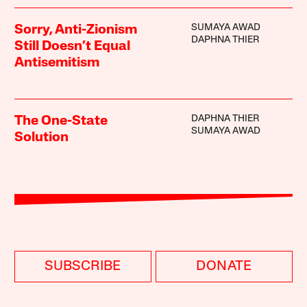
SUMAYA AWAD
Sorry, Anti-Zionism
DAPHNA THIER
Still Doesn’t Equal
Antisemitism
DAPHNA THIER
The One-State
SUMAYA AWAD
Solution
SUBSCRIBE
DONATE