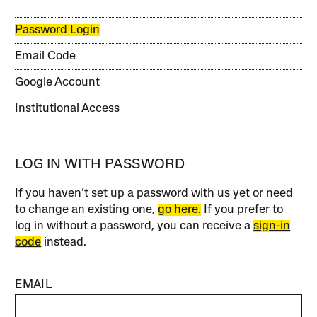
Password Login
Email Code
Google Account
Institutional Access
LOG IN WITH PASSWORD
If you haven’t set up a password with us yet or need
to change an existing one,
go here.
If you prefer to
log in without a password, you can receive a
sign-in
code
instead.
EMAIL