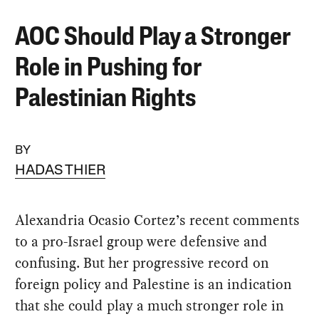
AOC Should Play a Stronger
Role in Pushing for
Palestinian Rights
BY
HADAS THIER
Alexandria Ocasio Cortez’s recent comments
to a pro-Israel group were defensive and
confusing. But her progressive record on
foreign policy and Palestine is an indication
that she could play a much stronger role in