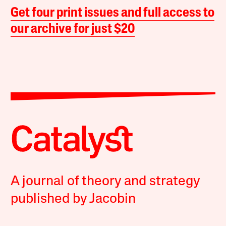
Get four print issues and full access to
our archive for just $20
A journal of theory and strategy
published by Jacobin