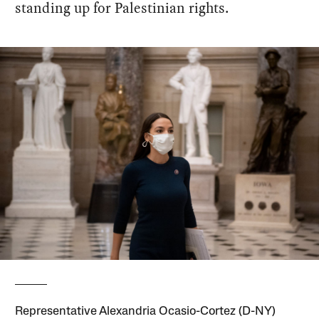
standing up for Palestinian rights.
Representative Alexandria Ocasio-Cortez (D-NY)