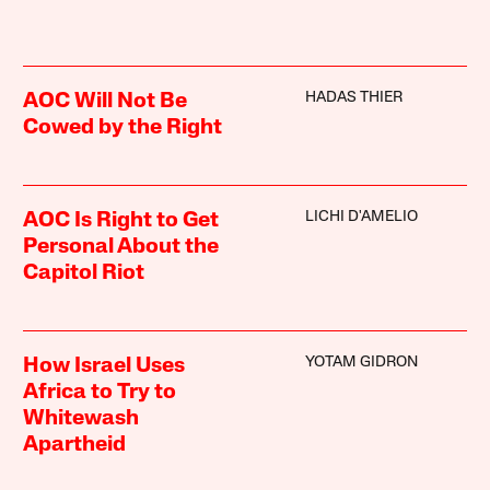
HADAS THIER
AOC Will Not Be
Cowed by the Right
LICHI D'AMELIO
AOC Is Right to Get
Personal About the
Capitol Riot
YOTAM GIDRON
How Israel Uses
Africa to Try to
Whitewash
Apartheid