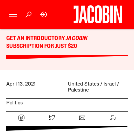
GET AN INTRODUCTORY
JACOBIN
SUBSCRIPTION FOR JUST $20
April 13, 2021
United States
Israel /
Palestine
Politics