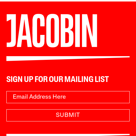
SIGN UP FOR OUR MAILING LIST
SUBMIT