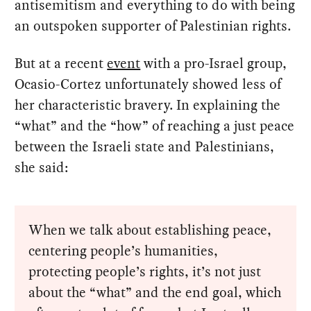
antisemitism and everything to do with being
an outspoken supporter of Palestinian rights.
But at a recent
event
with a pro-Israel group,
Ocasio-Cortez unfortunately showed less of
her characteristic bravery. In explaining the
“what” and the “how” of reaching a just peace
between the Israeli state and Palestinians,
she said:
When we talk about establishing peace,
centering people’s humanities,
protecting people’s rights, it’s not just
about the “what” and the end goal, which