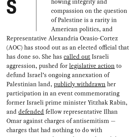
howing integrity and
S
compassion on the question
of Palestine is a rarity in
American politics, and
Representative Alexandria Ocasio-Cortez
(AOC) has stood out as an elected official that
has done so. She has
called out
Israeli
aggression, pushed for
legislative action
to
defund Israel’s ongoing annexation of
Palestinian land,
publicly withdrawn
her
participation in an event commemorating
former Israeli prime minister Yitzhak Rabin,
and
defended
fellow representative Ilhan
Omar against charges of antisemitism —
charges that had nothing to do with