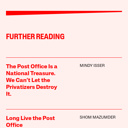
FURTHER READING
MINDY ISSER
The Post Office Is a
National Treasure.
We Can’t Let the
Privatizers Destroy
It.
SHOM MAZUMDER
Long Live the Post
Office