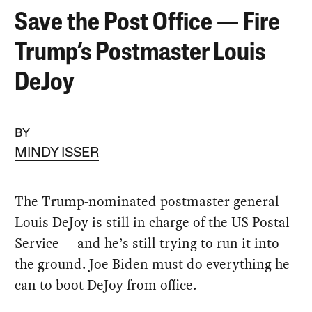
Save the Post Office — Fire
Trump’s Postmaster Louis
DeJoy
BY
MINDY ISSER
The Trump-nominated postmaster general
Louis DeJoy is still in charge of the US Postal
Service — and he’s still trying to run it into
the ground. Joe Biden must do everything he
can to boot DeJoy from office.