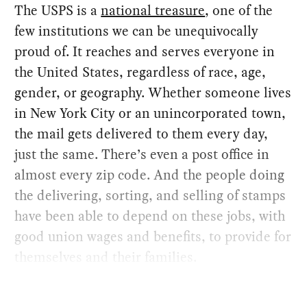
The USPS is a
national treasure
, one of the
few institutions we can be unequivocally
proud of. It reaches and serves everyone in
the United States, regardless of race, age,
gender, or geography. Whether someone lives
in New York City or an unincorporated town,
the mail gets delivered to them every day,
just the same. There’s even a post office in
almost every zip code. And the people doing
the delivering, sorting, and selling of stamps
have been able to depend on these jobs, with
good union wages and benefits, to provide for
themselves and their families.