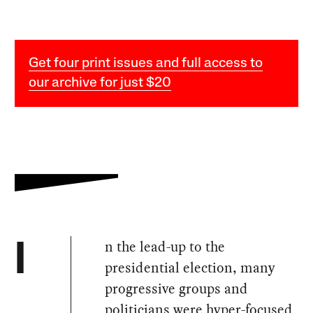
Get four print issues and full access to
our archive for just $20
n the lead-up to the
I
presidential election, many
progressive groups and
politicians were hyper-focused