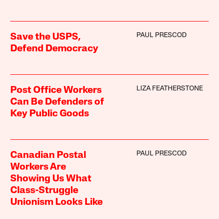
PAUL PRESCOD
Save the USPS,
Defend Democracy
LIZA FEATHERSTONE
Post Office Workers
Can Be Defenders of
Key Public Goods
PAUL PRESCOD
Canadian Postal
Workers Are
Showing Us What
Class-Struggle
Unionism Looks Like