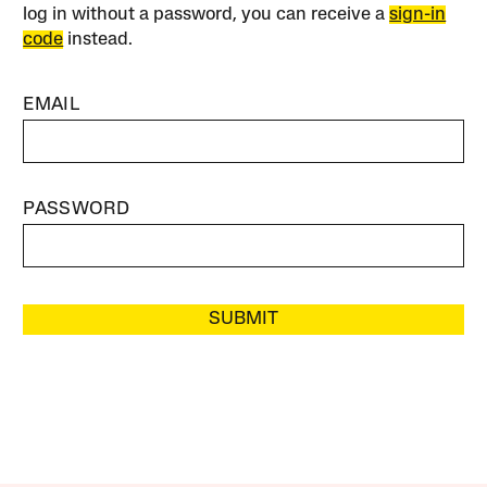
log in without a password, you can receive a
sign-in
code
instead.
EMAIL
PASSWORD
SUBMIT