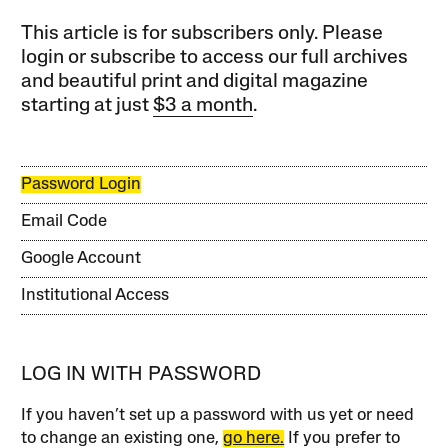
This article is for subscribers only. Please
login or subscribe to access our full archives
and beautiful print and digital magazine
starting at just
$3 a month
.
Password Login
Email Code
Google Account
Institutional Access
LOG IN WITH PASSWORD
If you haven’t set up a password with us yet or need
to change an existing one,
go here.
If you prefer to