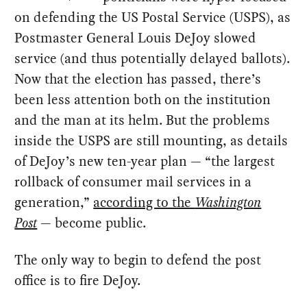
on defending the US Postal Service (USPS), as
Postmaster General Louis DeJoy slowed
service (and thus potentially delayed ballots).
Now that the election has passed, there’s
been less attention both on the institution
and the man at its helm. But the problems
inside the USPS are still mounting, as details
of DeJoy’s new ten-year plan — “the largest
rollback of consumer mail services in a
generation,”
according to the
Washington
Post
— become public.
The only way to begin to defend the post
office is to fire DeJoy.