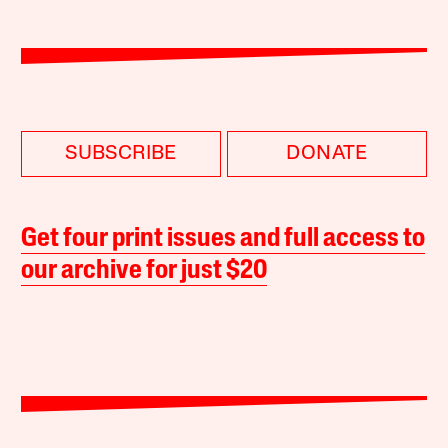
SUBSCRIBE
DONATE
Get four print issues and full access to
our archive for just $20