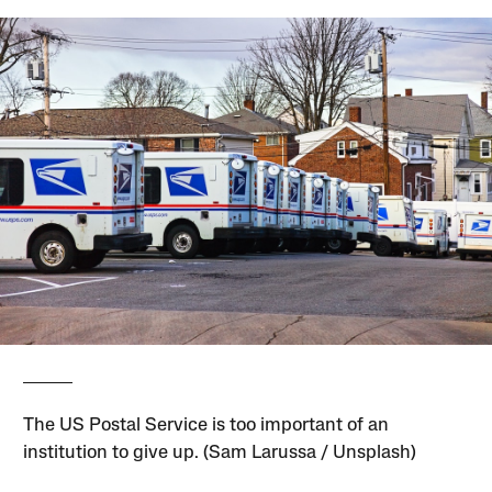
The US Postal Service is too important of an
institution to give up. (Sam Larussa / Unsplash)