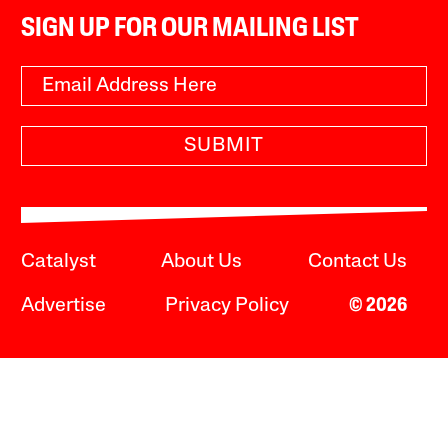
SIGN UP FOR OUR MAILING LIST
SUBMIT
Catalyst
About Us
Contact Us
Advertise
Privacy Policy
© 2026