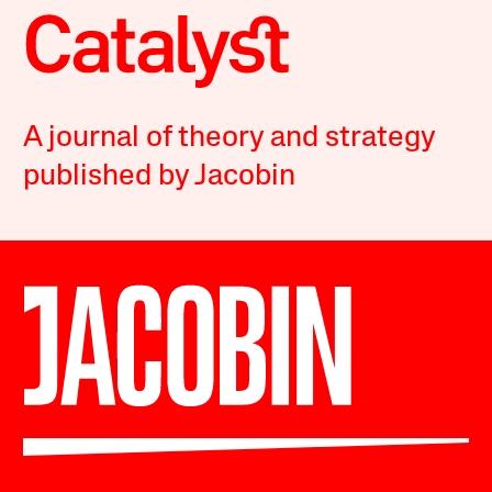
A journal of theory and strategy
published by Jacobin