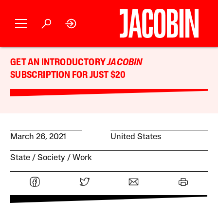
GET AN INTRODUCTORY
JACOBIN
SUBSCRIPTION FOR JUST $20
March 26, 2021
United States
State
Society
Work